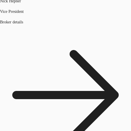
Nick Hepner
Vice President
Broker details