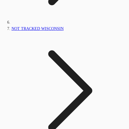
NOT TRACKED WISCONSIN