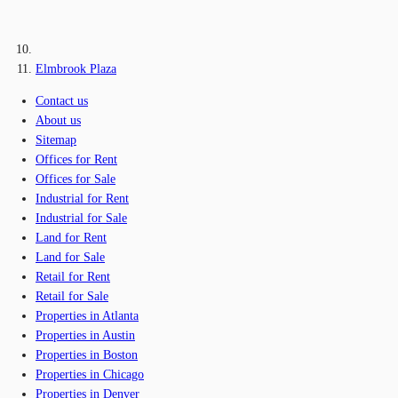
Elmbrook Plaza
Contact us
About us
Sitemap
Offices for Rent
Offices for Sale
Industrial for Rent
Industrial for Sale
Land for Rent
Land for Sale
Retail for Rent
Retail for Sale
Properties in Atlanta
Properties in Austin
Properties in Boston
Properties in Chicago
Properties in Denver