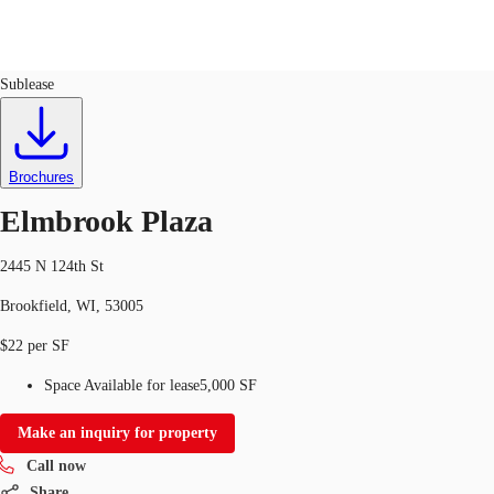
Retail
ID
728339
Lease
Sublease
US
Trends and Insights
Call now
Contact Us
Brochures
Client Stories
Elmbrook Plaza
Favorites
2445 N 124th St
Brookfield, WI, 53005
$22 per SF
Space Available for lease
5,000 SF
Make an inquiry for property
Call now
Share