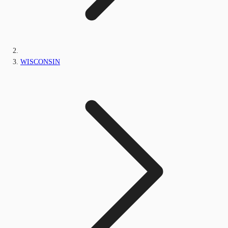
WISCONSIN