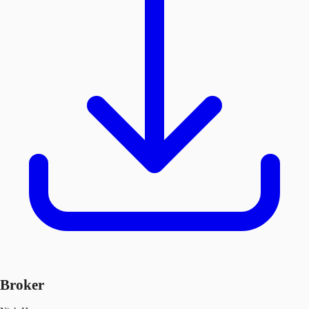
Broker