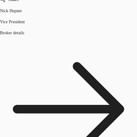
Nick Hepner
Vice President
Broker details