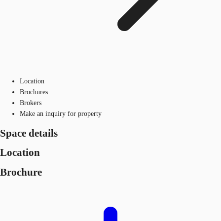
Location
Brochures
Brokers
Make an inquiry for property
Space details
Location
Brochure