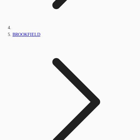
BROOKFIELD