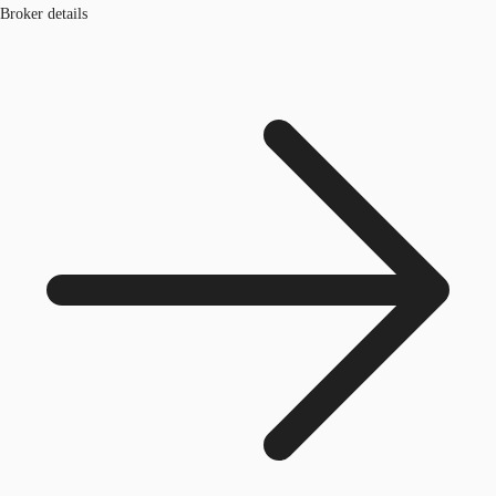
Broker details