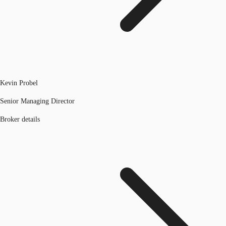
Kevin Probel
Senior Managing Director
Broker details