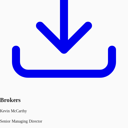
Brokers
Kevin McCarthy
Senior Managing Director