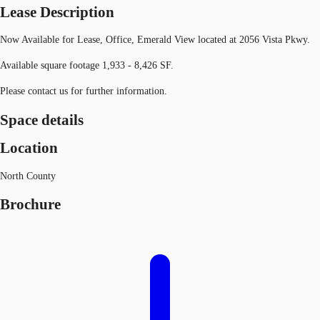
Lease Description
Now Available for Lease, Office, Emerald View located at 2056 Vista Pkwy.
Available square footage 1,933 - 8,426 SF.
Please contact us for further information.
Space details
Location
North County
Brochure