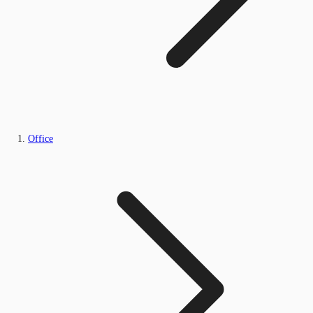
Office