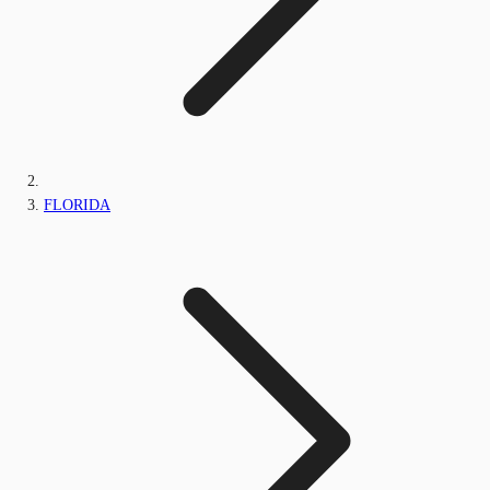
FLORIDA