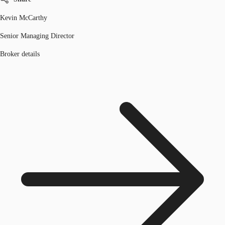
Kevin McCarthy
Senior Managing Director
Broker details