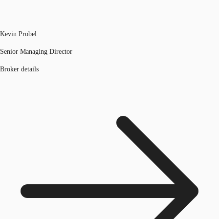
Kevin Probel
Senior Managing Director
Broker details