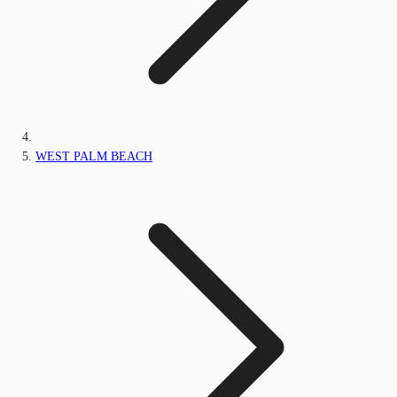
WEST PALM BEACH