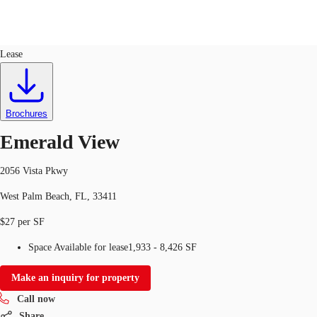
Office
ID
95434
Lease
US
Trends and Insights
Call now
Contact Us
Brochures
Client Stories
Emerald View
Favorites
2056 Vista Pkwy
West Palm Beach, FL, 33411
$27 per SF
Space Available for lease
1,933 - 8,426 SF
Make an inquiry for property
Call now
Share