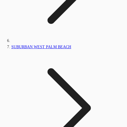
SUBURBAN WEST PALM BEACH