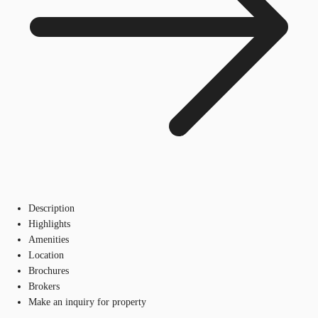
Description
Highlights
Amenities
Location
Brochures
Brokers
Make an inquiry for property