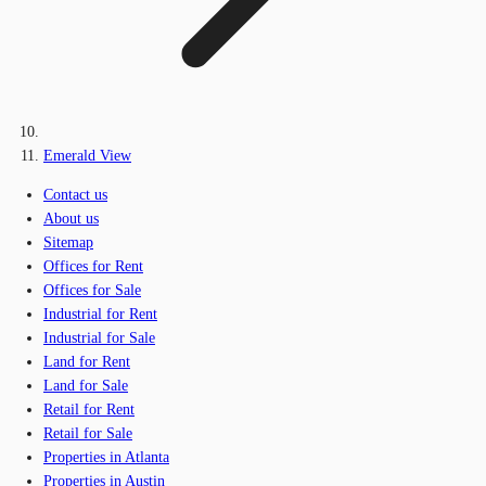
Emerald View
Contact us
About us
Sitemap
Offices for Rent
Offices for Sale
Industrial for Rent
Industrial for Sale
Land for Rent
Land for Sale
Retail for Rent
Retail for Sale
Properties in Atlanta
Properties in Austin