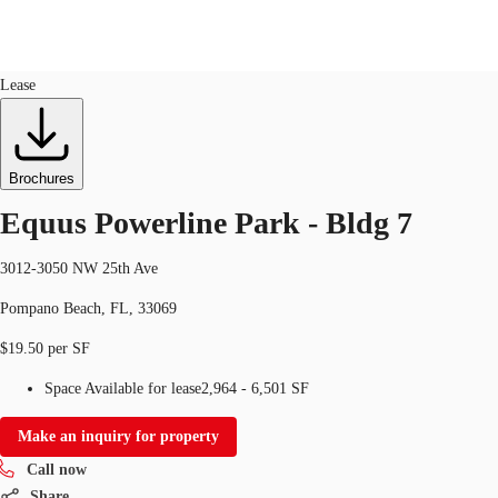
Industrial
ID
514036
Lease
US
Trends and Insights
Call now
Contact Us
Brochures
Client Stories
Equus Powerline Park - Bldg 7
Favorites
3012-3050 NW 25th Ave
Pompano Beach, FL, 33069
$19.50 per SF
Space Available for lease
2,964 - 6,501 SF
Make an inquiry for property
Call now
Share