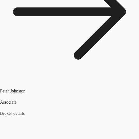
Peter Johnston
Associate
Broker details