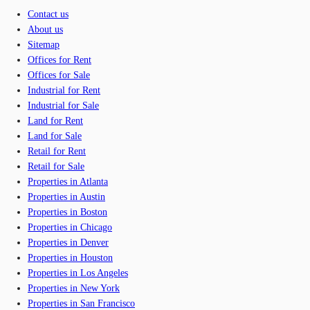
Contact us
About us
Sitemap
Offices for Rent
Offices for Sale
Industrial for Rent
Industrial for Sale
Land for Rent
Land for Sale
Retail for Rent
Retail for Sale
Properties in Atlanta
Properties in Austin
Properties in Boston
Properties in Chicago
Properties in Denver
Properties in Houston
Properties in Los Angeles
Properties in New York
Properties in San Francisco