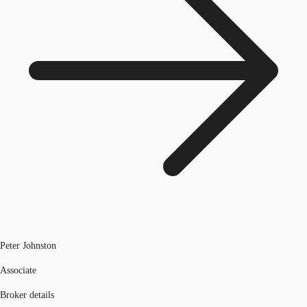
Peter Johnston
Associate
Broker details