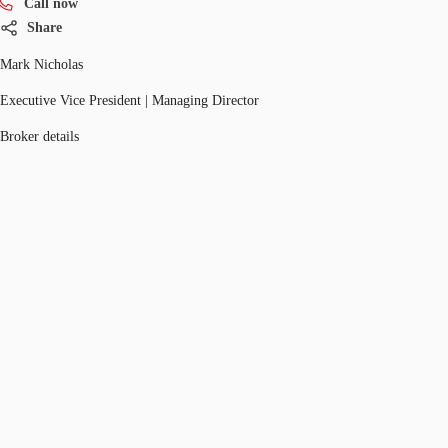
Call now
Share
Mark Nicholas
Executive Vice President | Managing Director
Broker details