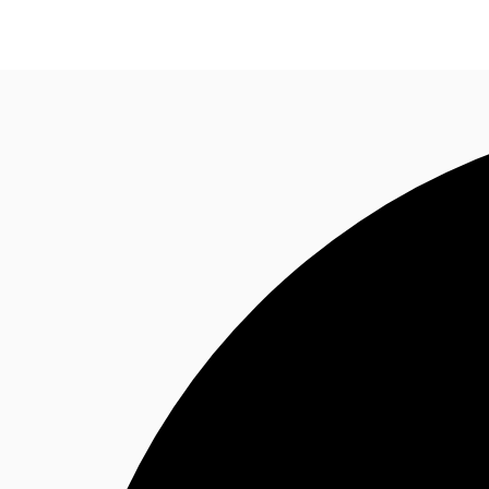
Trends and Insights
Client Stories
Favorites