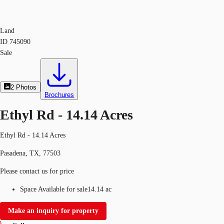
Land
ID
745090
Sale
2
Photos
Brochures
Ethyl Rd - 14.14 Acres
Ethyl Rd - 14.14 Acres
Pasadena, TX, 77503
Please contact us for price
Space Available for sale
14.14 ac
Make an inquiry for property