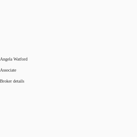
Angela Watford
Associate
Broker details