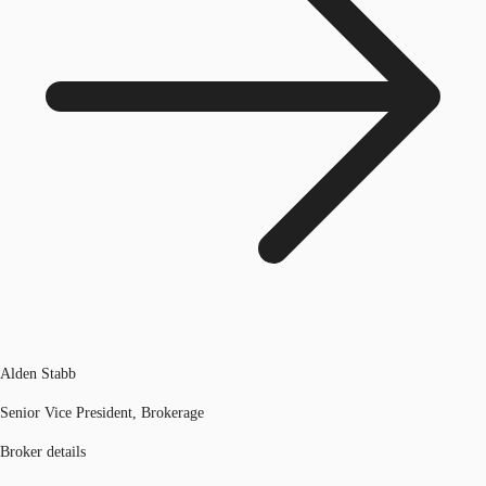
Alden Stabb
Senior Vice President, Brokerage
Broker details