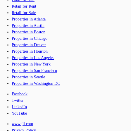
Retail for Rent
Retail for Sale
Properties in Atlanta
Properties in Austin
Properties in Boston
Properties in Chicago
Properties in Denver
Properties in Houston
Properties in Los Angeles
Properties in New York
Properties in San Francisco
Properties in Seattle
Properties in Washington DC
Facebook
Twitter
LinkedIn
YouTube
www.jll.com
Privacy Policy