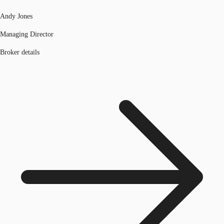
Andy Jones
Managing Director
Broker details