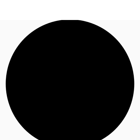
US
Trends and Insights
Call now
Contact Us
Client Stories
Favorites