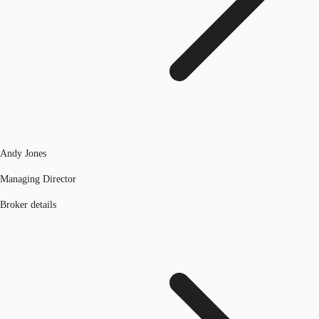
Andy Jones
Managing Director
Broker details