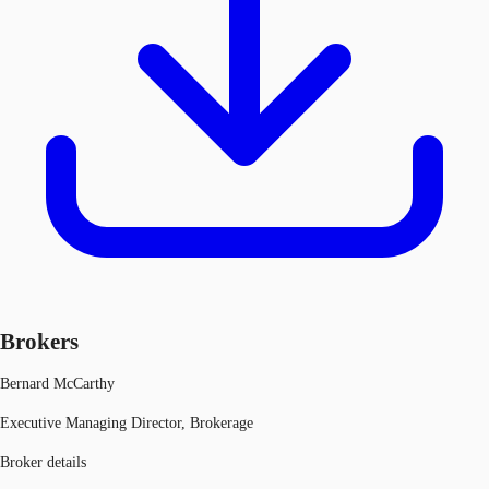
Brokers
Bernard McCarthy
Executive Managing Director, Brokerage
Broker details