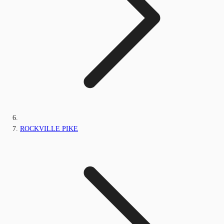
ROCKVILLE PIKE