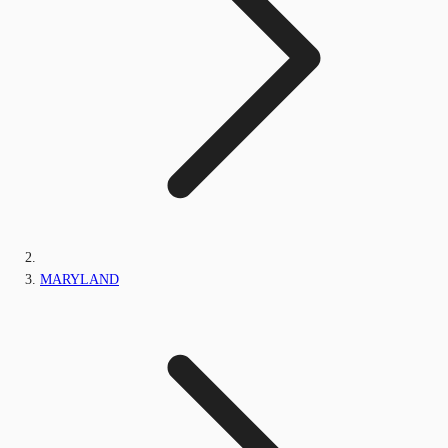
MARYLAND