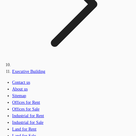
Executive Building
Contact us
About us
Sitemap
Offices for Rent
Offices for Sale
Industrial for Rent
Industrial for Sale
Land for Rent
Land for Sale