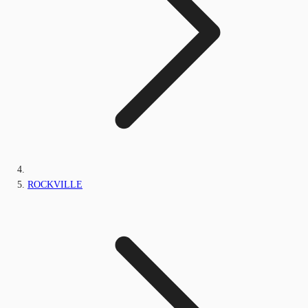
ROCKVILLE