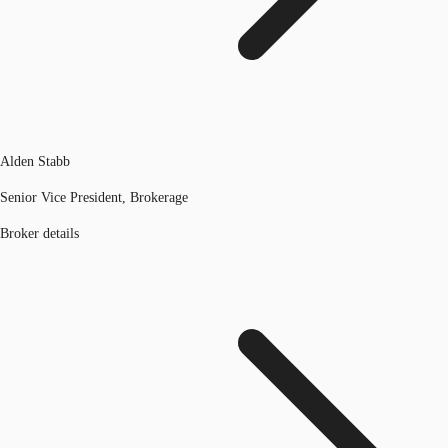
Alden Stabb
Senior Vice President, Brokerage
Broker details