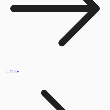
Office