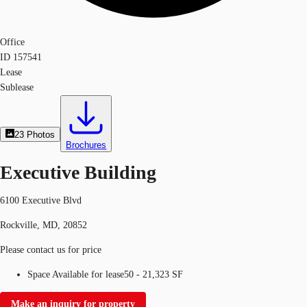
Office
ID
157541
Lease
Sublease
23
Photos
Brochures
Executive Building
6100 Executive Blvd
Rockville, MD, 20852
Please contact us for price
Space Available for lease
50 - 21,323 SF
Make an inquiry for property