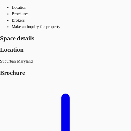
Location
Brochures
Brokers
Make an inquiry for property
Space details
Location
Suburban Maryland
Brochure