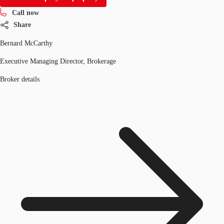
Call now
Share
Bernard McCarthy
Executive Managing Director, Brokerage
Broker details