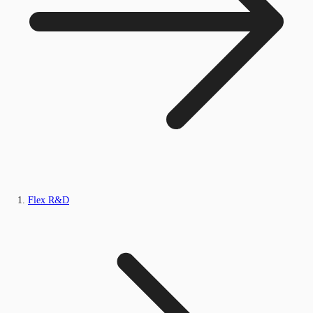
Flex R&D