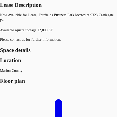
Lease Description
Now Available for Lease, Fairfields Business Park located at 9323 Castlegate
Dr.
Available square footage 12,000 SF.
Please contact us for further information.
Space details
Location
Marion County
Floor plan