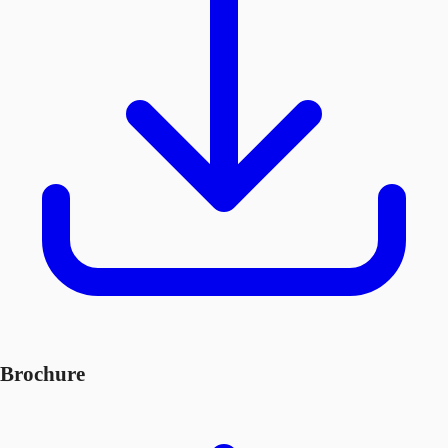
Brochure