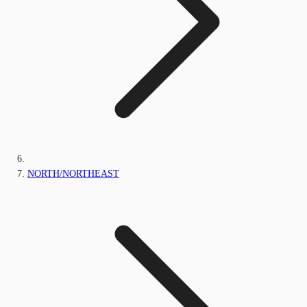
NORTH/NORTHEAST