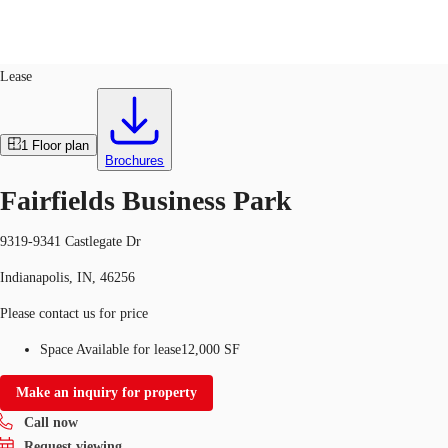
Flex R&D
ID
276082
Lease
US
Trends and Insights
1
Floor plan
Call now
Contact Us
Brochures
Client Stories
Fairfields Business Park
Favorites
9319-9341 Castlegate Dr
Indianapolis, IN, 46256
Please contact us for price
Space Available for lease
12,000 SF
Make an inquiry for property
Call now
Request viewing