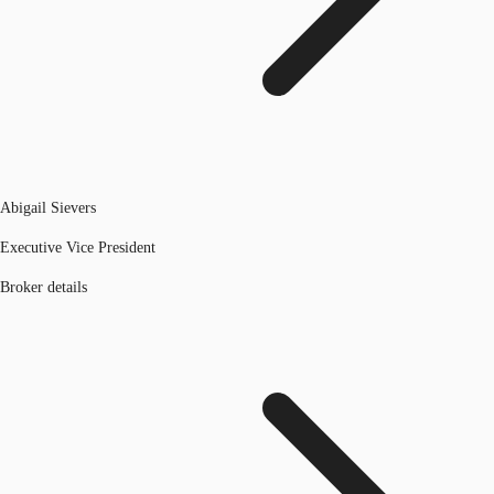
Abigail Sievers
Executive Vice President
Broker details