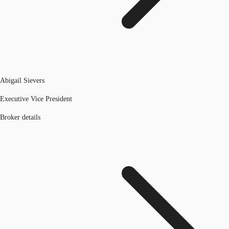
Abigail Sievers
Executive Vice President
Broker details