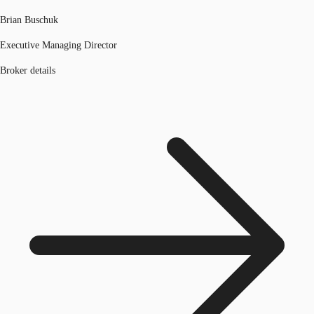
Brian Buschuk
Executive Managing Director
Broker details