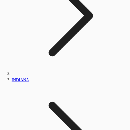
INDIANA