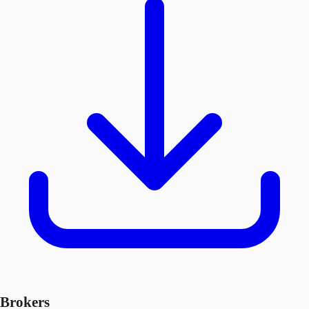
Brokers