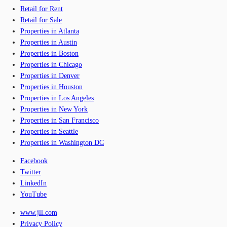
Retail for Rent
Retail for Sale
Properties in Atlanta
Properties in Austin
Properties in Boston
Properties in Chicago
Properties in Denver
Properties in Houston
Properties in Los Angeles
Properties in New York
Properties in San Francisco
Properties in Seattle
Properties in Washington DC
Facebook
Twitter
LinkedIn
YouTube
www.jll.com
Privacy Policy