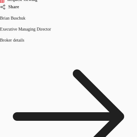
Share
Brian Buschuk
Executive Managing Director
Broker details