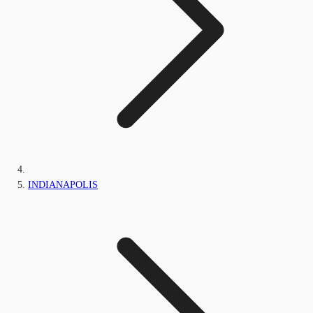
INDIANAPOLIS