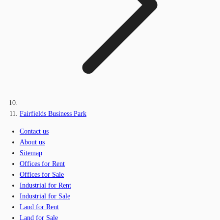
Fairfields Business Park
Contact us
About us
Sitemap
Offices for Rent
Offices for Sale
Industrial for Rent
Industrial for Sale
Land for Rent
Land for Sale