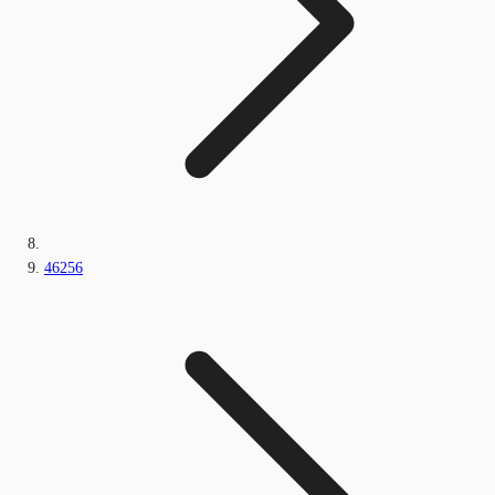
46256