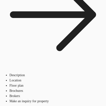
Description
Location
Floor plan
Brochures
Brokers
Make an inquiry for property