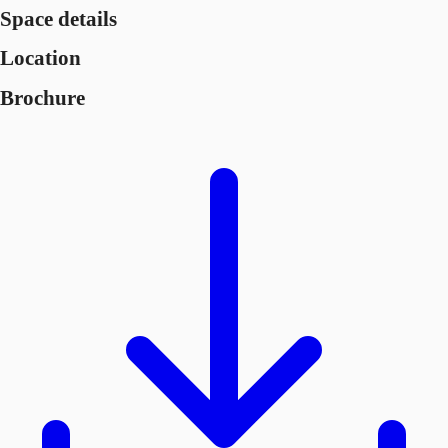
Space details
Location
Brochure