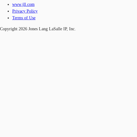
www.jll.com
Privacy Policy
Terms of Use
Copyright 2026 Jones Lang LaSalle IP, Inc.