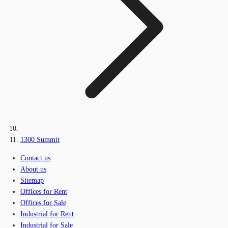
1300 Summit
Contact us
About us
Sitemap
Offices for Rent
Offices for Sale
Industrial for Rent
Industrial for Sale