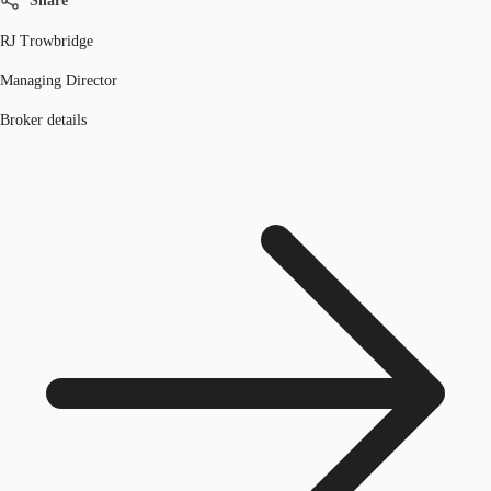
Share
RJ Trowbridge
Managing Director
Broker details