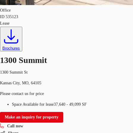
Office
ID
535123
Lease
Brochures
1300 Summit
1300 Summit St
Kansas City, MO, 64105
Please contact us for price
Space Available for lease
37,640 - 49,099 SF
Make an inquiry for property
Call now