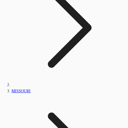
MISSOURI