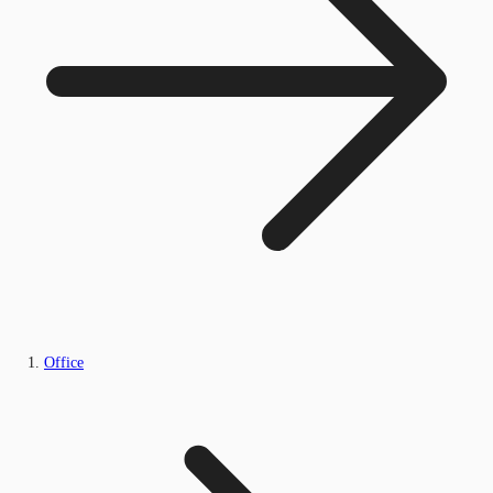
Office