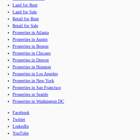
Land for Rent
Land for Sale
Retail for Rent
Retail for Sale
Properties in Atlanta
Properties in Austin
Properties in Boston
Properties in Chicago
Properties in Denver
Properties in Houston
Properties in Los Angeles
Properties in New York
Properties in San Francisco
Properties in Seattle
Properties in Washington DC
Facebook
Twitter
LinkedIn
YouTube