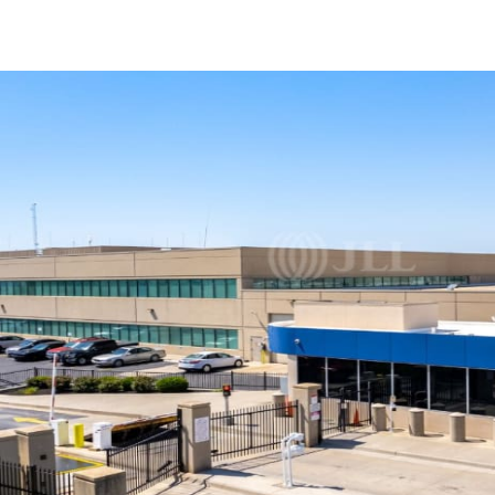
US
Trends and Insights
Call now
Contact Us
Client Stories
Favorites