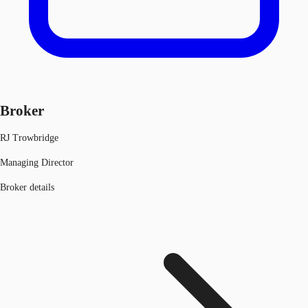
Broker
RJ Trowbridge
Managing Director
Broker details