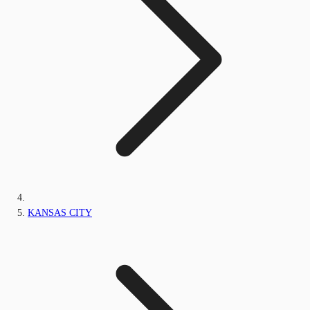
KANSAS CITY