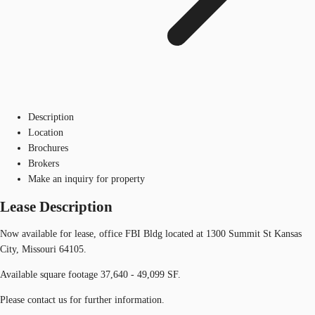
Description
Location
Brochures
Brokers
Make an inquiry for property
Lease Description
Now available for lease, office FBI Bldg located at 1300 Summit St Kansas
City, Missouri 64105.
Available square footage 37,640 - 49,099 SF.
Please contact us for further information.