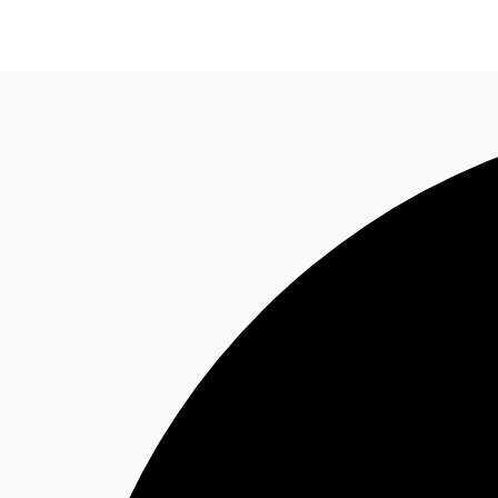
Trends and Insights
Client Stories
Favorites