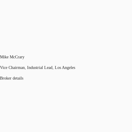
Mike McCrary
Vice Chairman, Industrial Lead, Los Angeles
Broker details