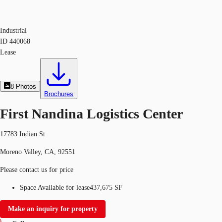
Industrial
ID
440068
Lease
8
Photos
Brochures
First Nandina Logistics Center
17783 Indian St
Moreno Valley, CA, 92551
Please contact us for price
Space Available for lease
437,675 SF
Make an inquiry for property