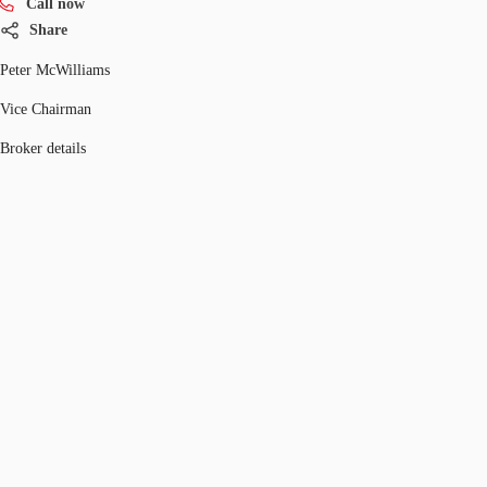
Call now
Share
Peter McWilliams
Vice Chairman
Broker details