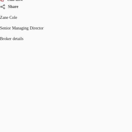
Share
Zane Cole
Senior Managing Director
Broker details