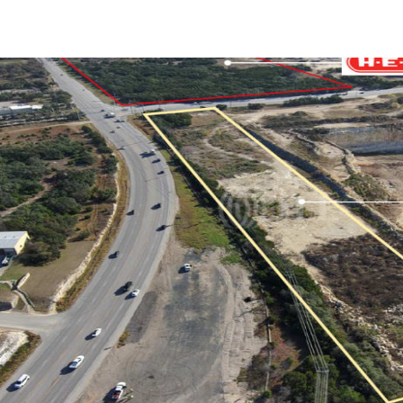
Trends and Insights
Client Stories
Favorites