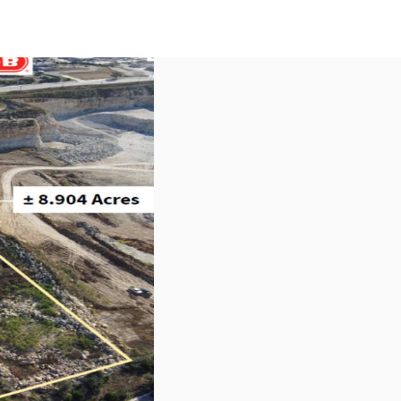
US
Call now
Contact Us