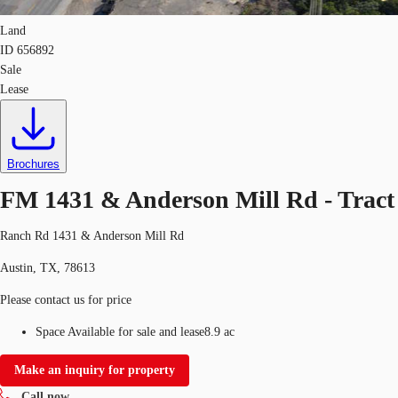
Land
ID
656892
Sale
Lease
Brochures
FM 1431 & Anderson Mill Rd - Tract
Ranch Rd 1431 & Anderson Mill Rd
Austin, TX, 78613
Please contact us for price
Space Available for sale and lease
8.9 ac
Make an inquiry for property
Call now