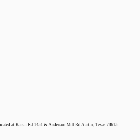
located at Ranch Rd 1431 & Anderson Mill Rd Austin, Texas 78613.