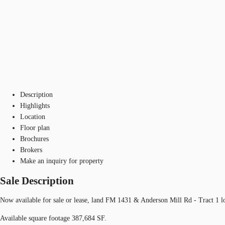
Description
Highlights
Location
Floor plan
Brochures
Brokers
Make an inquiry for property
Sale Description
Now available for sale or lease, land FM 1431 & Anderson Mill Rd - Tract 1 
Available square footage 387,684 SF.