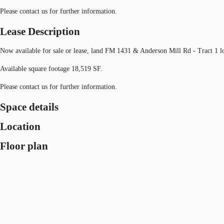
Please contact us for further information.
Lease Description
Now available for sale or lease, land FM 1431 & Anderson Mill Rd - Tract 1 
Available square footage 18,519 SF.
Please contact us for further information.
Space details
Location
Floor plan