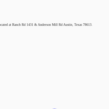
located at Ranch Rd 1431 & Anderson Mill Rd Austin, Texas 78613.