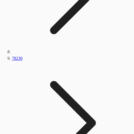
78230