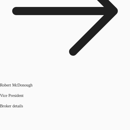
Robert McDonough
Vice President
Broker details