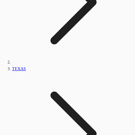
TEXAS