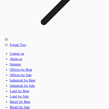
Forum Two
Contact us
About us
Sitemap
Offices for Rent
Offices for Sale
Industrial for Rent
Industrial for Sale
Land for Rent
Land for Sale
Retail for Rent
Retail for Sale