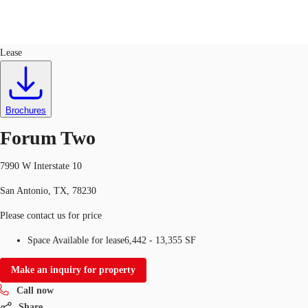
Office
ID
374562
Lease
US
Trends and Insights
Call now
Contact Us
Brochures
Client Stories
Forum Two
Favorites
7990 W Interstate 10
San Antonio, TX, 78230
Please contact us for price
Space Available for lease
6,442 - 13,355 SF
Make an inquiry for property
Call now
Share