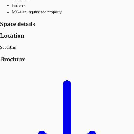
Brokers
Make an inquiry for property
Space details
Location
Suburban
Brochure