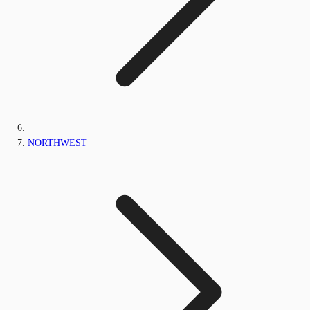
NORTHWEST