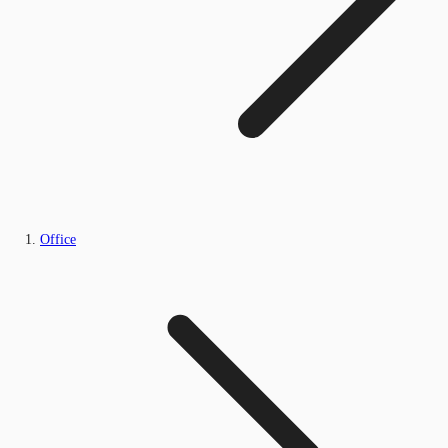
Office