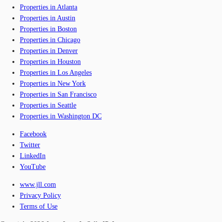
Properties in Atlanta
Properties in Austin
Properties in Boston
Properties in Chicago
Properties in Denver
Properties in Houston
Properties in Los Angeles
Properties in New York
Properties in San Francisco
Properties in Seattle
Properties in Washington DC
Facebook
Twitter
LinkedIn
YouTube
www.jll.com
Privacy Policy
Terms of Use