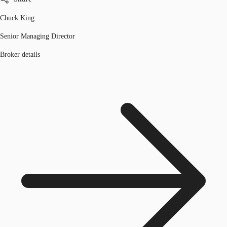
Chuck King
Senior Managing Director
Broker details