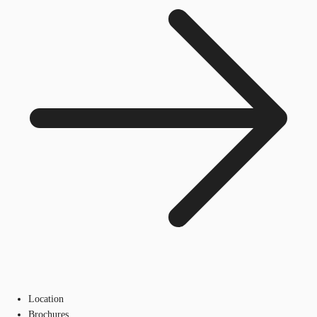
Location
Brochures