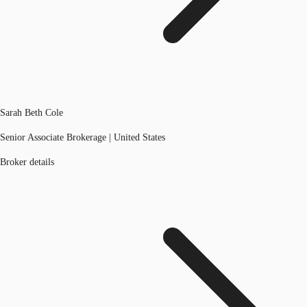
Sarah Beth Cole
Senior Associate Brokerage | United States
Broker details