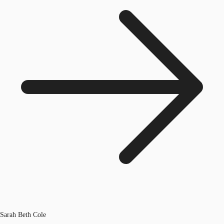
Sarah Beth Cole