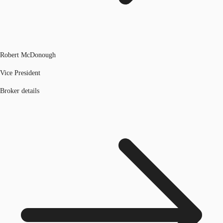
Robert McDonough
Vice President
Broker details