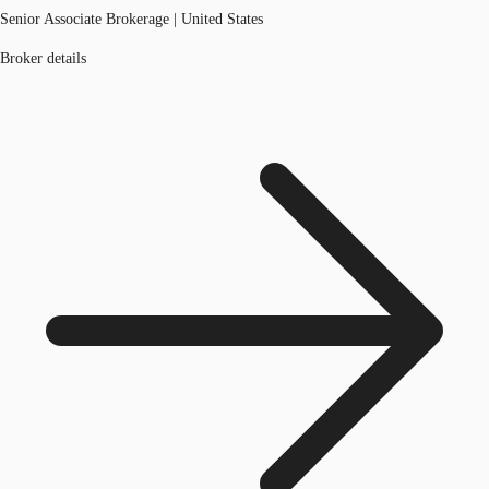
Senior Associate Brokerage | United States
Broker details