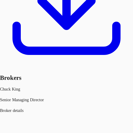
Brokers
Chuck King
Senior Managing Director
Broker details