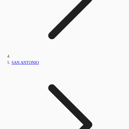
SAN ANTONIO