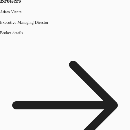
Brokers
Adam Viente
Executive Managing Director
Broker details