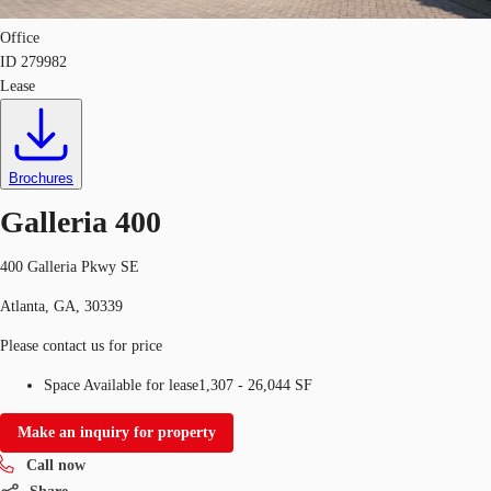
Office
ID
279982
Lease
Brochures
Galleria 400
400 Galleria Pkwy SE
Atlanta, GA, 30339
Please contact us for price
Space Available for lease
1,307 - 26,044 SF
Make an inquiry for property
Call now