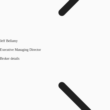
Jeff Bellamy
Executive Managing Director
Broker details