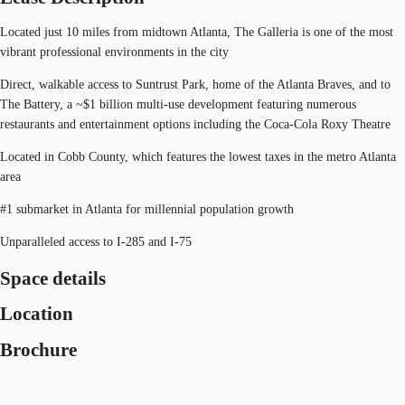
Located just 10 miles from midtown Atlanta, The Galleria is one of the most
vibrant professional environments in the city
Direct, walkable access to Suntrust Park, home of the Atlanta Braves, and to
The Battery, a ~$1 billion multi-use development featuring numerous
restaurants and entertainment options including the Coca-Cola Roxy Theatre
Located in Cobb County, which features the lowest taxes in the metro Atlanta
area
#1 submarket in Atlanta for millennial population growth
Unparalleled access to I-285 and I-75
Space details
Location
Brochure