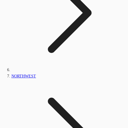
NORTHWEST