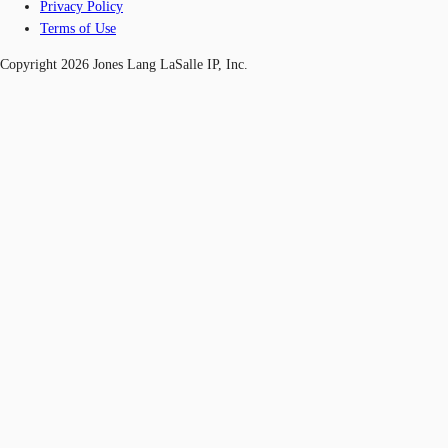
Privacy Policy
Terms of Use
Copyright 2026 Jones Lang LaSalle IP, Inc.