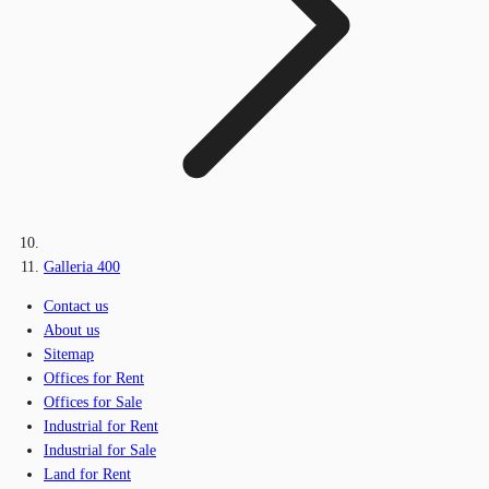
Galleria 400
Contact us
About us
Sitemap
Offices for Rent
Offices for Sale
Industrial for Rent
Industrial for Sale
Land for Rent