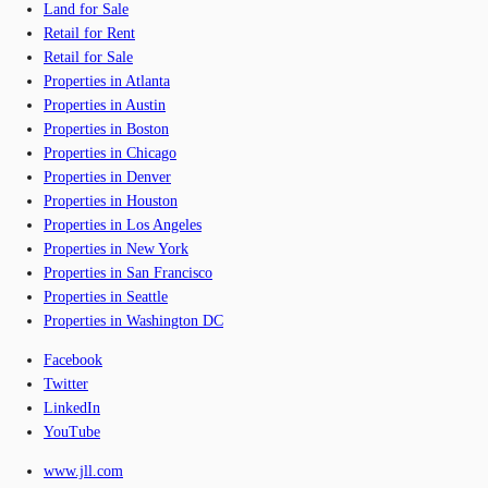
Land for Sale
Retail for Rent
Retail for Sale
Properties in Atlanta
Properties in Austin
Properties in Boston
Properties in Chicago
Properties in Denver
Properties in Houston
Properties in Los Angeles
Properties in New York
Properties in San Francisco
Properties in Seattle
Properties in Washington DC
Facebook
Twitter
LinkedIn
YouTube
www.jll.com