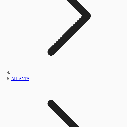
ATLANTA