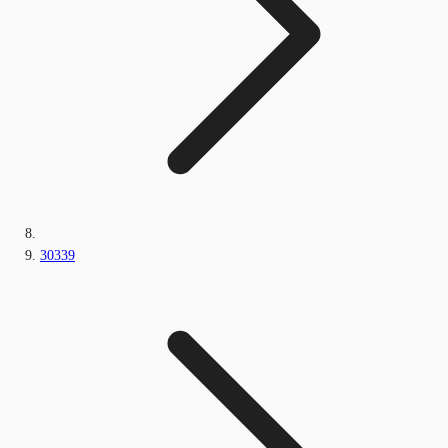
30339