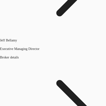
Jeff Bellamy
Executive Managing Director
Broker details