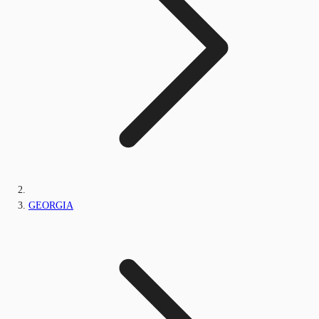
GEORGIA