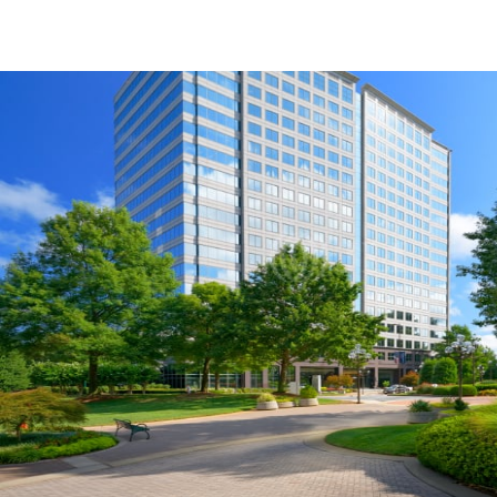
US
Trends and Insights
Call now
Contact Us
Client Stories
Favorites