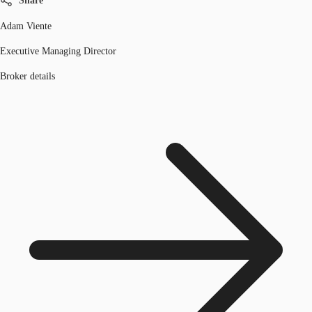
Share
Adam Viente
Executive Managing Director
Broker details