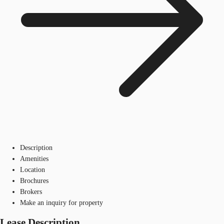
Description
Amenities
Location
Brochures
Brokers
Make an inquiry for property
Lease Description