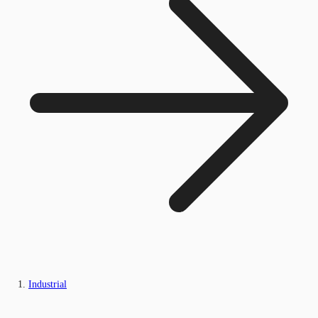
Industrial