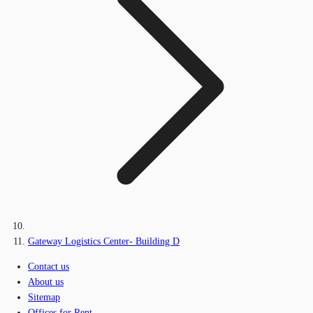
Gateway Logistics Center- Building D
Contact us
About us
Sitemap
Offices for Rent