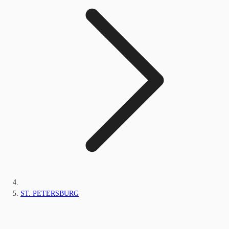
ST. PETERSBURG