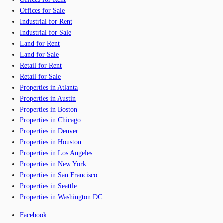
Offices for Sale
Industrial for Rent
Industrial for Sale
Land for Rent
Land for Sale
Retail for Rent
Retail for Sale
Properties in Atlanta
Properties in Austin
Properties in Boston
Properties in Chicago
Properties in Denver
Properties in Houston
Properties in Los Angeles
Properties in New York
Properties in San Francisco
Properties in Seattle
Properties in Washington DC
Facebook