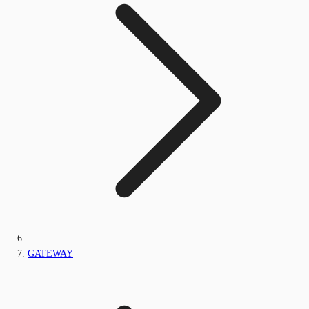
GATEWAY