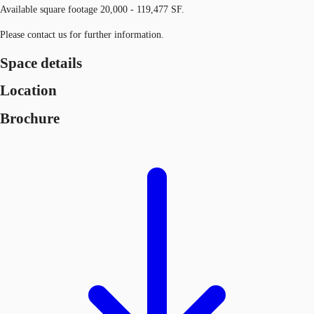
Available square footage 20,000 - 119,477 SF.
Please contact us for further information.
Space details
Location
Brochure