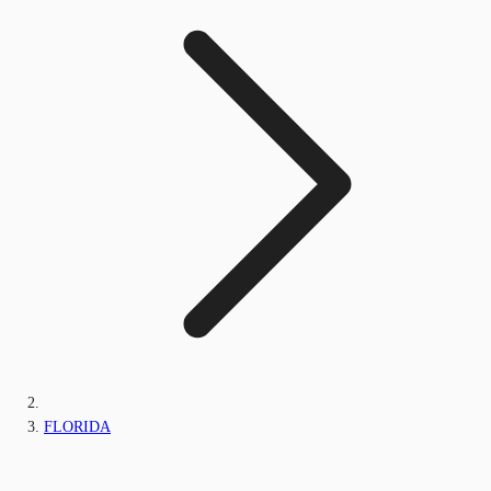
FLORIDA