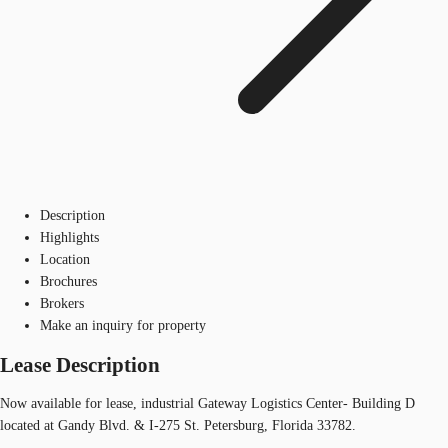
Description
Highlights
Location
Brochures
Brokers
Make an inquiry for property
Lease Description
Now available for lease, industrial Gateway Logistics Center- Building D
located at Gandy Blvd. & I-275 St. Petersburg, Florida 33782.