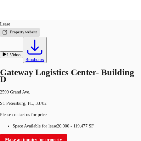
Industrial
ID
664045
Lease
US
Property website
Trends and Insights
Call now
Contact Us
1
Video
Client Stories
Brochures
Favorites
Gateway Logistics Center- Building
D
2590 Grand Ave.
St. Petersburg, FL, 33782
Please contact us for price
Space Available for lease
20,000 - 119,477 SF
Make an inquiry for property