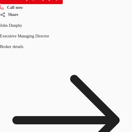
Call now
Share
John Dunphy
Executive Managing Director
Broker details