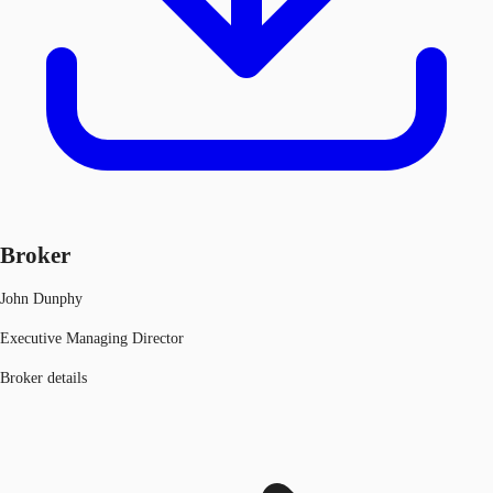
Broker
John Dunphy
Executive Managing Director
Broker details