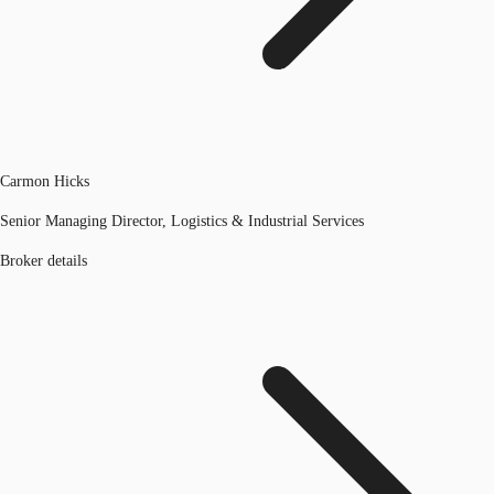
Carmon Hicks
Senior Managing Director, Logistics & Industrial Services
Broker details