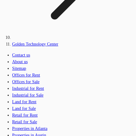
Golden Technology Center
Contact us
About us
Sitemap
Offices for Rent
Offices for Sale
Industrial for Rent
Industrial for Sale
Land for Rent
Land for Sale
Retail for Rent
Retail for Sale
Properties in Atlanta
Properties in Austin