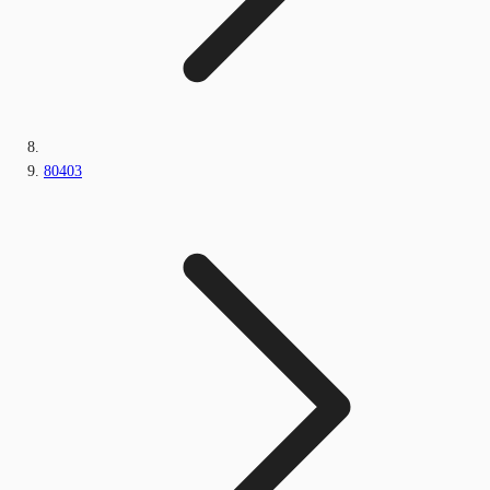
80403