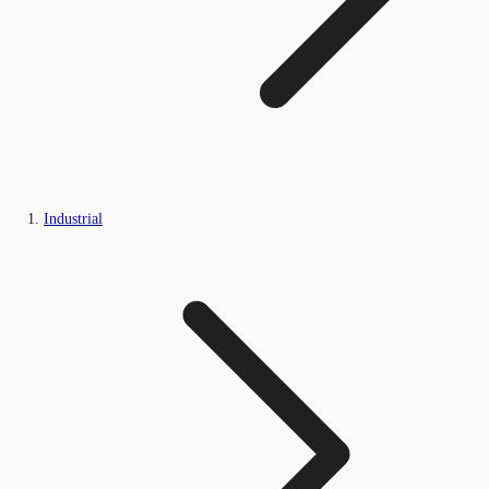
Industrial