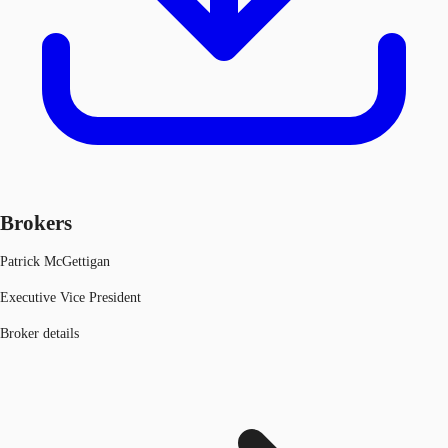
Brokers
Patrick McGettigan
Executive Vice President
Broker details