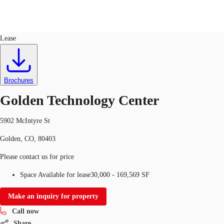
Industrial
ID
750541
Lease
US
Trends and Insights
Call now
Contact Us
Brochures
Client Stories
Golden Technology Center
Favorites
5902 McIntyre St
Golden, CO, 80403
Please contact us for price
Space Available for lease
30,000 - 169,569 SF
Make an inquiry for property
Call now
Share