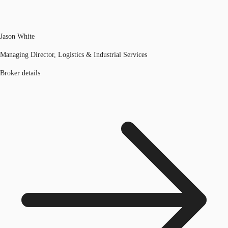
Jason White
Managing Director, Logistics & Industrial Services
Broker details