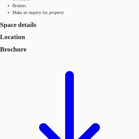
Brokers
Make an inquiry for property
Space details
Location
Brochure