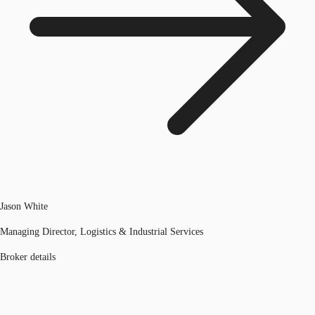
Jason White
Managing Director, Logistics & Industrial Services
Broker details