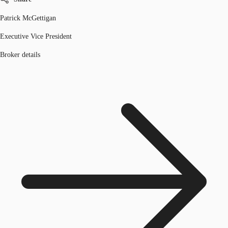
Patrick McGettigan
Executive Vice President
Broker details