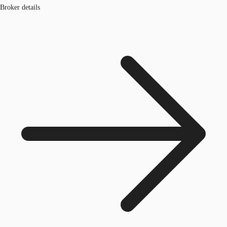
Broker details