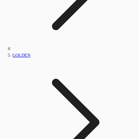
GOLDEN