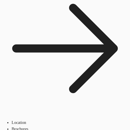
Location
Brochures