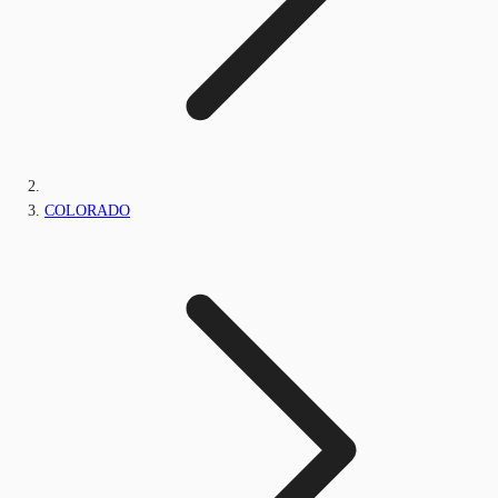
COLORADO