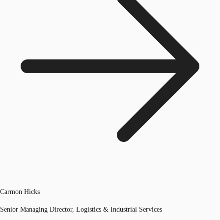
Carmon Hicks
Senior Managing Director, Logistics & Industrial Services