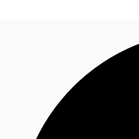
Trends and Insights
Client Stories
Favorites