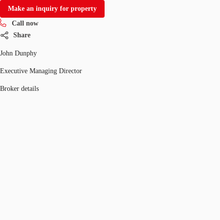
Make an inquiry for property
Call now
Share
John Dunphy
Executive Managing Director
Broker details