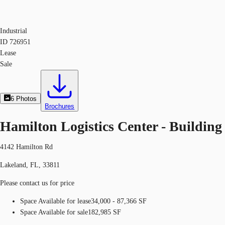
Industrial
ID
726951
Lease
Sale
6
Photos
Brochures
Hamilton Logistics Center - Building
4142 Hamilton Rd
Lakeland, FL, 33811
Please contact us for price
Space Available for lease
34,000 - 87,366 SF
Space Available for sale
182,985 SF