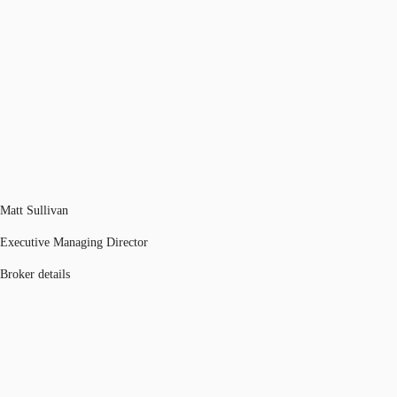
Matt Sullivan
Executive Managing Director
Broker details