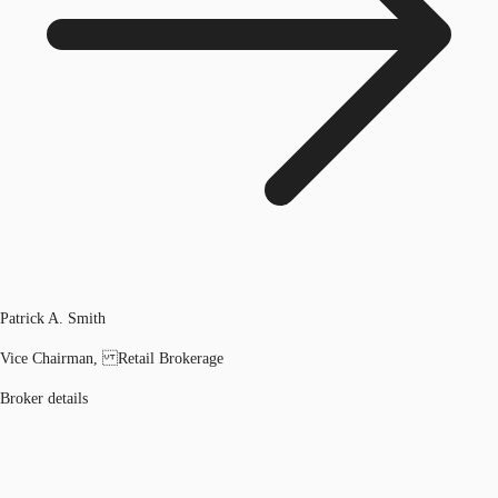
Patrick A. Smith
Vice Chairman, Retail Brokerage
Broker details