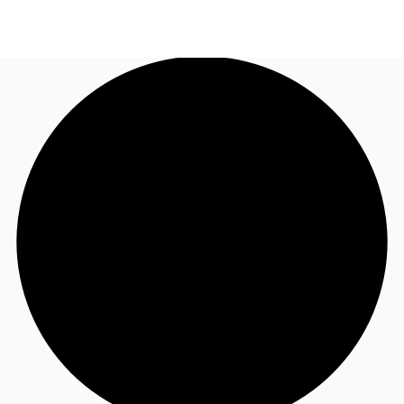
US
Trends and Insights
Call now
Contact Us
Client Stories
Favorites