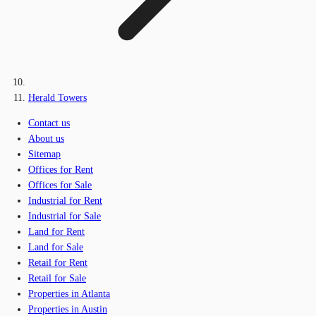
Herald Towers
Contact us
About us
Sitemap
Offices for Rent
Offices for Sale
Industrial for Rent
Industrial for Sale
Land for Rent
Land for Sale
Retail for Rent
Retail for Sale
Properties in Atlanta
Properties in Austin