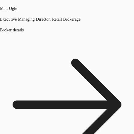
Matt Ogle
Executive Managing Director, Retail Brokerage
Broker details