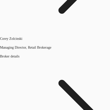
Corey Zolcinski
Managing Director, Retail Brokerage
Broker details