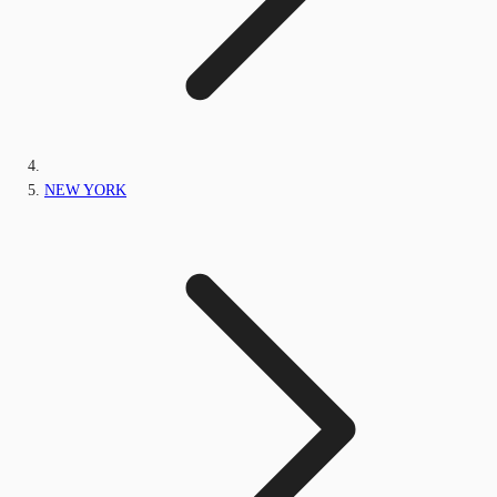
NEW YORK