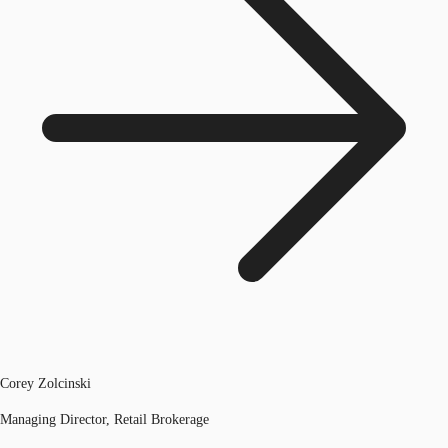
Corey Zolcinski
Managing Director, Retail Brokerage