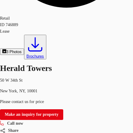
Retail
ID
746889
Lease
3
Photos
Brochures
Herald Towers
50 W 34th St
New York, NY, 10001
Please contact us for price
Make an inquiry for property
Call now
Share