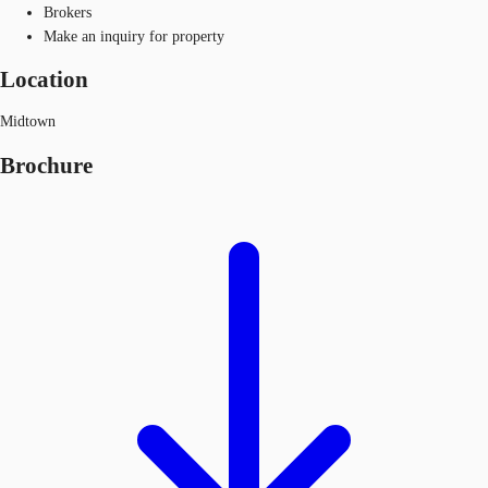
Brokers
Make an inquiry for property
Location
Midtown
Brochure