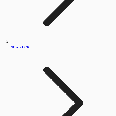
NEW YORK