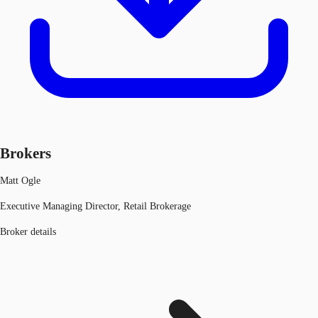
Brokers
Matt Ogle
Executive Managing Director, Retail Brokerage
Broker details