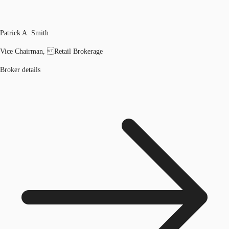
Patrick A. Smith
Vice Chairman, Retail Brokerage
Broker details