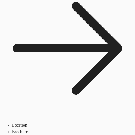
Location
Brochures