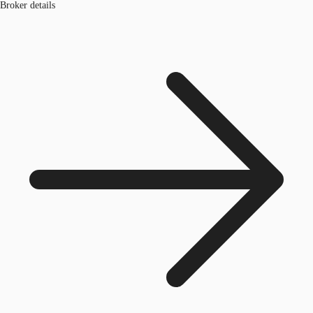
Broker details