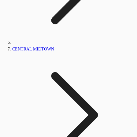
CENTRAL MIDTOWN