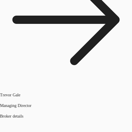
Trevor Gale
Managing Director
Broker details