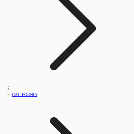
CALIFORNIA