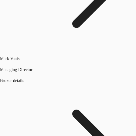
Mark Vanis
Managing Director
Broker details