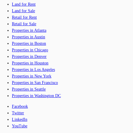
Land for Rent
Land for Sale
Retail for Rent
Retail for Sale
Properties in Atlanta
Properties in Austin
Properties in Boston
Properties in Chicago
Properties in Denver
Properties in Houston
Properties in Los Angeles
Properties in New York
Properties in San Francisco
Properties in Seattle
Properties in Washington DC
Facebook
Twitter
LinkedIn
YouTube