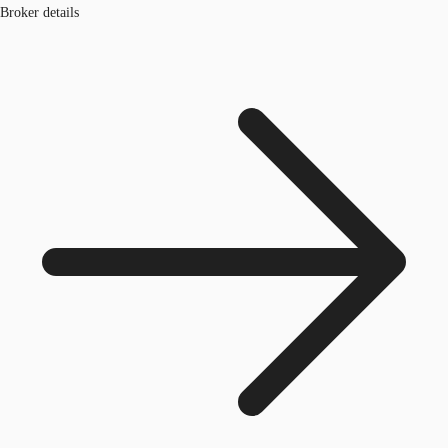
Broker details