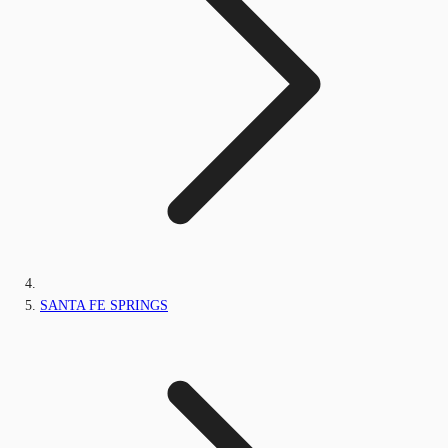
SANTA FE SPRINGS