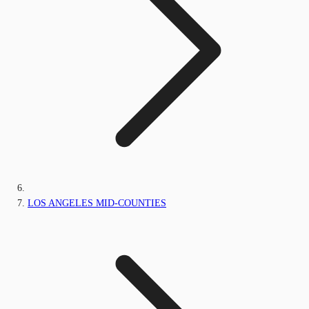
LOS ANGELES MID-COUNTIES