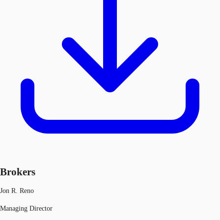
Brokers
Jon R. Reno
Managing Director