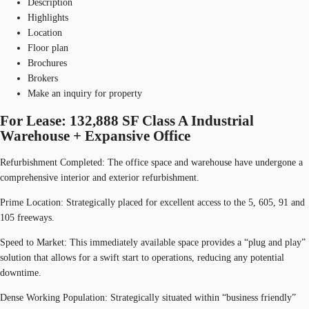
Description
Highlights
Location
Floor plan
Brochures
Brokers
Make an inquiry for property
For Lease: 132,888 SF Class A Industrial
Warehouse + Expansive Office
Refurbishment Completed: The office space and warehouse have undergone a
comprehensive interior and exterior refurbishment.
Prime Location: Strategically placed for excellent access to the 5, 605, 91 and
105 freeways.
Speed to Market: This immediately available space provides a “plug and play”
solution that allows for a swift start to operations, reducing any potential
downtime.
Dense Working Population: Strategically situated within “business friendly”