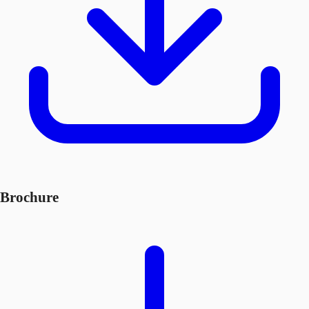
Brochure