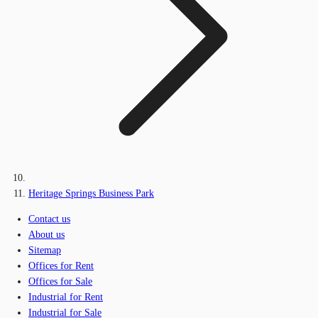
Heritage Springs Business Park
Contact us
About us
Sitemap
Offices for Rent
Offices for Sale
Industrial for Rent
Industrial for Sale