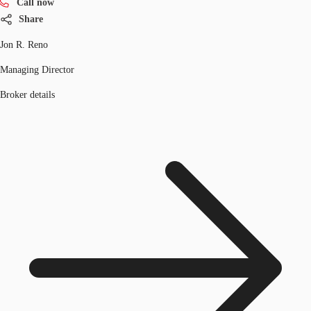
Call now
Share
Jon R. Reno
Managing Director
Broker details