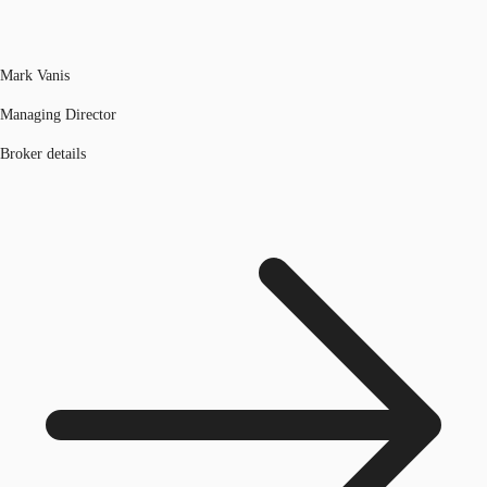
Mark Vanis
Managing Director
Broker details