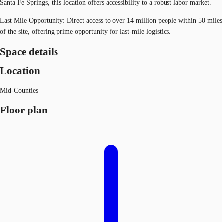
Santa Fe Springs, this location offers accessibility to a robust labor market.
Last Mile Opportunity: Direct access to over 14 million people within 50 miles
of the site, offering prime opportunity for last-mile logistics.
Space details
Location
Mid-Counties
Floor plan