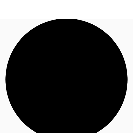
US
Trends and Insights
Call now
Contact Us
Client Stories
Favorites