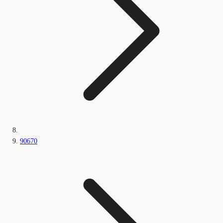
90670