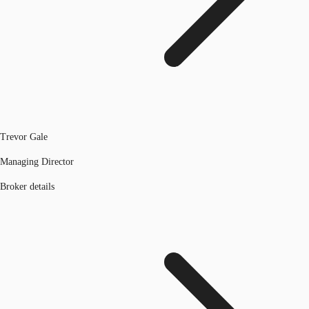
Trevor Gale
Managing Director
Broker details