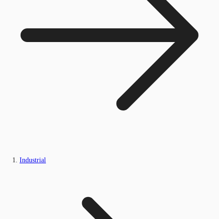
Industrial