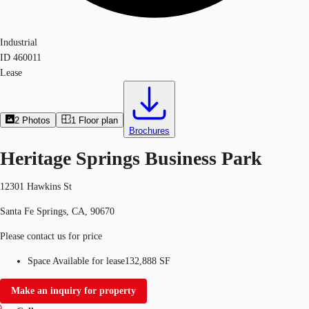
Industrial
ID
460011
Lease
2
Photos
1
Floor plan
Brochures
Heritage Springs Business Park
12301 Hawkins St
Santa Fe Springs, CA, 90670
Please contact us for price
Space Available for lease
132,888 SF
Make an inquiry for property