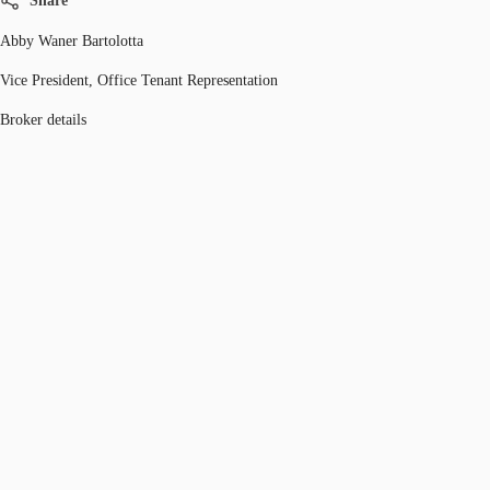
Share
Abby Waner Bartolotta
Vice President, Office Tenant Representation
Broker details