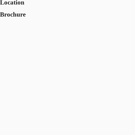
Location
Brochure