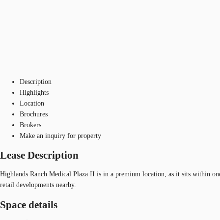
Description
Highlights
Location
Brochures
Brokers
Make an inquiry for property
Lease Description
Highlands Ranch Medical Plaza II is in a premium location, as it sits within on
retail developments nearby.
Space details