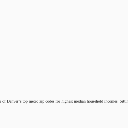
e of Denver’s top metro zip codes for highest median household incomes. Sitting 