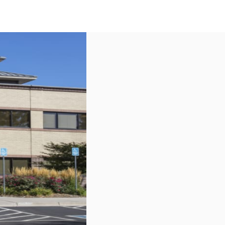
US
Call now
Contact Us