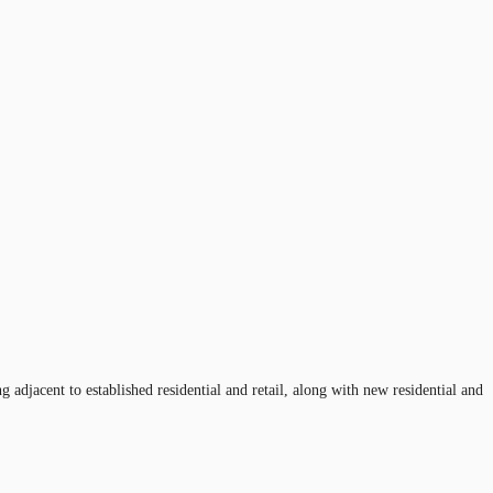
adjacent to established residential and retail, along with new residential and