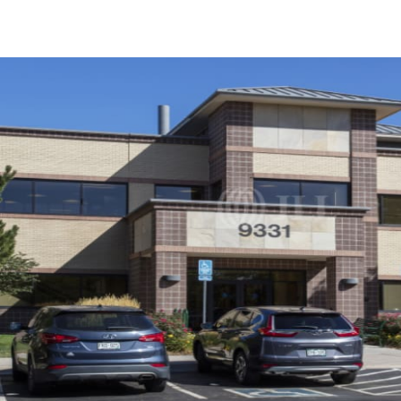
Trends and Insights
Client Stories
Favorites