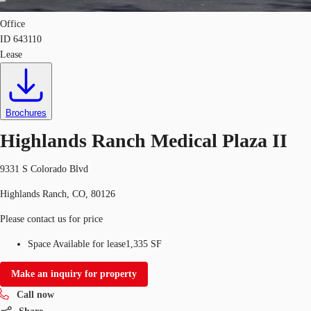
Office
ID
643110
Lease
Brochures
Highlands Ranch Medical Plaza II
9331 S Colorado Blvd
Highlands Ranch, CO, 80126
Please contact us for price
Space Available for lease
1,335 SF
Make an inquiry for property
Call now