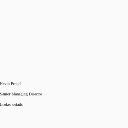
Kevin Probel
Senior Managing Director
Broker details