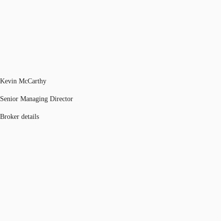
Kevin McCarthy
Senior Managing Director
Broker details