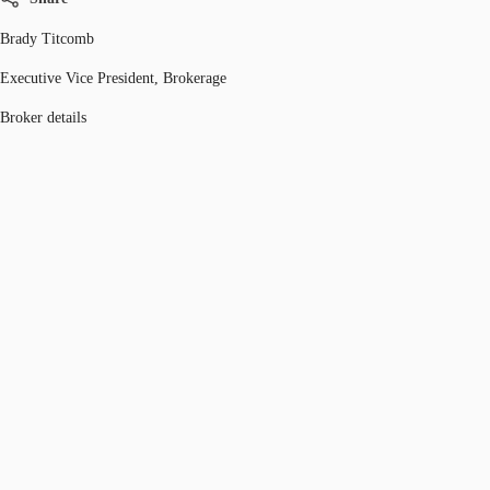
Brady Titcomb
Executive Vice President, Brokerage
Broker details