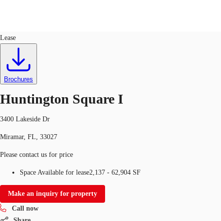
Office
ID
96618
Lease
Trends and Insights
Client Stories
Favorites
Brochures
Huntington Square I
3400 Lakeside Dr
Miramar, FL, 33027
Please contact us for price
Space Available for lease
2,137 - 62,904 SF
Make an inquiry for property
Call now
Share