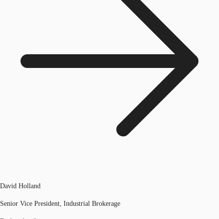
David Holland
Senior Vice President, Industrial Brokerage