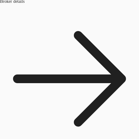
Broker details