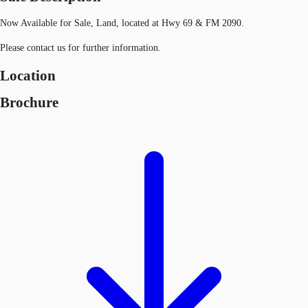
Now Available for Sale, Land, located at Hwy 69 & FM 2090.
Please contact us for further information.
Location
Brochure