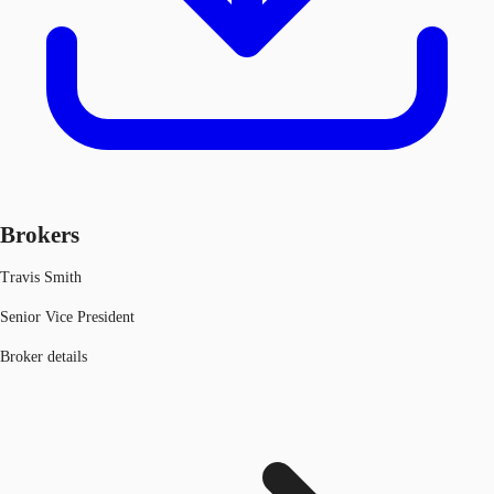
Brokers
Travis Smith
Senior Vice President
Broker details