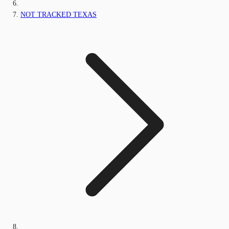
NOT TRACKED TEXAS