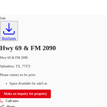
Land
ID
748981
Sale
US
Trends and Insights
Call now
Contact Us
Brochures
Client Stories
Hwy 69 & FM 2090
Favorites
Hwy 69 & FM 2090
Splendora, TX, 77372
Please contact us for price
Space Available for sale
5 ac
Make an inquiry for property
Call now
Share