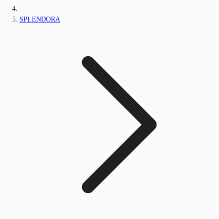
SPLENDORA