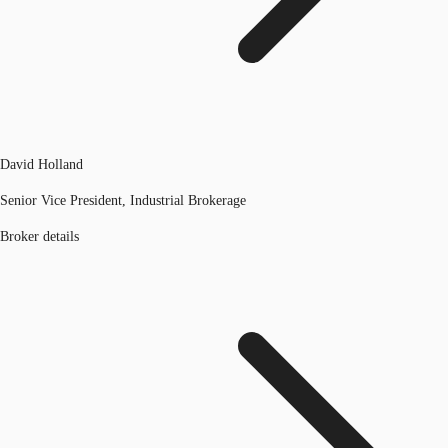
David Holland
Senior Vice President, Industrial Brokerage
Broker details