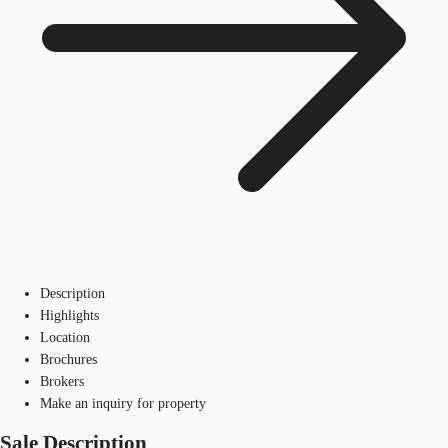
Description
Highlights
Location
Brochures
Brokers
Make an inquiry for property
Sale Description