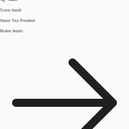
Travis Smith
Senior Vice President
Broker details