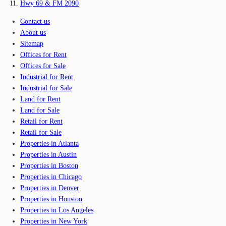
Hwy 69 & FM 2090
Contact us
About us
Sitemap
Offices for Rent
Offices for Sale
Industrial for Rent
Industrial for Sale
Land for Rent
Land for Sale
Retail for Rent
Retail for Sale
Properties in Atlanta
Properties in Austin
Properties in Boston
Properties in Chicago
Properties in Denver
Properties in Houston
Properties in Los Angeles
Properties in New York