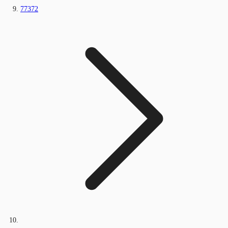
77372