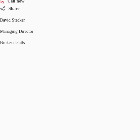
Call now
Share
David Stecker
Managing Director
Broker details