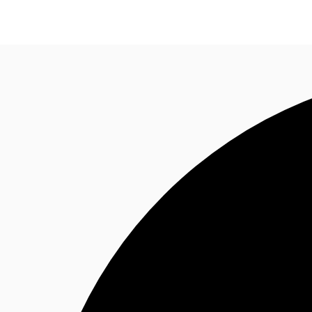
Trends and Insights
Client Stories
Favorites