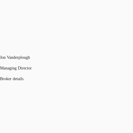
Jon Vanderplough
Managing Director
Broker details