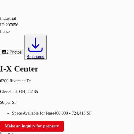
Industrial
ID
297656
Lease
2
Photos
Brochures
I-X Center
6200 Riverside Dr
Cleveland, OH, 44135
$6 per SF
Space Available for lease
400,000 - 724,413 SF
Make an inquiry for property