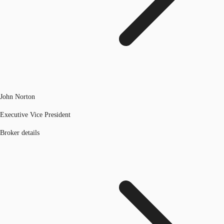
John Norton
Executive Vice President
Broker details