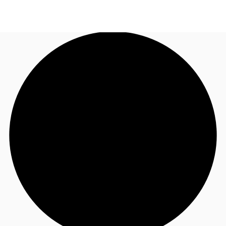
US
Trends and Insights
Call now
Contact Us
Client Stories
Favorites