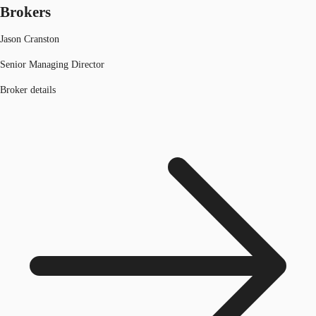
Brokers
Jason Cranston
Senior Managing Director
Broker details