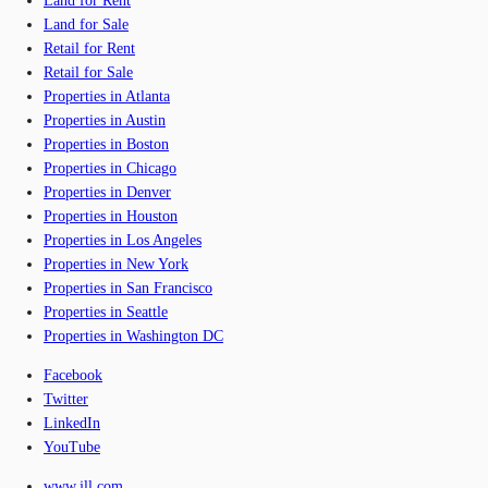
Land for Rent
Land for Sale
Retail for Rent
Retail for Sale
Properties in Atlanta
Properties in Austin
Properties in Boston
Properties in Chicago
Properties in Denver
Properties in Houston
Properties in Los Angeles
Properties in New York
Properties in San Francisco
Properties in Seattle
Properties in Washington DC
Facebook
Twitter
LinkedIn
YouTube
www.jll.com