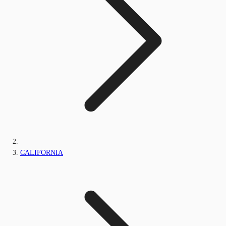
CALIFORNIA