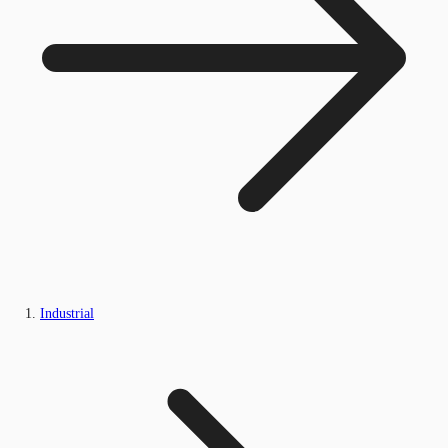
Industrial