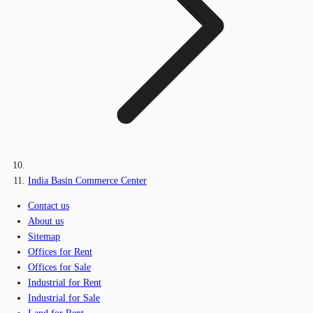
India Basin Commerce Center
Contact us
About us
Sitemap
Offices for Rent
Offices for Sale
Industrial for Rent
Industrial for Sale