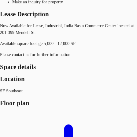
Make an inquiry for property
Lease Description
Now Available for Lease, Industrial, India Basin Commerce Center located at
201-399 Mendell St.
Available square footage 5,000 - 12,000 SF.
Please contact us for further information.
Space details
Location
SF Southeast
Floor plan