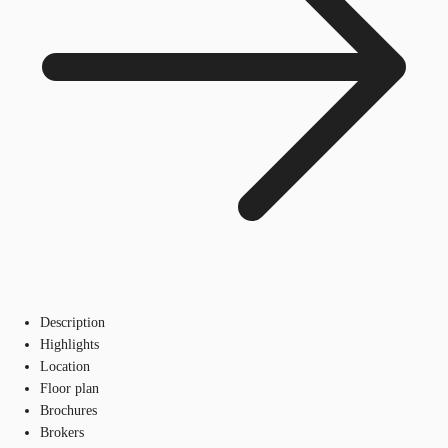
Description
Highlights
Location
Floor plan
Brochures
Brokers