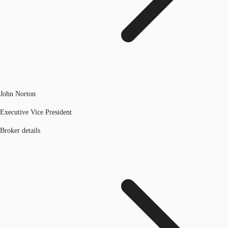
John Norton
Executive Vice President
Broker details