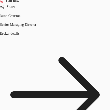
Call now
Share
Jason Cranston
Senior Managing Director
Broker details