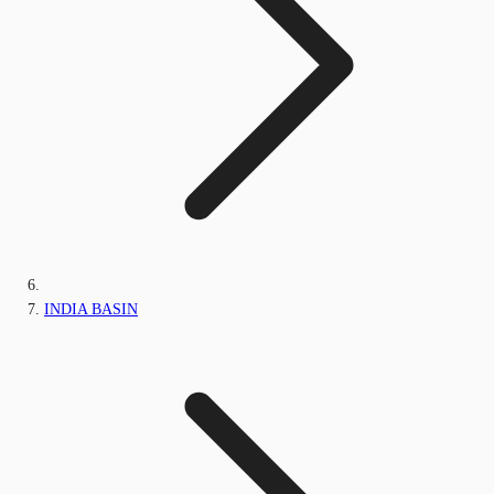
INDIA BASIN