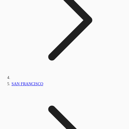
SAN FRANCISCO