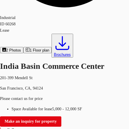
Industrial
ID
60268
Lease
2
Photos
1
Floor plan
Brochures
India Basin Commerce Center
201-399 Mendell St
San Francisco, CA, 94124
Please contact us for price
Space Available for lease
5,000 - 12,000 SF
Make an inquiry for property