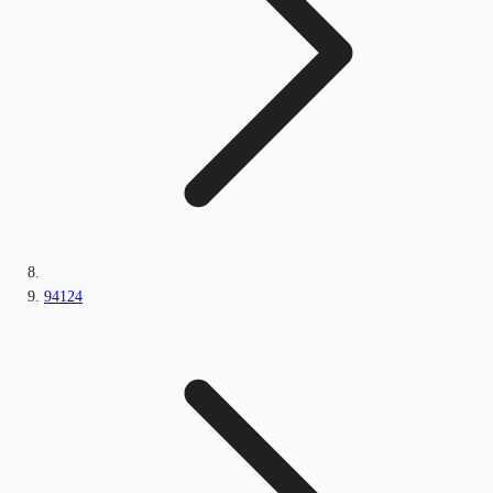
94124