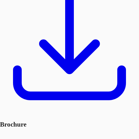
Brochure