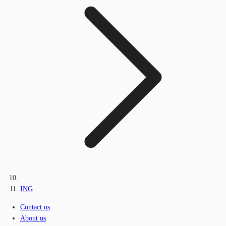
ING
Contact us
About us