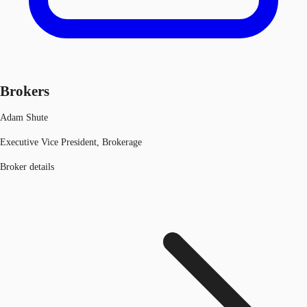
Brokers
Adam Shute
Executive Vice President, Brokerage
Broker details