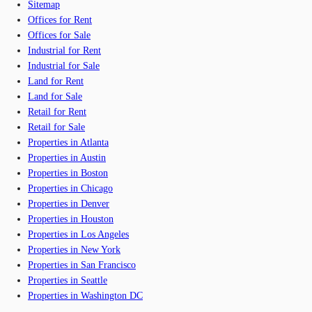
Sitemap
Offices for Rent
Offices for Sale
Industrial for Rent
Industrial for Sale
Land for Rent
Land for Sale
Retail for Rent
Retail for Sale
Properties in Atlanta
Properties in Austin
Properties in Boston
Properties in Chicago
Properties in Denver
Properties in Houston
Properties in Los Angeles
Properties in New York
Properties in San Francisco
Properties in Seattle
Properties in Washington DC