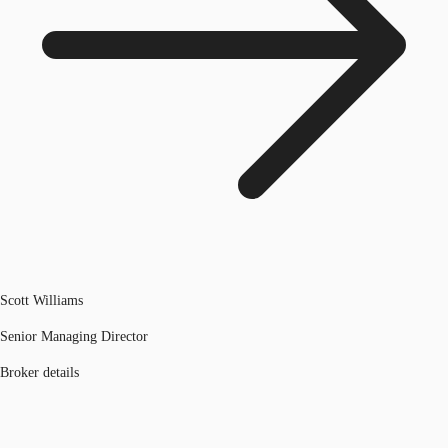
Scott Williams
Senior Managing Director
Broker details