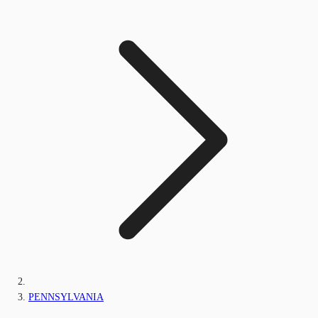
PENNSYLVANIA