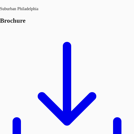
Suburban Philadelphia
Brochure