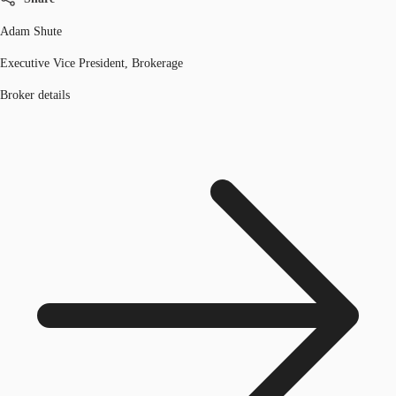
Adam Shute
Executive Vice President, Brokerage
Broker details