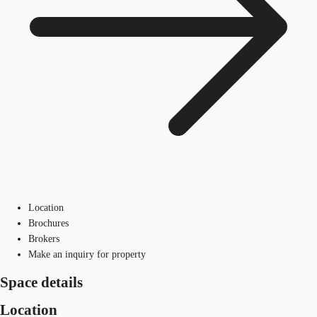
Location
Brochures
Brokers
Make an inquiry for property
Space details
Location