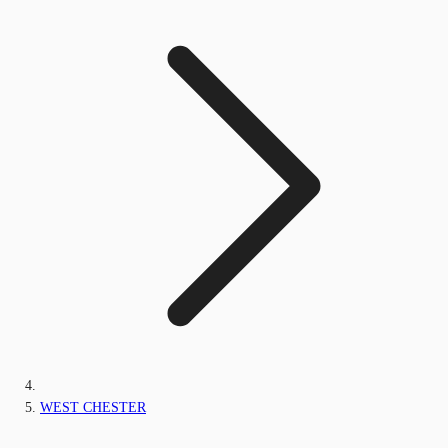
WEST CHESTER