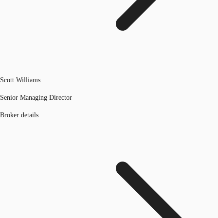
Scott Williams
Senior Managing Director
Broker details