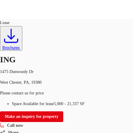
Office
ID
110396
Lease
US
Trends and Insights
Call now
Contact Us
Brochures
Client Stories
ING
Favorites
1475 Dunwoody Dr
West Chester, PA, 19380
Please contact us for price
Space Available for lease
5,000 - 21,337 SF
Make an inquiry for property
Call now
Share