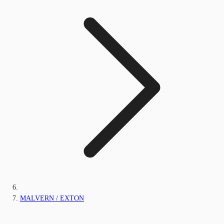
MALVERN / EXTON