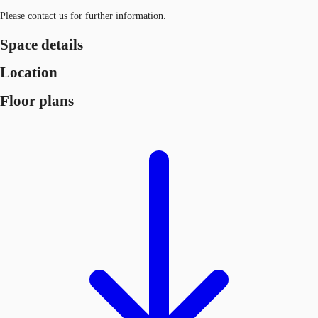
Please contact us for further information.
Space details
Location
Floor plans