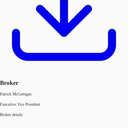
Broker
Patrick McGettigan
Executive Vice President
Broker details