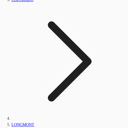
LONGMONT