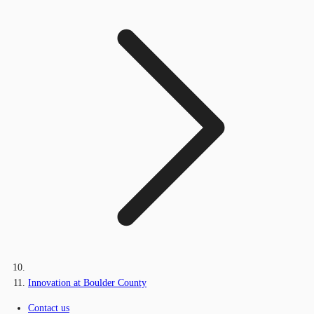
Innovation at Boulder County
Contact us