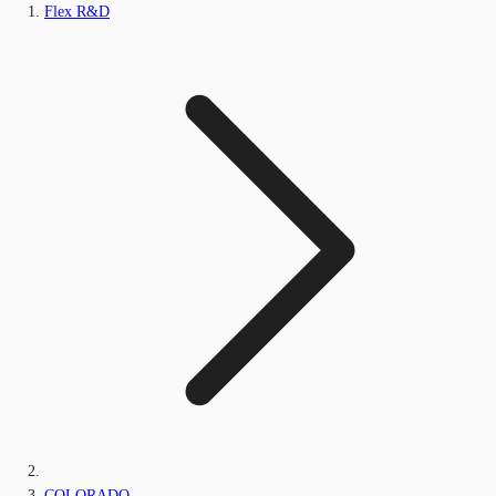
Flex R&D
COLORADO