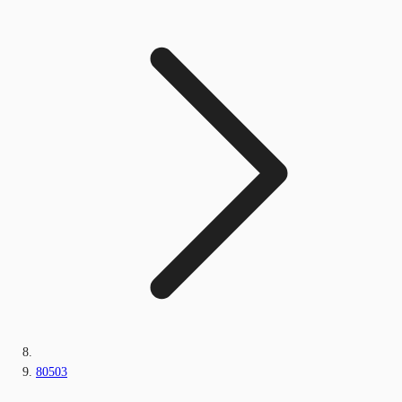
80503