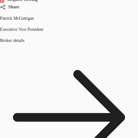
Share
Patrick McGettigan
Executive Vice President
Broker details