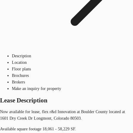
Description
Location
Floor plans
Brochures
Brokers
Make an inquiry for property
Lease Description
Now available for lease, flex r&d Innovation at Boulder County located at
1601 Dry Creek Dr Longmont, Colorado 80503.
Available square footage 18,061 - 58,229 SF.