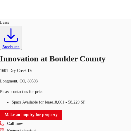
Flex R&D
ID
360602
Lease
US
Trends and Insights
Call now
Contact Us
Brochures
Client Stories
Innovation at Boulder County
Favorites
1601 Dry Creek Dr
Longmont, CO, 80503
Please contact us for price
Space Available for lease
18,061 - 58,229 SF
Make an inquiry for property
Call now
Request viewing