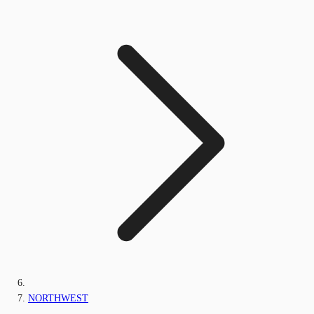
NORTHWEST