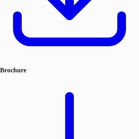
Brochure