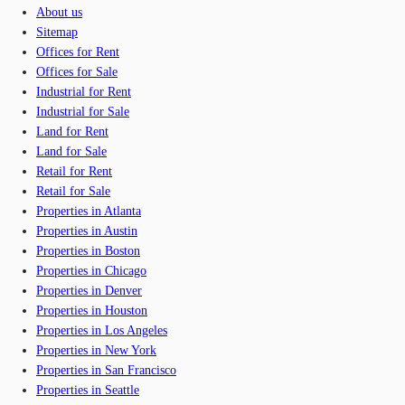
About us
Sitemap
Offices for Rent
Offices for Sale
Industrial for Rent
Industrial for Sale
Land for Rent
Land for Sale
Retail for Rent
Retail for Sale
Properties in Atlanta
Properties in Austin
Properties in Boston
Properties in Chicago
Properties in Denver
Properties in Houston
Properties in Los Angeles
Properties in New York
Properties in San Francisco
Properties in Seattle