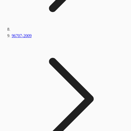
96707-2009