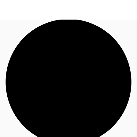
US
Trends and Insights
Call now
Contact Us
Client Stories
Favorites