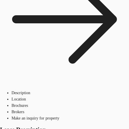
Description
Location
Brochures
Brokers
Make an inquiry for property