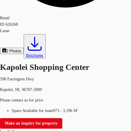
Retail
ID
626268
Lease
2
Photos
Brochures
Kapolei Shopping Center
590 Farrington Hwy
Kapolei, HI, 96707-2009
Please contact us for price
Space Available for lease
973 - 3,196 SF
Make an inquiry for property