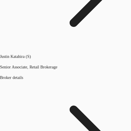
Justin Katahira (S)
Senior Associate, Retail Brokerage
Broker details