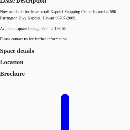
Lease Description
Now available for lease, retail Kapolei Shopping Center located at 590
Farrington Hwy Kapolei, Hawaii 96707-2009.
Available square footage 973 - 3,196 SF.
Please contact us for further information.
Space details
Location
Brochure