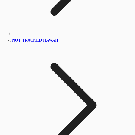
NOT TRACKED HAWAII