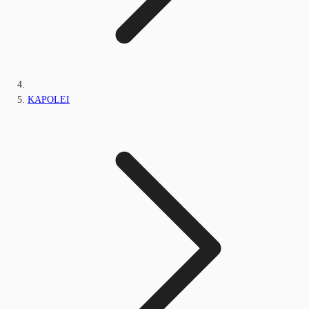
KAPOLEI