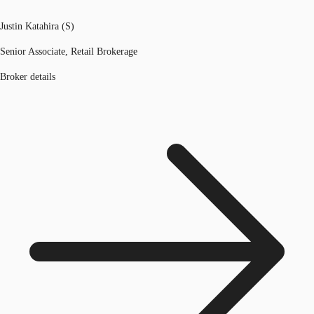
Justin Katahira (S)
Senior Associate, Retail Brokerage
Broker details