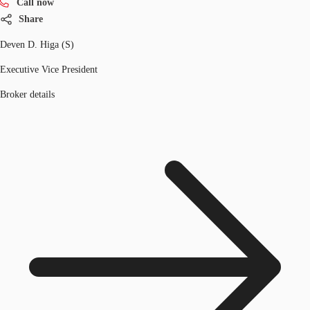
Call now
Share
Deven D. Higa (S)
Executive Vice President
Broker details