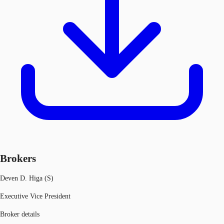
Brokers
Deven D. Higa (S)
Executive Vice President
Broker details