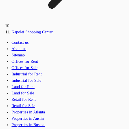
Kapolei Shopping Center
Contact us
About us
Sitemap
Offices for Rent
Offices for Sale
Industrial for Rent
Industrial for Sale
Land for Rent
Land for Sale
Retail for Rent
Retail for Sale
Properties in Atlanta
Properties in Austin
Properties in Boston