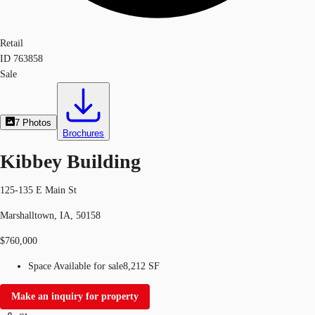
Retail
ID
763858
Sale
7
Photos
Brochures
Kibbey Building
125-135 E Main St
Marshalltown, IA, 50158
$760,000
Space Available for sale
8,212 SF
Make an inquiry for property