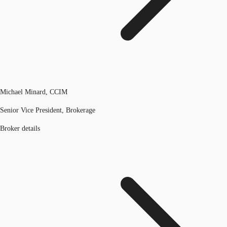
Michael Minard, CCIM
Senior Vice President, Brokerage
Broker details