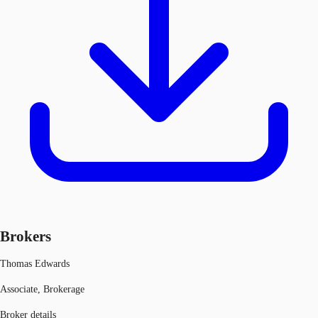
Brokers
Thomas Edwards
Associate, Brokerage
Broker details