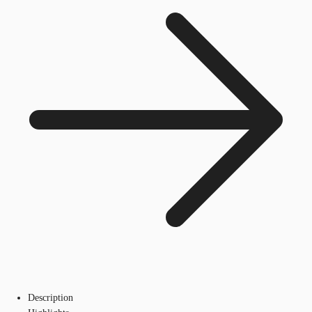
Description