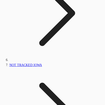
NOT TRACKED IOWA