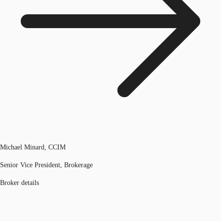
Michael Minard, CCIM
Senior Vice President, Brokerage
Broker details