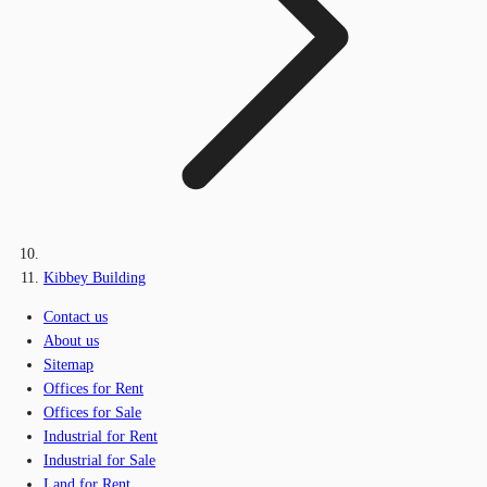
Kibbey Building
Contact us
About us
Sitemap
Offices for Rent
Offices for Sale
Industrial for Rent
Industrial for Sale
Land for Rent