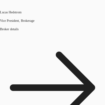
Lucas Hedstrom
Vice President, Brokerage
Broker details