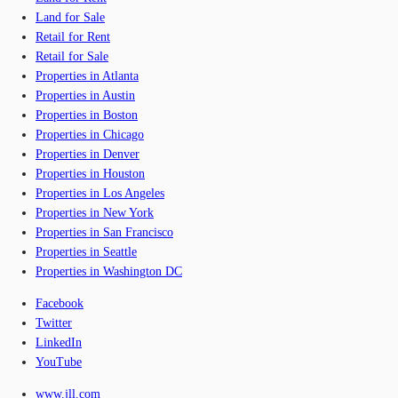
Land for Sale
Retail for Rent
Retail for Sale
Properties in Atlanta
Properties in Austin
Properties in Boston
Properties in Chicago
Properties in Denver
Properties in Houston
Properties in Los Angeles
Properties in New York
Properties in San Francisco
Properties in Seattle
Properties in Washington DC
Facebook
Twitter
LinkedIn
YouTube
www.jll.com