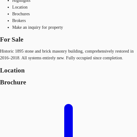
Highlights
Location
Brochures
Brokers
Make an inquiry for property
For Sale
Historic 1895 stone and brick masonry building, comprehensively restored in
2016–2018. All systems entirely new. Fully occupied since completion.
Location
Brochure