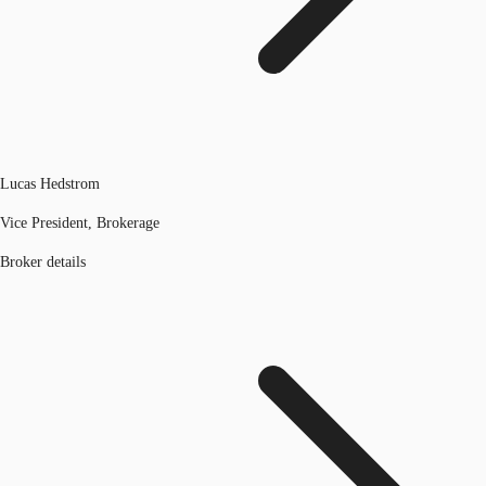
Lucas Hedstrom
Vice President, Brokerage
Broker details