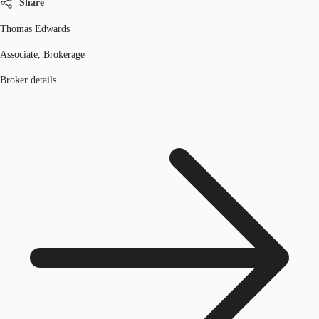
Share
Thomas Edwards
Associate, Brokerage
Broker details