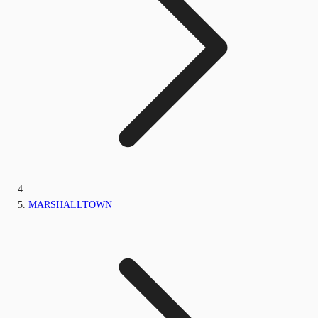
MARSHALLTOWN