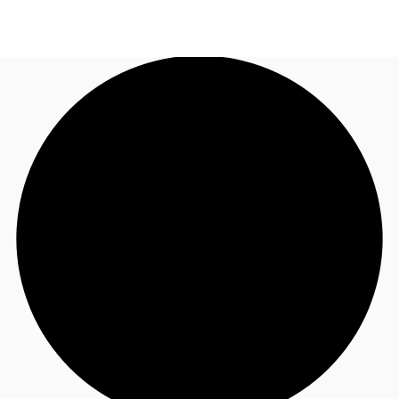
US
Trends and Insights
Contact Us
Client Stories
Favorites