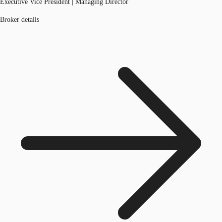
Executive Vice President | Managing Director
Broker details