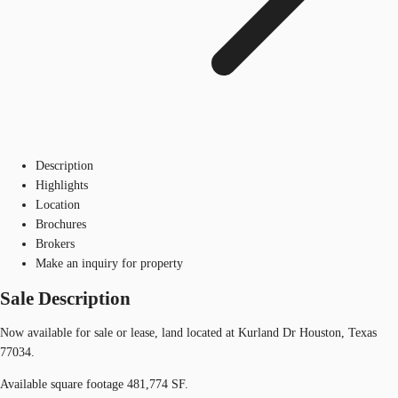
Description
Highlights
Location
Brochures
Brokers
Make an inquiry for property
Sale Description
Now available for sale or lease, land located at Kurland Dr Houston, Texas
77034.
Available square footage 481,774 SF.