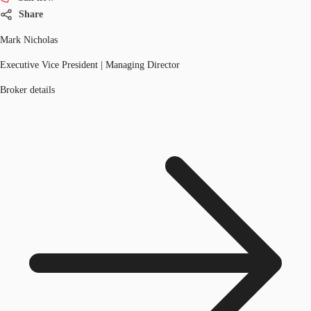
Share
Mark Nicholas
Executive Vice President | Managing Director
Broker details