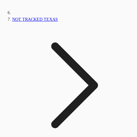
NOT TRACKED TEXAS