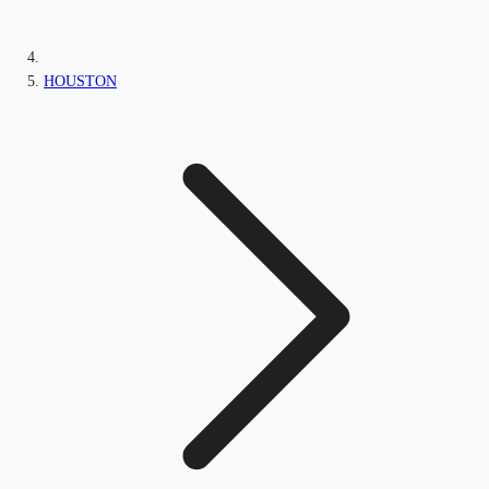
HOUSTON