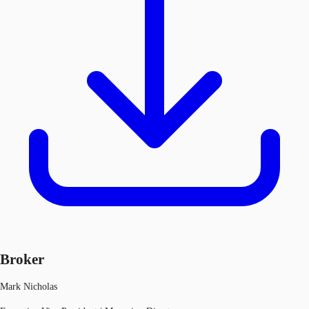
Broker
Mark Nicholas