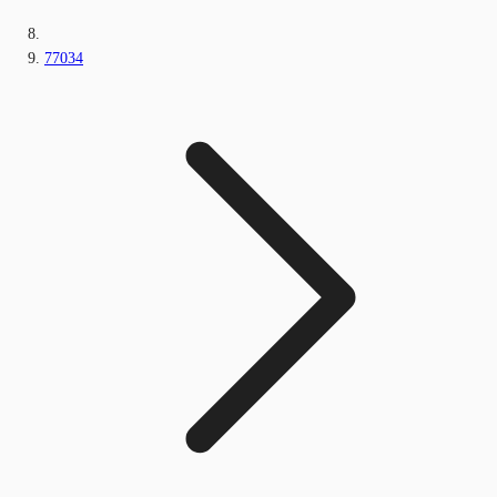
77034