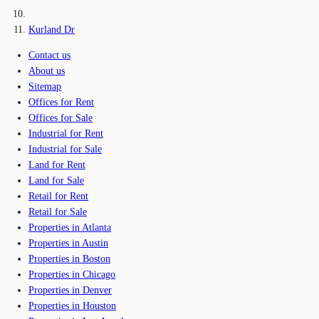
Kurland Dr
Contact us
About us
Sitemap
Offices for Rent
Offices for Sale
Industrial for Rent
Industrial for Sale
Land for Rent
Land for Sale
Retail for Rent
Retail for Sale
Properties in Atlanta
Properties in Austin
Properties in Boston
Properties in Chicago
Properties in Denver
Properties in Houston