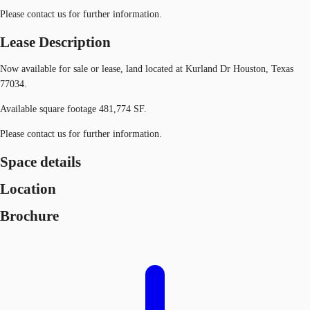
Please contact us for further information.
Lease Description
Now available for sale or lease, land located at Kurland Dr Houston, Texas
77034.
Available square footage 481,774 SF.
Please contact us for further information.
Space details
Location
Brochure