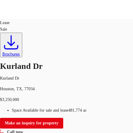
Land
ID
643020
Lease
Sale
US
Trends and Insights
Call now
Contact Us
Client Stories
Brochures
Kurland Dr
Favorites
Kurland Dr
Houston, TX, 77034
$3,250,000
Space Available for sale and lease
481,774 ac
Make an inquiry for property
Call now