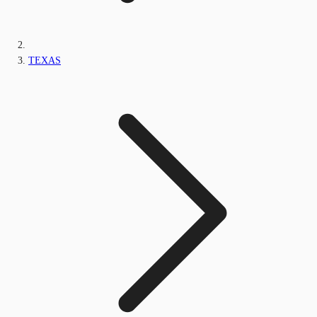
TEXAS