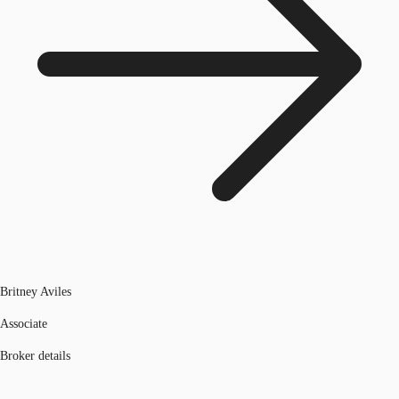
Britney Aviles
Associate
Broker details