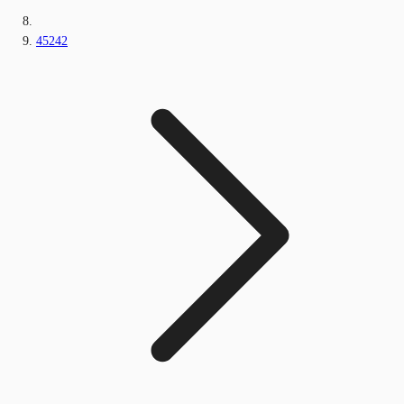
45242