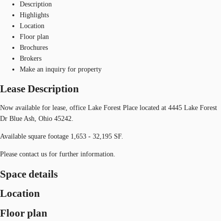
Description
Highlights
Location
Floor plan
Brochures
Brokers
Make an inquiry for property
Lease Description
Now available for lease, office Lake Forest Place located at 4445 Lake Forest
Dr Blue Ash, Ohio 45242.
Available square footage 1,653 - 32,195 SF.
Please contact us for further information.
Space details
Location
Floor plan