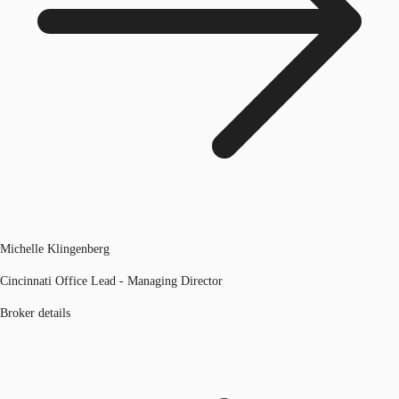
Michelle Klingenberg
Cincinnati Office Lead - Managing Director
Broker details