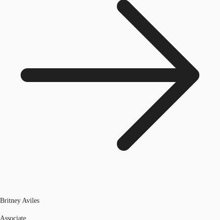
Britney Aviles
Associate