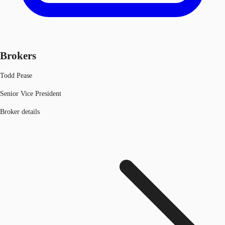
Brokers
Todd Pease
Senior Vice President
Broker details