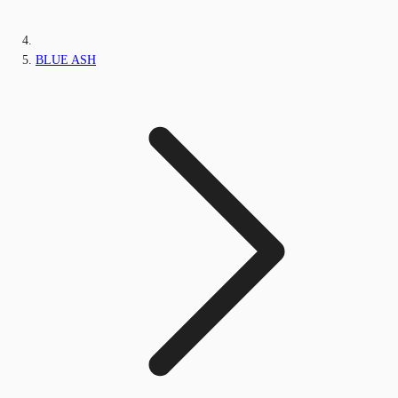
BLUE ASH