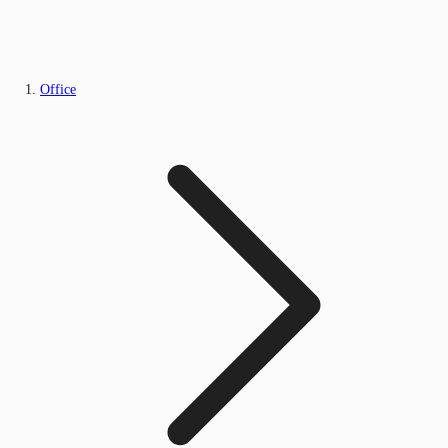
Office