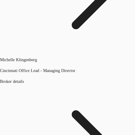
Michelle Klingenberg
Cincinnati Office Lead - Managing Director
Broker details