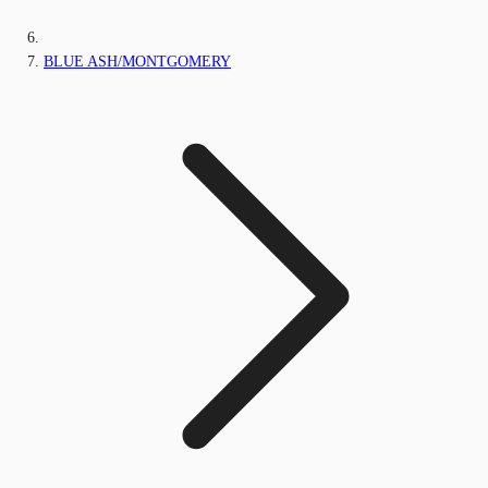
BLUE ASH/MONTGOMERY