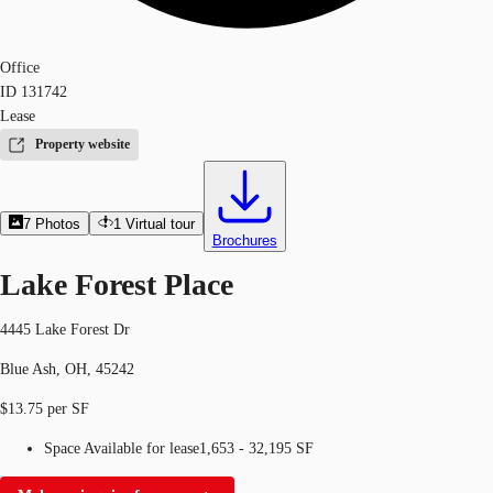
Office
ID
131742
Lease
Property website
7
Photos
1
Virtual tour
Brochures
Lake Forest Place
4445 Lake Forest Dr
Blue Ash, OH, 45242
$13.75 per SF
Space Available for lease
1,653 - 32,195 SF