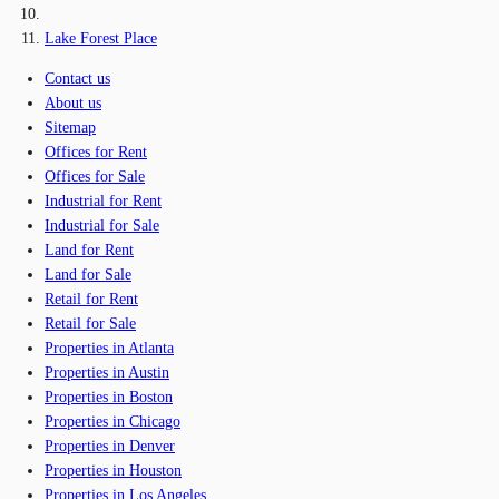
Lake Forest Place
Contact us
About us
Sitemap
Offices for Rent
Offices for Sale
Industrial for Rent
Industrial for Sale
Land for Rent
Land for Sale
Retail for Rent
Retail for Sale
Properties in Atlanta
Properties in Austin
Properties in Boston
Properties in Chicago
Properties in Denver
Properties in Houston
Properties in Los Angeles