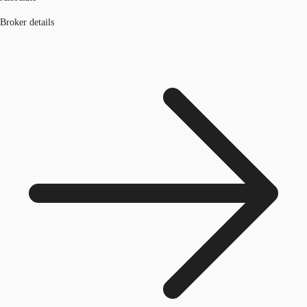
Broker details