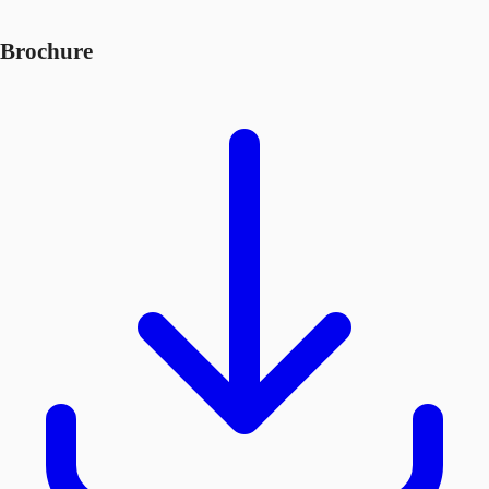
Brochure