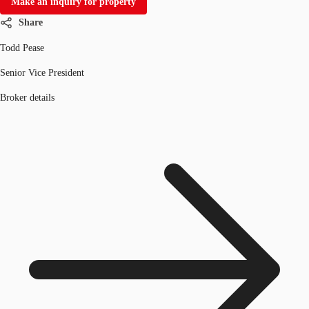
Make an inquiry for property
Share
Todd Pease
Senior Vice President
Broker details