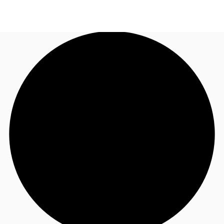
US
Trends and Insights
Contact Us
Client Stories
Favorites