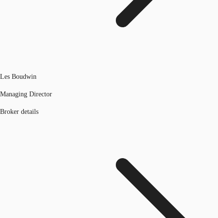
Les Boudwin
Managing Director
Broker details