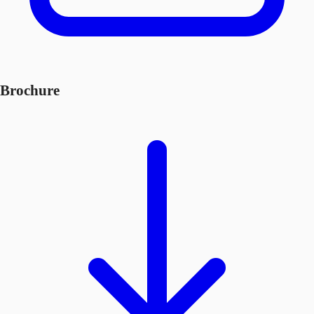
Brochure