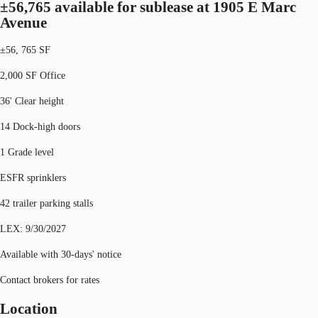
±56,765 available for sublease at 1905 E Marc
Avenue
±56, 765 SF
2,000 SF Office
36' Clear height
14 Dock-high doors
1 Grade level
ESFR sprinklers
42 trailer parking stalls
LEX: 9/30/2027
Available with 30-days' notice
Contact brokers for rates
Location