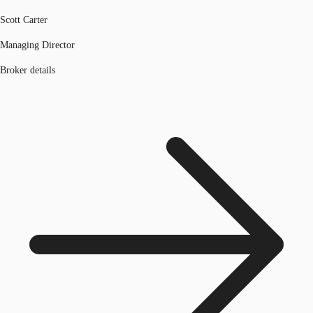
Scott Carter
Managing Director
Broker details