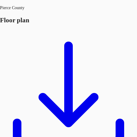
Pierce County
Floor plan