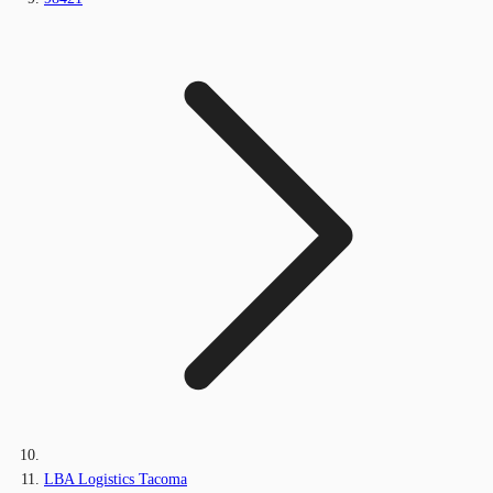
LBA Logistics Tacoma