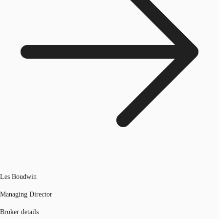
Les Boudwin
Managing Director
Broker details