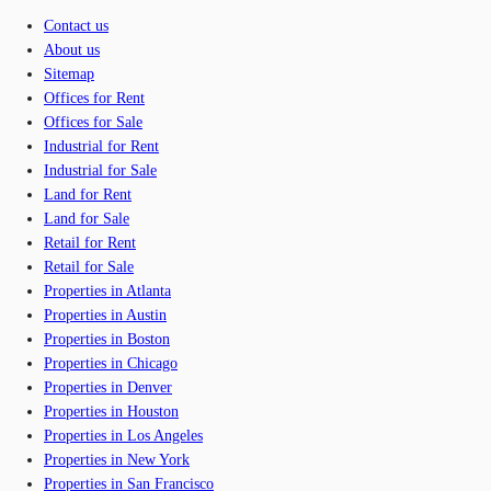
Contact us
About us
Sitemap
Offices for Rent
Offices for Sale
Industrial for Rent
Industrial for Sale
Land for Rent
Land for Sale
Retail for Rent
Retail for Sale
Properties in Atlanta
Properties in Austin
Properties in Boston
Properties in Chicago
Properties in Denver
Properties in Houston
Properties in Los Angeles
Properties in New York
Properties in San Francisco