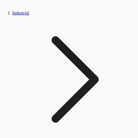
Industrial