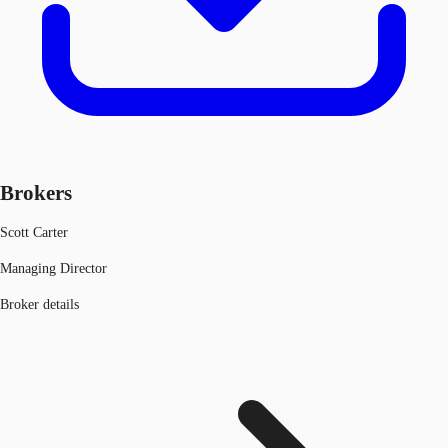
Brokers
Scott Carter
Managing Director
Broker details