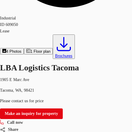
Industrial
ID
609050
Lease
4
Photos
1
Floor plan
Brochures
LBA Logistics Tacoma
1905 E Marc Ave
Tacoma, WA, 98421
Please contact us for price
Make an inquiry for property
Call now
Share