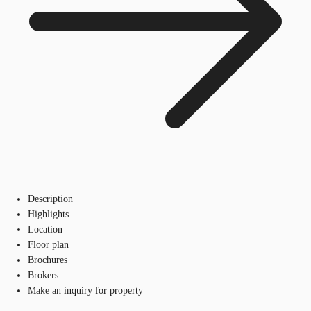
Description
Highlights
Location
Floor plan
Brochures
Brokers
Make an inquiry for property