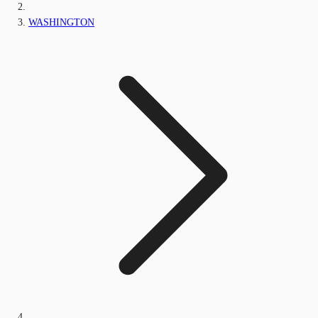
WASHINGTON