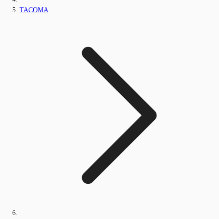
TACOMA