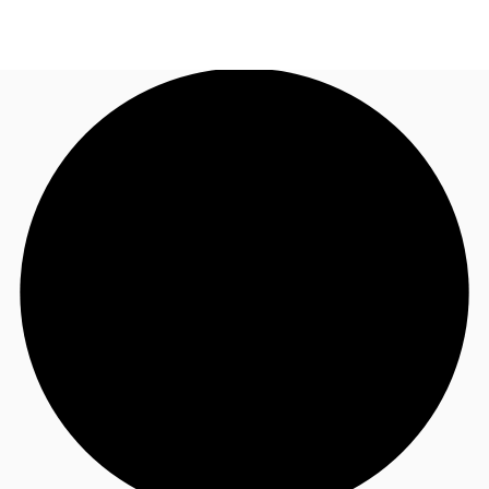
US
Trends and Insights
Call now
Contact Us
Client Stories
Favorites