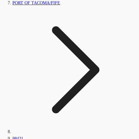
PORT OF TACOMA/FIFE
98421