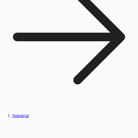
Industrial