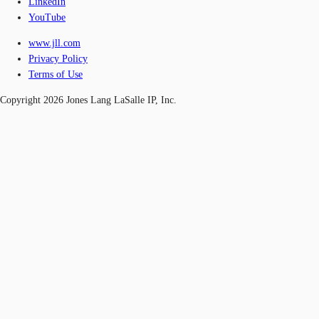
LinkedIn
YouTube
www.jll.com
Privacy Policy
Terms of Use
Copyright 2026 Jones Lang LaSalle IP, Inc.