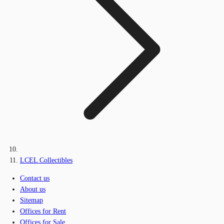
LCEL Collectibles
Contact us
About us
Sitemap
Offices for Rent
Offices for Sale