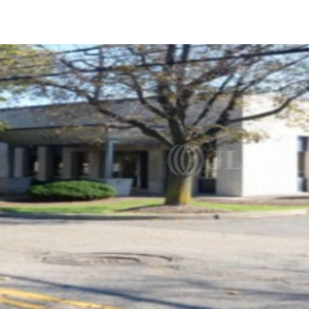
US
Trends and Insights
Call now
Contact Us
Client Stories
Favorites