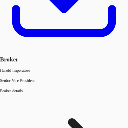
Broker
Harold Imperatore
Senior Vice President
Broker details