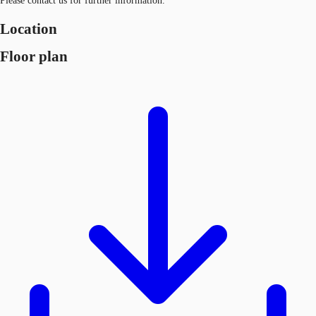
Please contact us for further information.
Location
Floor plan