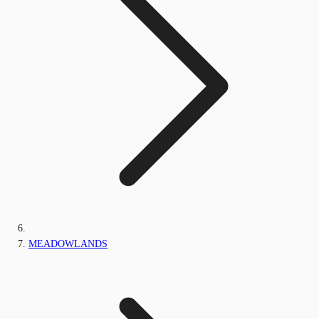
MEADOWLANDS