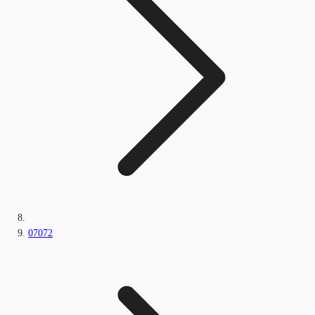
07072