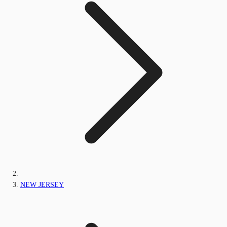
NEW JERSEY