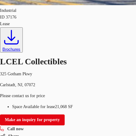
Industrial
ID
37176
Lease
Brochures
LCEL Collectibles
325 Gotham Pkwy
Carlstadt, NJ, 07072
Please contact us for price
Space Available for lease
21,068 SF
Make an inquiry for property
Call now