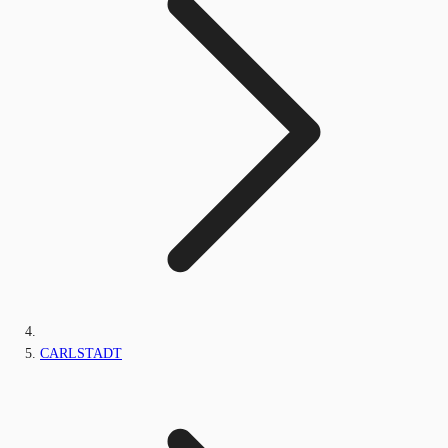
CARLSTADT