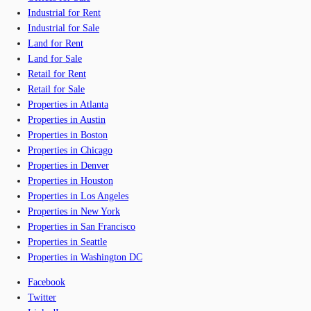
Industrial for Rent
Industrial for Sale
Land for Rent
Land for Sale
Retail for Rent
Retail for Sale
Properties in Atlanta
Properties in Austin
Properties in Boston
Properties in Chicago
Properties in Denver
Properties in Houston
Properties in Los Angeles
Properties in New York
Properties in San Francisco
Properties in Seattle
Properties in Washington DC
Facebook
Twitter