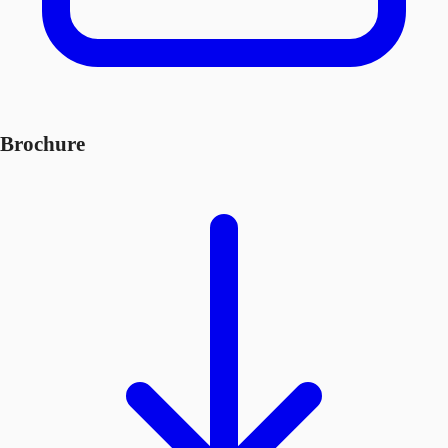
Brochure