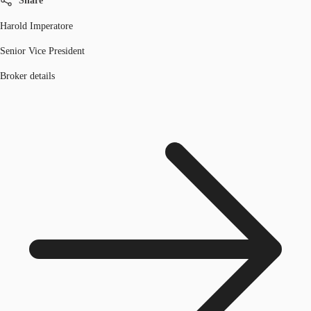
Share
Harold Imperatore
Senior Vice President
Broker details