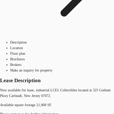
Description
Location
Floor plan
Brochures
Brokers
Make an inquiry for property
Lease Description
Now available for lease, industrial LCEL Collectibles located at 325 Gotham
Pkwy Carlstadt, New Jersey 07072.
Available square footage 21,068 SF.