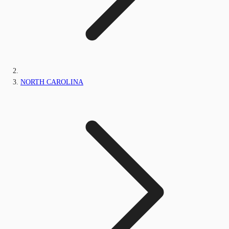
NORTH CAROLINA