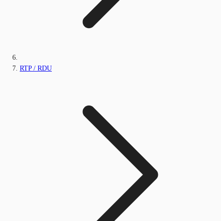
RTP / RDU