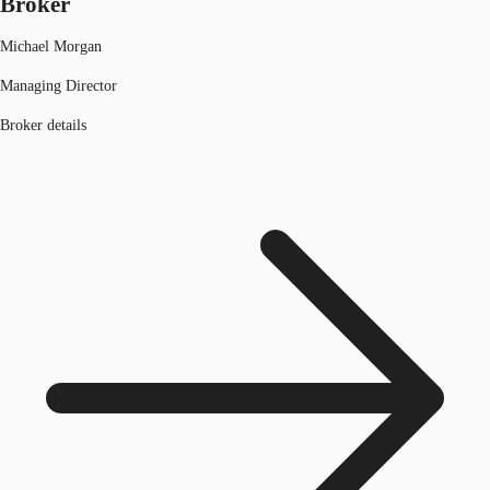
Broker
Michael Morgan
Managing Director
Broker details