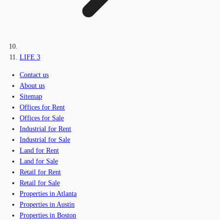
LIFE 3
Contact us
About us
Sitemap
Offices for Rent
Offices for Sale
Industrial for Rent
Industrial for Sale
Land for Rent
Land for Sale
Retail for Rent
Retail for Sale
Properties in Atlanta
Properties in Austin
Properties in Boston