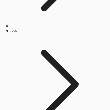
27560