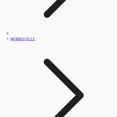
MORRISVILLE