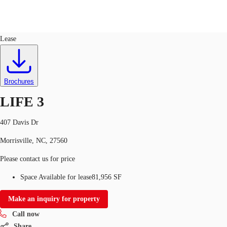
Labs
ID
624627
Sublease
Lease
US
Trends and Insights
Call now
Contact Us
Brochures
Client Stories
LIFE 3
Favorites
407 Davis Dr
Morrisville, NC, 27560
Please contact us for price
Space Available for lease
81,956 SF
Make an inquiry for property
Call now
Share