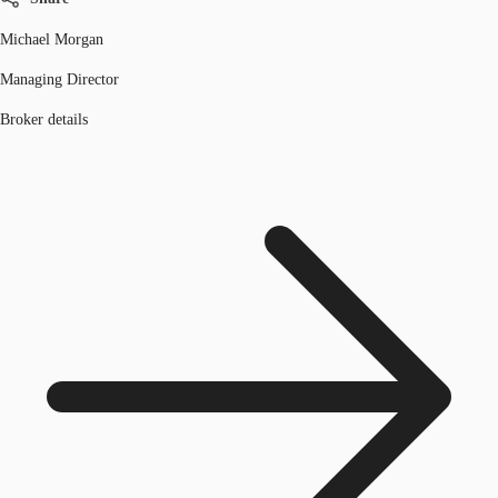
Michael Morgan
Managing Director
Broker details