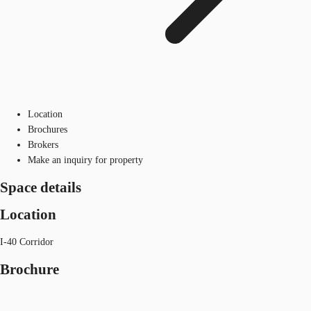
Location
Brochures
Brokers
Make an inquiry for property
Space details
Location
I-40 Corridor
Brochure