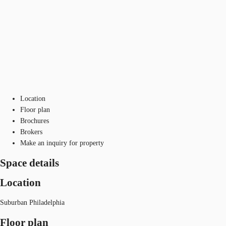
Location
Floor plan
Brochures
Brokers
Make an inquiry for property
Space details
Location
Suburban Philadelphia
Floor plan