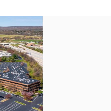
US
Call now
Contact Us