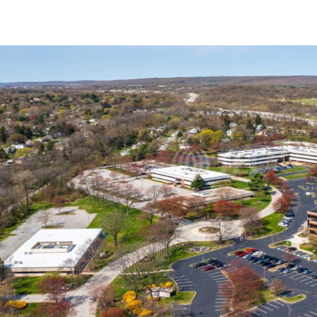
Trends and Insights
Client Stories
Favorites