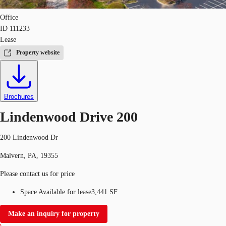
Office
ID
111233
Lease
Property website
Brochures
Lindenwood Drive 200
200 Lindenwood Dr
Malvern, PA, 19355
Please contact us for price
Space Available for lease
3,441 SF
Make an inquiry for property