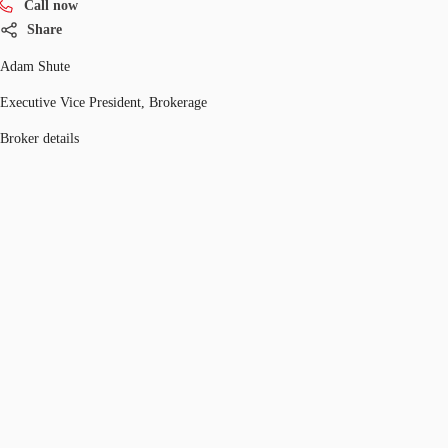
Call now
Share
Adam Shute
Executive Vice President, Brokerage
Broker details