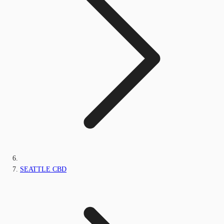
SEATTLE CBD