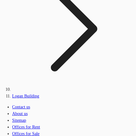
Logan Building
Contact us
About us
Sitemap
Offices for Rent
Offices for Sale