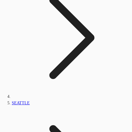
SEATTLE