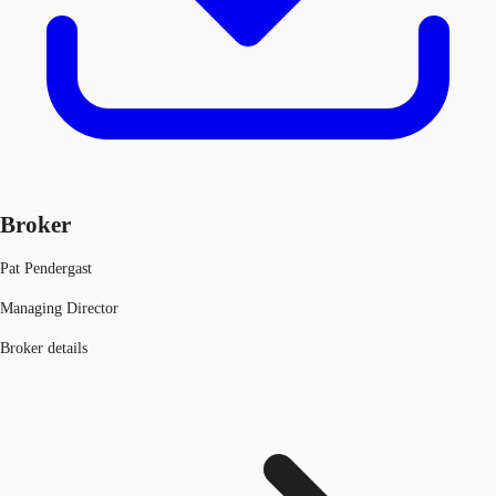
Broker
Pat Pendergast
Managing Director
Broker details