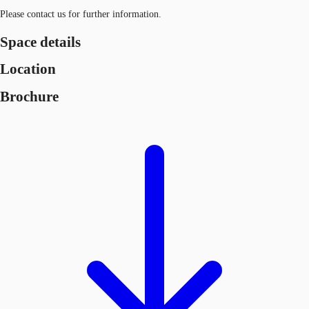
Please contact us for further information.
Space details
Location
Brochure