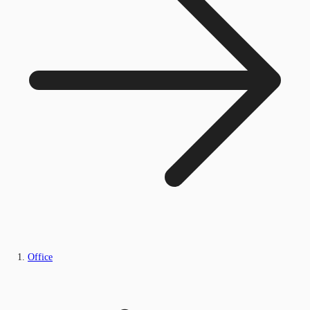
Office