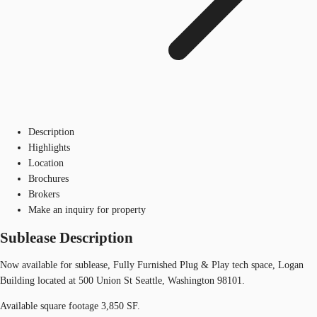
Description
Highlights
Location
Brochures
Brokers
Make an inquiry for property
Sublease Description
Now available for sublease, Fully Furnished Plug & Play tech space, Logan
Building located at 500 Union St Seattle, Washington 98101.
Available square footage 3,850 SF.