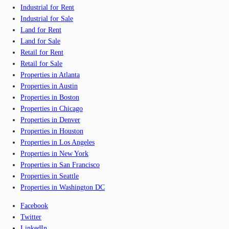
Industrial for Rent
Industrial for Sale
Land for Rent
Land for Sale
Retail for Rent
Retail for Sale
Properties in Atlanta
Properties in Austin
Properties in Boston
Properties in Chicago
Properties in Denver
Properties in Houston
Properties in Los Angeles
Properties in New York
Properties in San Francisco
Properties in Seattle
Properties in Washington DC
Facebook
Twitter
LinkedIn