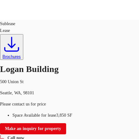
Office
ID
78871
Sublease
Lease
US
Trends and Insights
Call now
Contact Us
Client Stories
Brochures
Logan Building
Favorites
500 Union St
Seattle, WA, 98101
Please contact us for price
Space Available for lease
3,850 SF
Make an inquiry for property
Call now