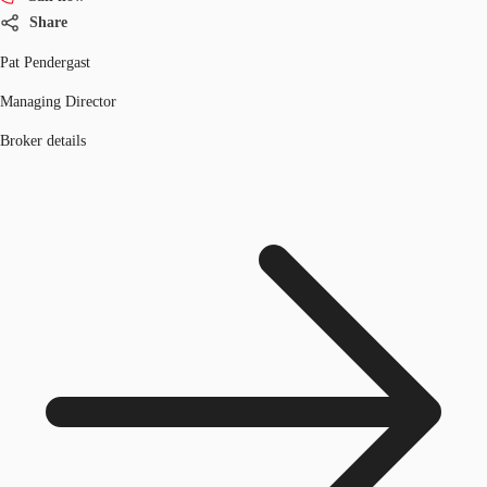
Share
Pat Pendergast
Managing Director
Broker details