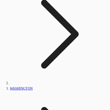
WASHINGTON