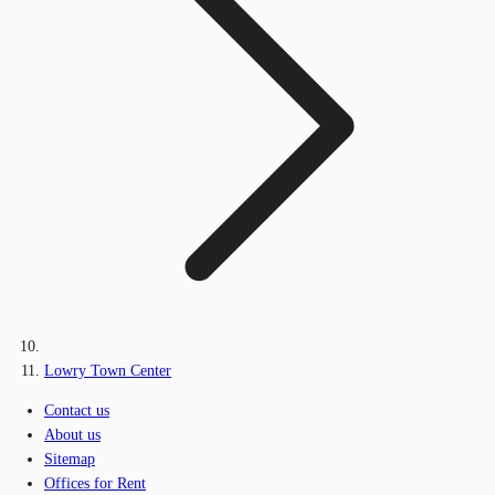
Lowry Town Center
Contact us
About us
Sitemap
Offices for Rent