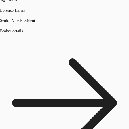
Lorenzo Harris
Senior Vice President
Broker details