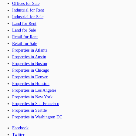
Offices for Sale
Industrial for Rent
Industrial for Sale
Land for Rent
Land for Sale
Retail for Rent
Retail for Sale
Properties in Atlanta
Properties in Austin
Properties in Boston
Properties in Chicago
Properties in Denver
Properties in Houston
Properties in Los Angeles
Properties in New York
Properties in San Francisco
Properties in Seattle
Properties in Washington DC
Facebook
Twitter