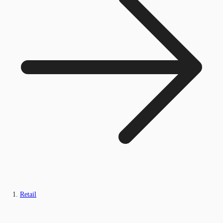
Retail