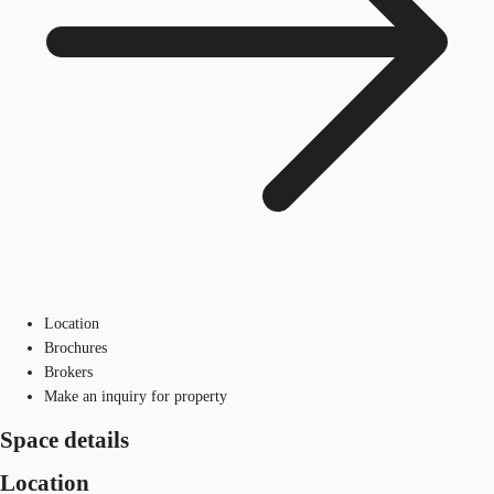
Location
Brochures
Brokers
Make an inquiry for property
Space details
Location