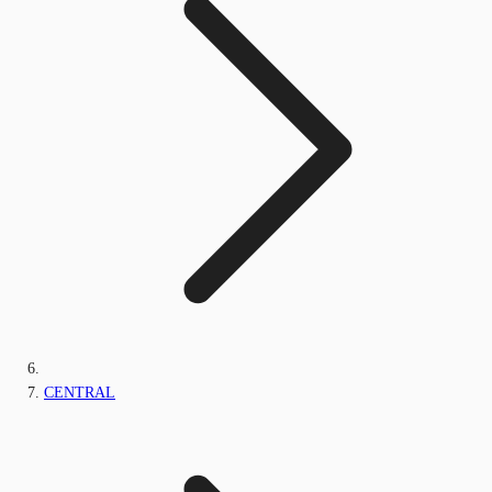
CENTRAL