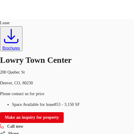
Retail
ID
753197
Lease
US
Trends and Insights
Call now
Contact Us
Brochures
Client Stories
Lowry Town Center
Favorites
200 Quebec St
Denver, CO, 80230
Please contact us for price
Space Available for lease
853 - 3,150 SF
Make an inquiry for property
Call now
Share