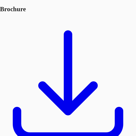
Brochure