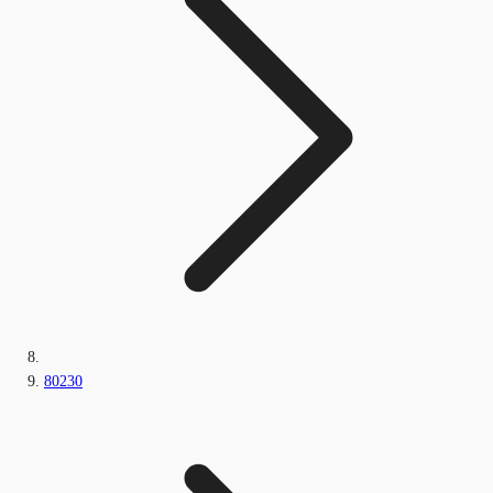
80230