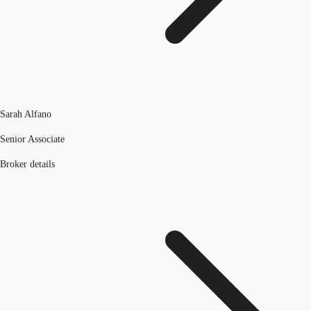
Sarah Alfano
Senior Associate
Broker details