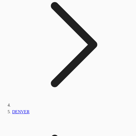
DENVER