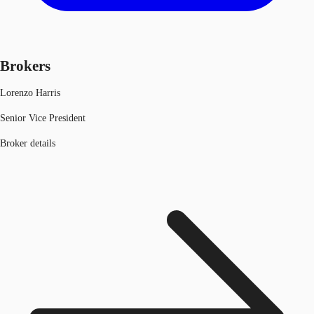
Brokers
Lorenzo Harris
Senior Vice President
Broker details