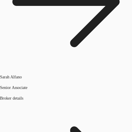
Sarah Alfano
Senior Associate
Broker details