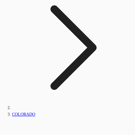
COLORADO