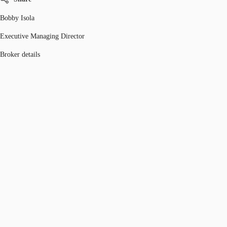
Bobby Isola
Executive Managing Director
Broker details