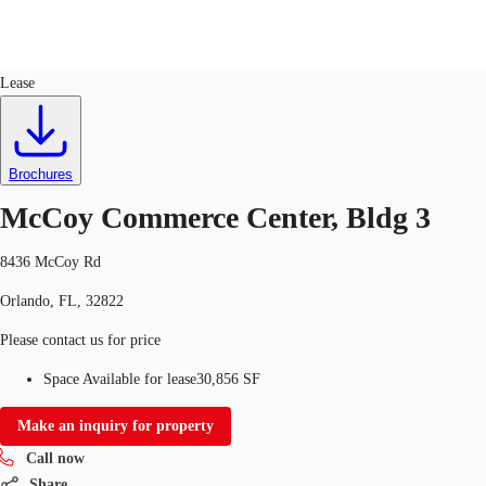
Industrial
ID
667052
Lease
Trends and Insights
Client Stories
Favorites
Brochures
McCoy Commerce Center, Bldg 3
8436 McCoy Rd
Orlando, FL, 32822
Please contact us for price
Space Available for lease
30,856 SF
Make an inquiry for property
Call now
Share