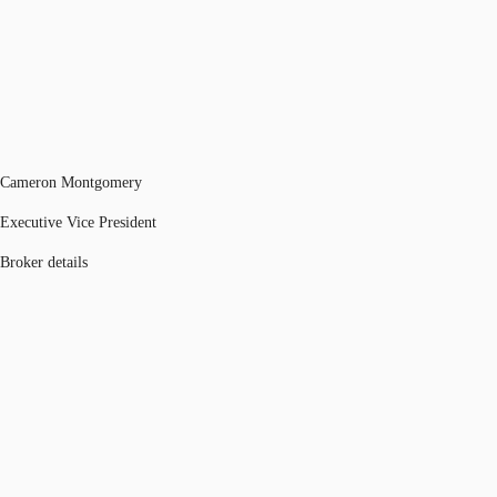
Cameron Montgomery
Executive Vice President
Broker details