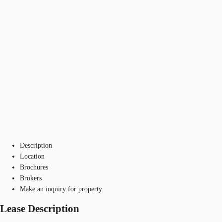
Description
Location
Brochures
Brokers
Make an inquiry for property
Lease Description