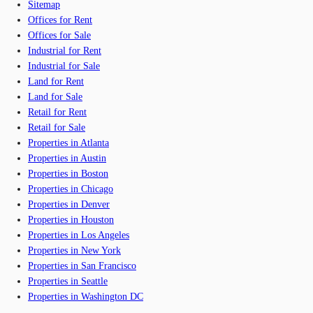
Sitemap
Offices for Rent
Offices for Sale
Industrial for Rent
Industrial for Sale
Land for Rent
Land for Sale
Retail for Rent
Retail for Sale
Properties in Atlanta
Properties in Austin
Properties in Boston
Properties in Chicago
Properties in Denver
Properties in Houston
Properties in Los Angeles
Properties in New York
Properties in San Francisco
Properties in Seattle
Properties in Washington DC