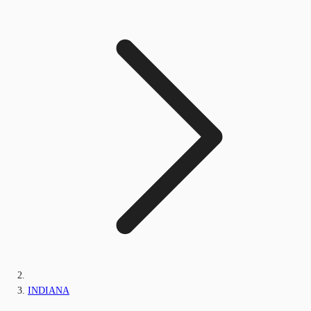
INDIANA