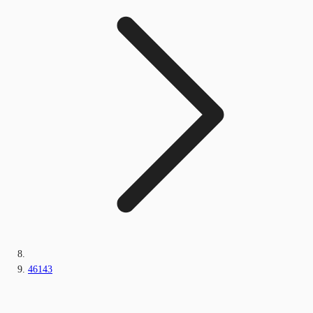
46143