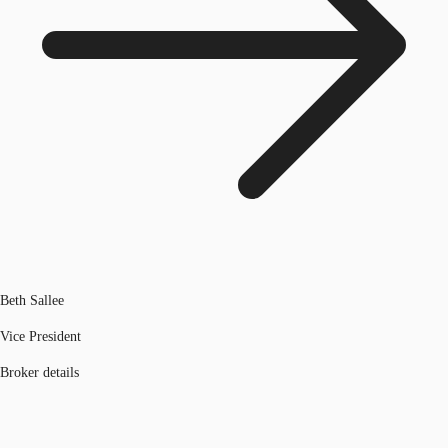
Beth Sallee
Vice President
Broker details