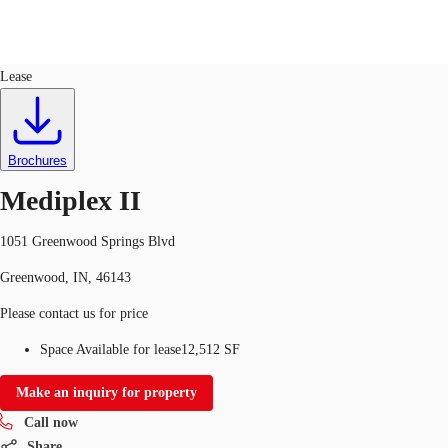
Office
ID
93736
Lease
US
Trends and Insights
Call now
Contact Us
Brochures
Client Stories
Mediplex II
Favorites
1051 Greenwood Springs Blvd
Greenwood, IN, 46143
Please contact us for price
Space Available for lease
12,512 SF
Make an inquiry for property
Call now
Share