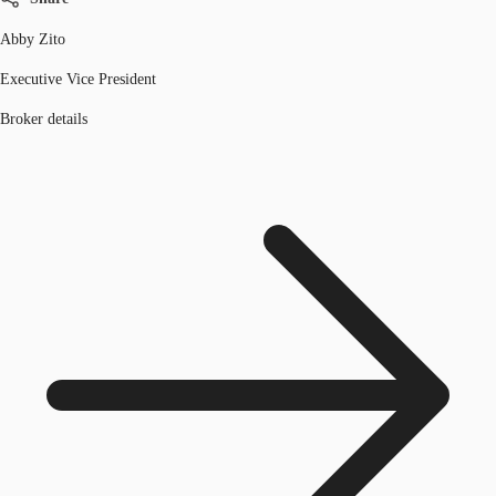
Abby Zito
Executive Vice President
Broker details