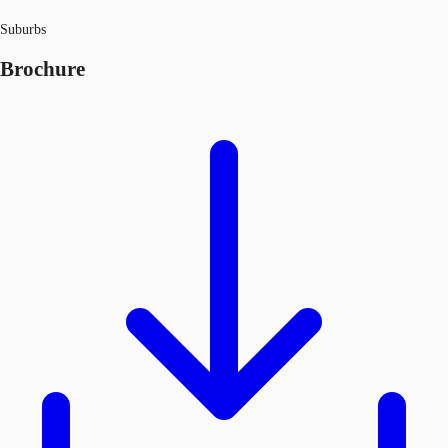
Suburbs
Brochure