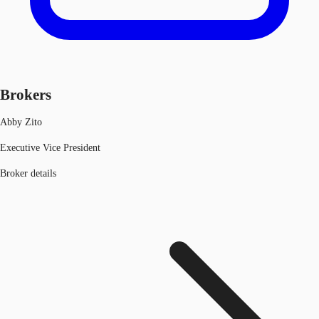
Brokers
Abby Zito
Executive Vice President
Broker details