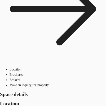
Location
Brochures
Brokers
Make an inquiry for property
Space details
Location