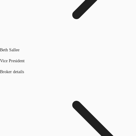
Beth Sallee
Vice President
Broker details