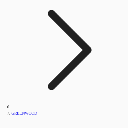
GREENWOOD