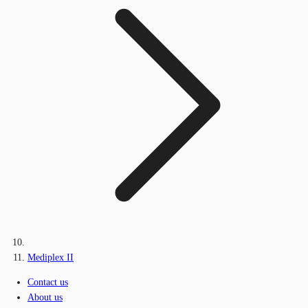
Mediplex II
Contact us
About us