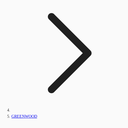
GREENWOOD