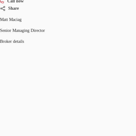
Call now
Share
Matt Maciag
Senior Managing Director
Broker details