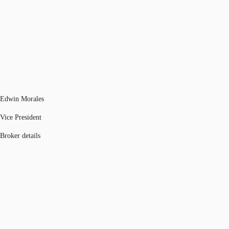
Edwin Morales
Vice President
Broker details