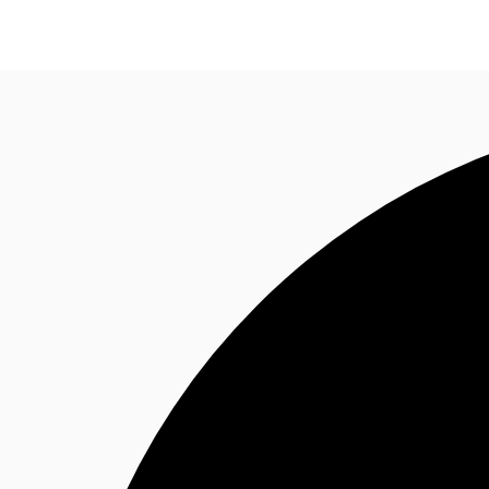
Trends and Insights
Client Stories
Favorites