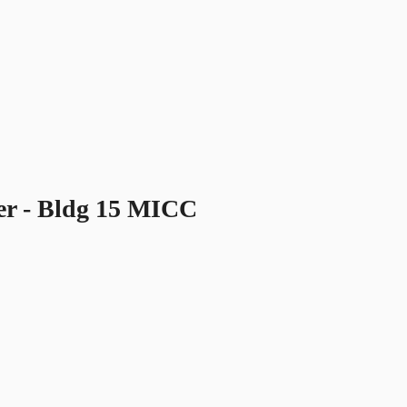
er - Bldg 15 MICC