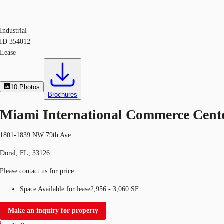
Industrial
ID
354012
Lease
10
Photos
Brochures
Miami International Commerce Cent
1801-1839 NW 79th Ave
Doral, FL, 33126
Please contact us for price
Space Available for lease
2,956 - 3,060 SF
Make an inquiry for property