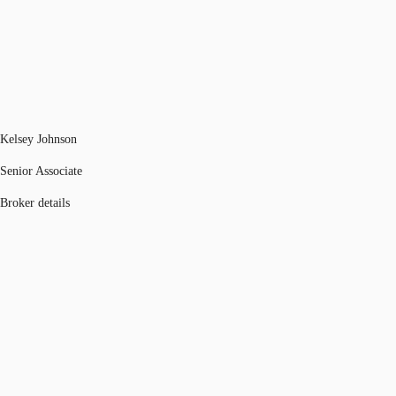
Kelsey Johnson
Senior Associate
Broker details