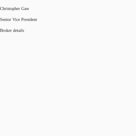
Christopher Gaw
Senior Vice President
Broker details