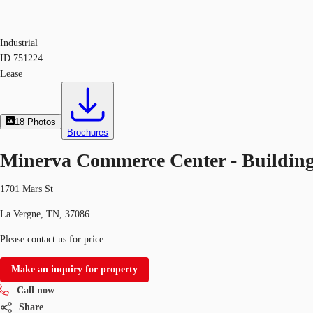
Industrial
ID
751224
Lease
18
Photos
Brochures
Minerva Commerce Center - Building
1701 Mars St
La Vergne, TN, 37086
Please contact us for price
Make an inquiry for property
Call now
Share