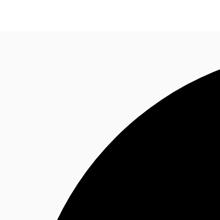
Trends and Insights
Client Stories
Favorites