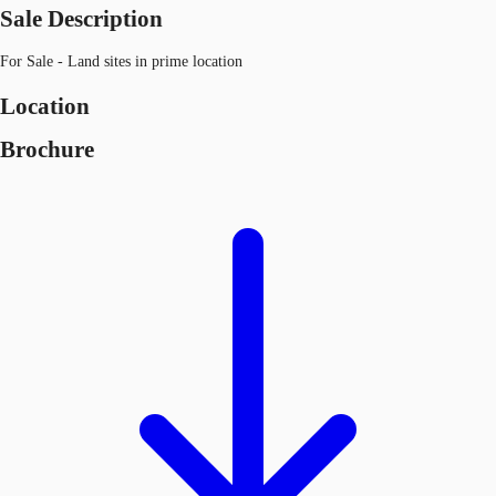
Sale Description
For Sale - Land sites in prime location
Location
Brochure