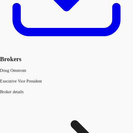
Brokers
Doug Omstrom
Executive Vice President
Broker details