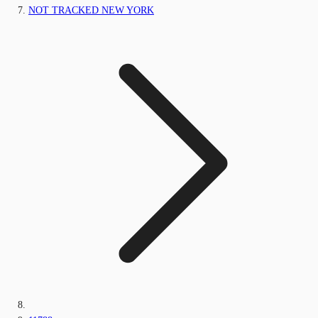
NOT TRACKED NEW YORK