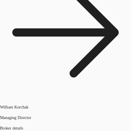
William Korchak
Managing Director
Broker details