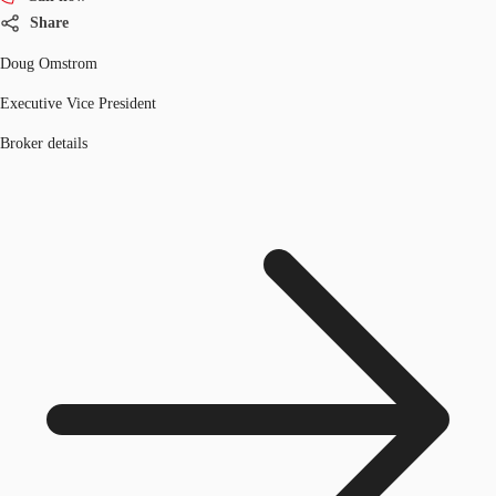
Share
Doug Omstrom
Executive Vice President
Broker details