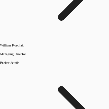
William Korchak
Managing Director
Broker details