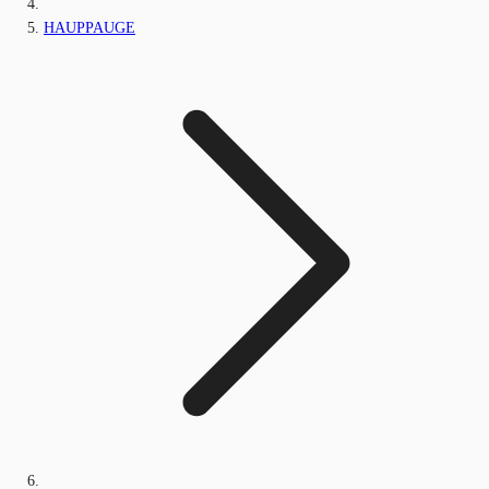
HAUPPAUGE