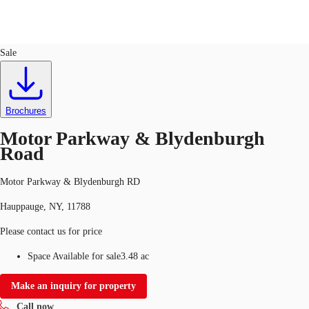
Land
ID
647417
Sale
US
Trends and Insights
Call now
Contact Us
Brochures
Client Stories
Motor Parkway & Blydenburgh
Road
Favorites
Motor Parkway & Blydenburgh RD
Hauppauge, NY, 11788
Please contact us for price
Space Available for sale
3.48 ac
Make an inquiry for property
Call now