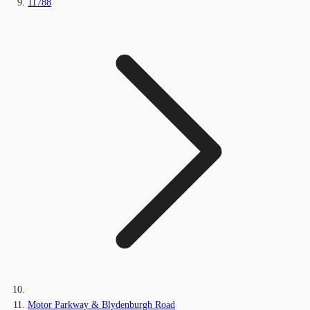
11788
Motor Parkway & Blydenburgh Road