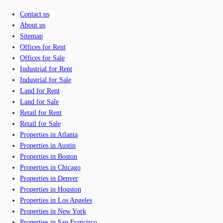
Contact us
About us
Sitemap
Offices for Rent
Offices for Sale
Industrial for Rent
Industrial for Sale
Land for Rent
Land for Sale
Retail for Rent
Retail for Sale
Properties in Atlanta
Properties in Austin
Properties in Boston
Properties in Chicago
Properties in Denver
Properties in Houston
Properties in Los Angeles
Properties in New York
Properties in San Francisco