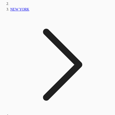
NEW YORK