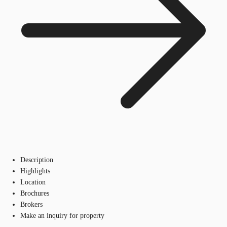
Description
Highlights
Location
Brochures
Brokers
Make an inquiry for property