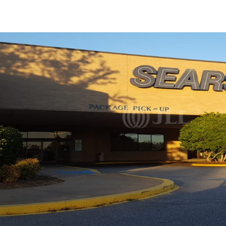
US
Trends and Insights
Call now
Contact Us
Client Stories
Favorites