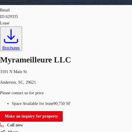
Retail
ID
629335
Lease
Brochures
Myrameilleure LLC
3101 N Main St
Anderson, SC, 29621
Please contact us for price
Space Available for lease
90,750 SF
Make an inquiry for property
Call now