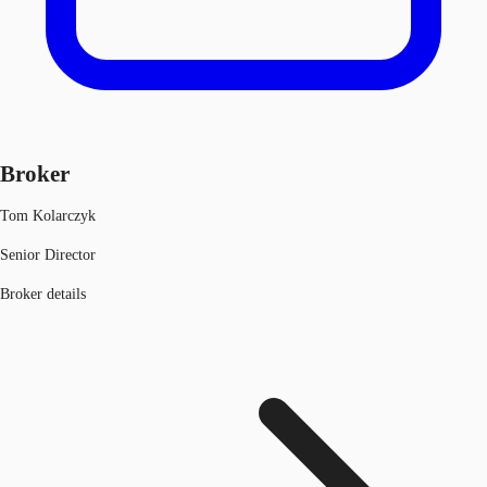
Broker
Tom Kolarczyk
Senior Director
Broker details