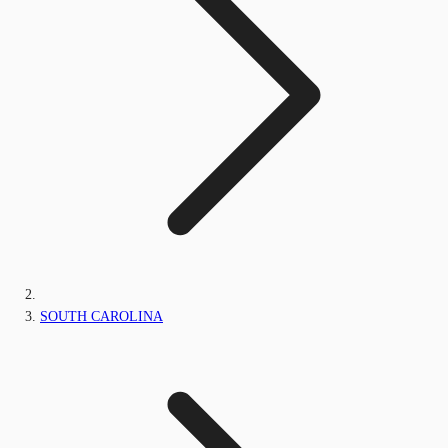
SOUTH CAROLINA