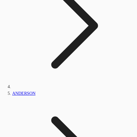
ANDERSON