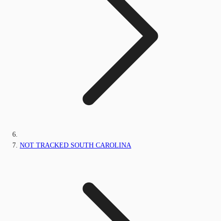
NOT TRACKED SOUTH CAROLINA