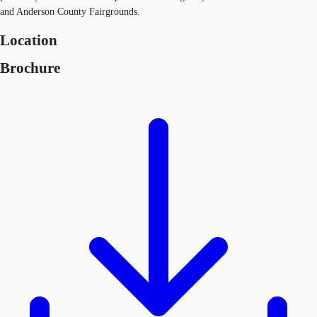
and Anderson County Fairgrounds.
Location
Brochure