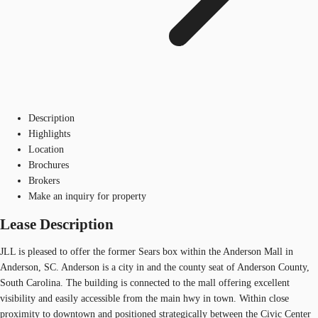
Description
Highlights
Location
Brochures
Brokers
Make an inquiry for property
Lease Description
JLL is pleased to offer the former Sears box within the Anderson Mall in
Anderson, SC. Anderson is a city in and the county seat of Anderson County,
South Carolina. The building is connected to the mall offering excellent
visibility and easily accessible from the main hwy in town. Within close
proximity to downtown and positioned strategically between the Civic Center