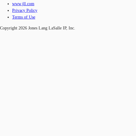
www.jll.com
Privacy Policy
Terms of Use
Copyright 2026 Jones Lang LaSalle IP, Inc.