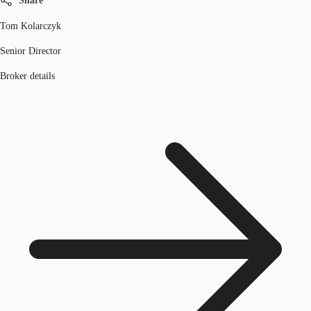
Share
Tom Kolarczyk
Senior Director
Broker details