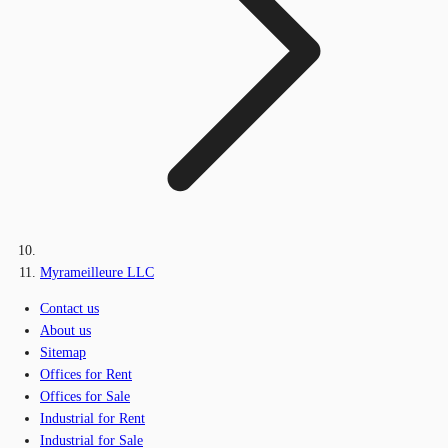
Myrameilleure LLC
Contact us
About us
Sitemap
Offices for Rent
Offices for Sale
Industrial for Rent
Industrial for Sale