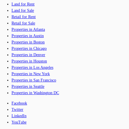
Land for Rent
Land for Sale
Retail for Rent
Retail for Sale
Properties in Atlanta
Properties in Austin
Properties in Boston
Properties in Chicago
Properties in Denver
Properties in Houston
Properties in Los Angeles
Properties in New York
Properties in San Francisco
Properties in Seattle
Properties in Washington DC
Facebook
Twitter
LinkedIn
YouTube