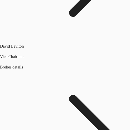
David Leviton
Vice Chairman
Broker details