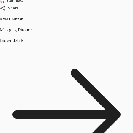
Call now
Share
Kyle Crennan
Managing Director
Broker details