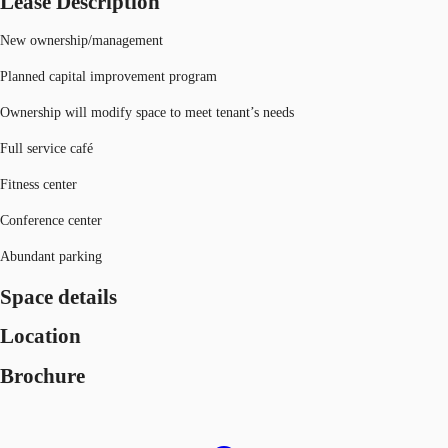
Lease Description
New ownership/management
Planned capital improvement program
Ownership will modify space to meet tenant’s needs
Full service café
Fitness center
Conference center
Abundant parking
Space details
Location
Brochure