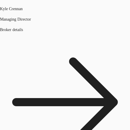
Kyle Crennan
Managing Director
Broker details