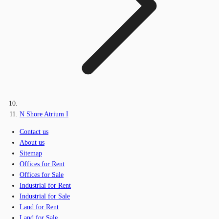
N Shore Atrium I
Contact us
About us
Sitemap
Offices for Rent
Offices for Sale
Industrial for Rent
Industrial for Sale
Land for Rent
Land for Sale