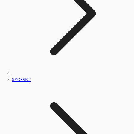
SYOSSET