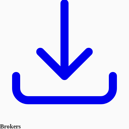
Brokers