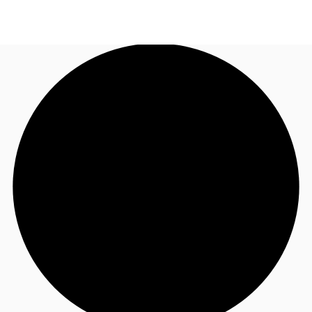
US
Trends and Insights
Call now
Contact Us
Client Stories
Favorites