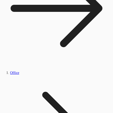
Office