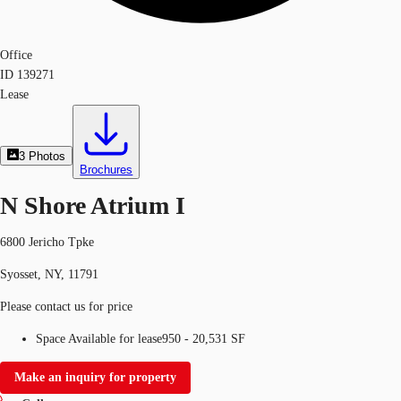
Office
ID
139271
Lease
3
Photos
Brochures
N Shore Atrium I
6800 Jericho Tpke
Syosset, NY, 11791
Please contact us for price
Space Available for lease
950 - 20,531 SF
Make an inquiry for property