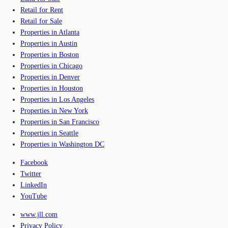
Retail for Rent
Retail for Sale
Properties in Atlanta
Properties in Austin
Properties in Boston
Properties in Chicago
Properties in Denver
Properties in Houston
Properties in Los Angeles
Properties in New York
Properties in San Francisco
Properties in Seattle
Properties in Washington DC
Facebook
Twitter
LinkedIn
YouTube
www.jll.com
Privacy Policy