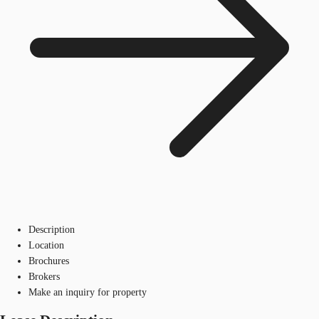
Description
Location
Brochures
Brokers
Make an inquiry for property