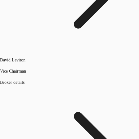
David Leviton
Vice Chairman
Broker details