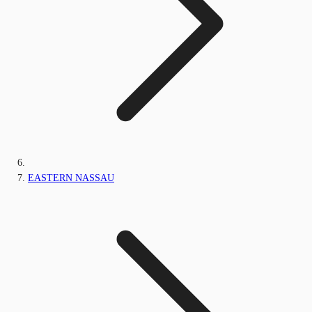
EASTERN NASSAU