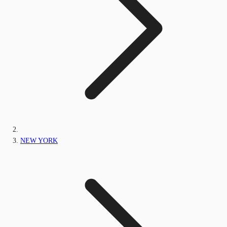
NEW YORK