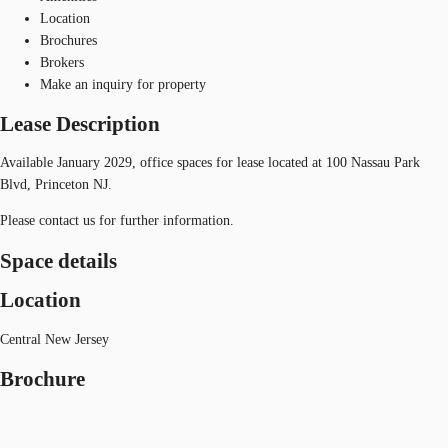
Location
Brochures
Brokers
Make an inquiry for property
Lease Description
Available January 2029, office spaces for lease located at 100 Nassau Park
Blvd, Princeton NJ.
Please contact us for further information.
Space details
Location
Central New Jersey
Brochure