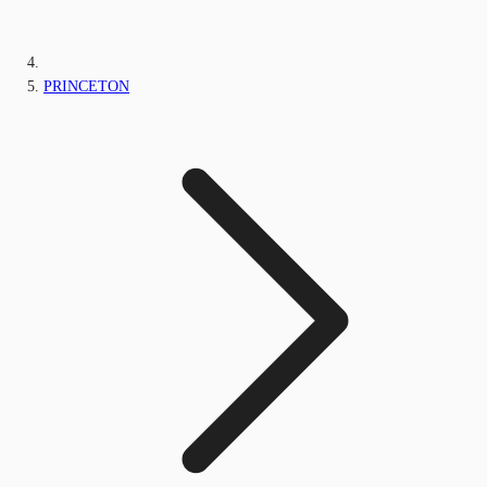
PRINCETON