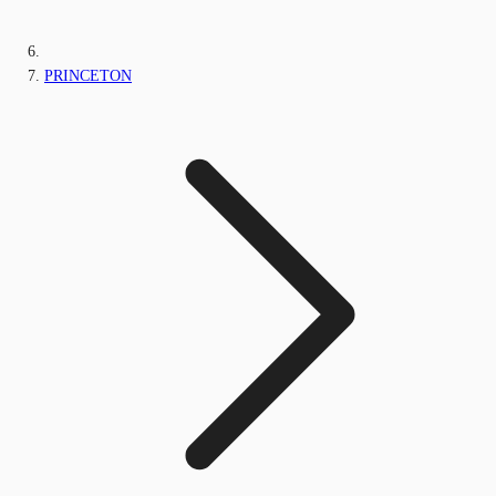
PRINCETON