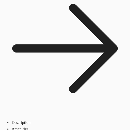
Description
Amenities