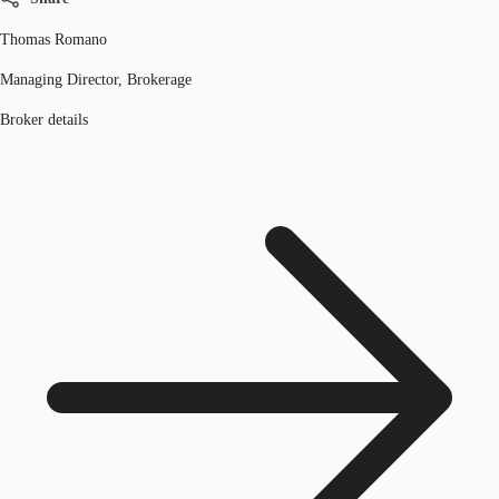
Thomas Romano
Managing Director, Brokerage
Broker details