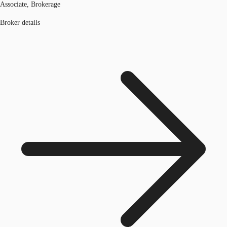
Associate, Brokerage
Broker details