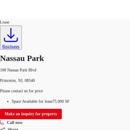
Office
ID
30149
Lease
US
Trends and Insights
Call now
Contact Us
Brochures
Client Stories
Nassau Park
Favorites
100 Nassau Park Blvd
Princeton, NJ, 08540
Please contact us for price
Space Available for lease
75,000 SF
Make an inquiry for property
Call now
Share