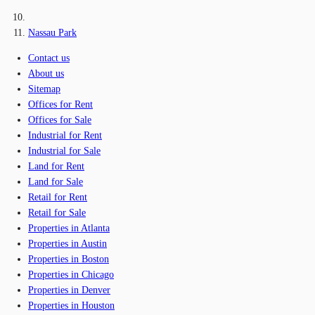
Nassau Park
Contact us
About us
Sitemap
Offices for Rent
Offices for Sale
Industrial for Rent
Industrial for Sale
Land for Rent
Land for Sale
Retail for Rent
Retail for Sale
Properties in Atlanta
Properties in Austin
Properties in Boston
Properties in Chicago
Properties in Denver
Properties in Houston