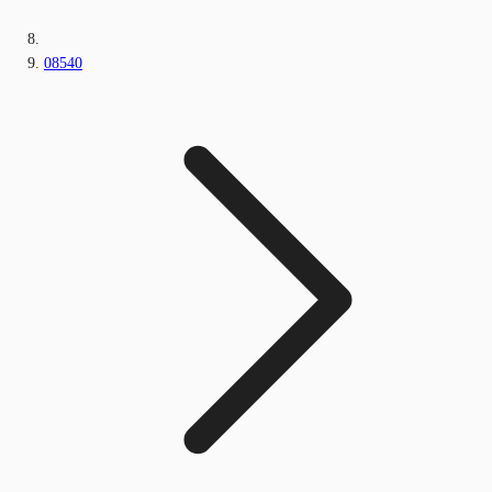
08540