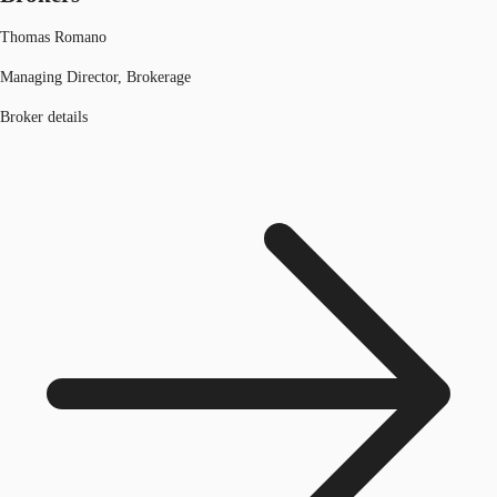
Thomas Romano
Managing Director, Brokerage
Broker details