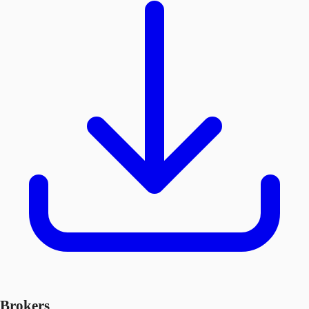
Brokers