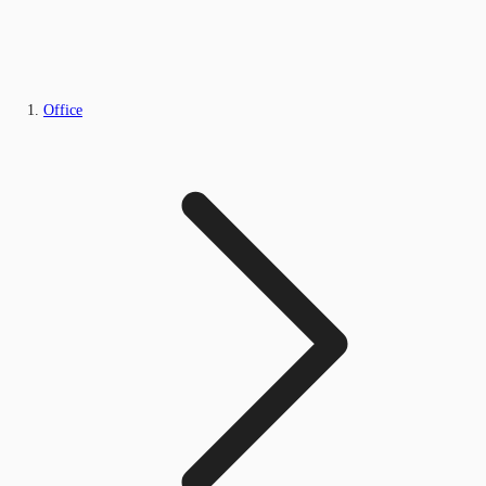
Office