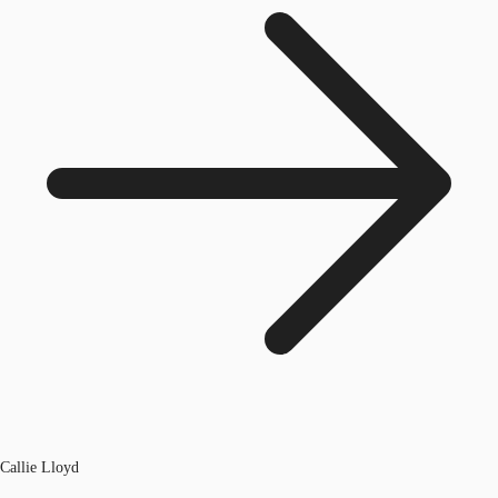
Callie Lloyd