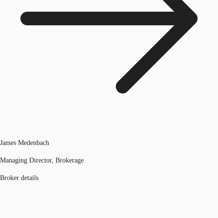
James Medenbach
Managing Director, Brokerage
Broker details