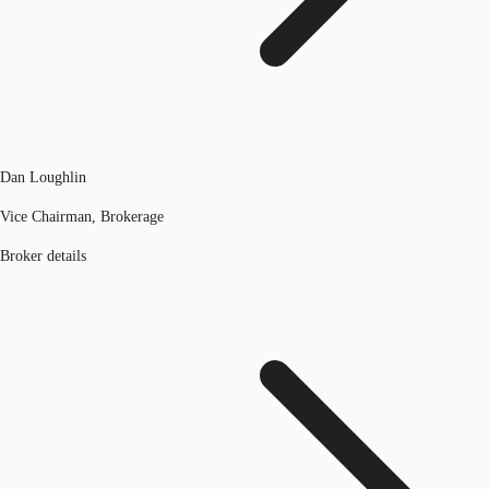
Dan Loughlin
Vice Chairman, Brokerage
Broker details