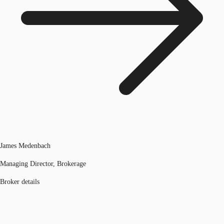
James Medenbach
Managing Director, Brokerage
Broker details