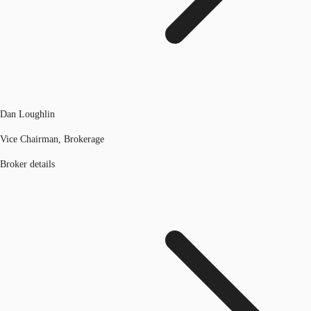
Dan Loughlin
Vice Chairman, Brokerage
Broker details