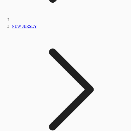
NEW JERSEY