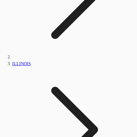
ILLINOIS