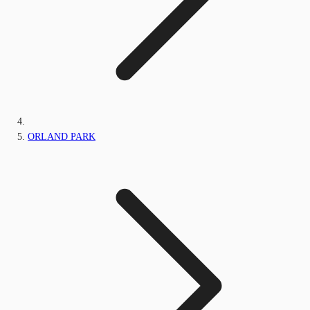
ORLAND PARK