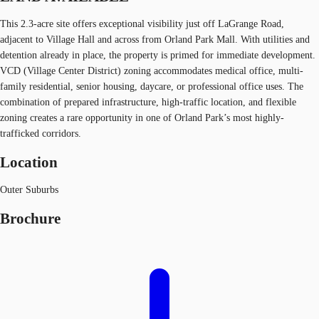
This 2.3-acre site offers exceptional visibility just off LaGrange Road,
adjacent to Village Hall and across from Orland Park Mall. With utilities and
detention already in place, the property is primed for immediate development.
VCD (Village Center District) zoning accommodates medical office, multi-
family residential, senior housing, daycare, or professional office uses. The
combination of prepared infrastructure, high-traffic location, and flexible
zoning creates a rare opportunity in one of Orland Park’s most highly-
trafficked corridors.
Location
Outer Suburbs
Brochure