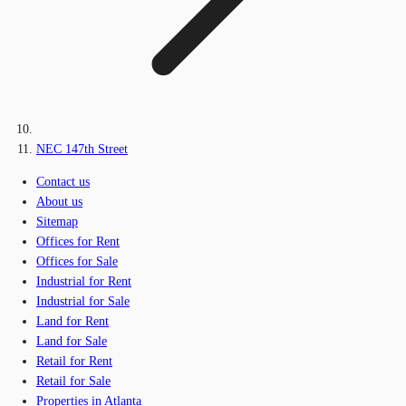
NEC 147th Street
Contact us
About us
Sitemap
Offices for Rent
Offices for Sale
Industrial for Rent
Industrial for Sale
Land for Rent
Land for Sale
Retail for Rent
Retail for Sale
Properties in Atlanta