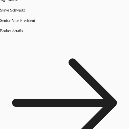
Steve Schwartz
Senior Vice President
Broker details