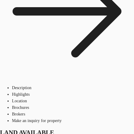
Description
Highlights
Location
Brochures
Brokers
Make an inquiry for property
LAND AVAILABLE