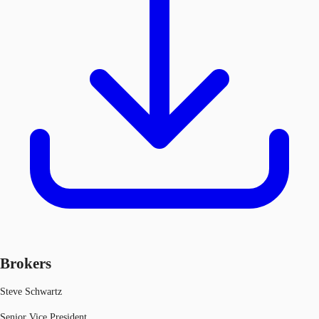
Brokers
Steve Schwartz
Senior Vice President