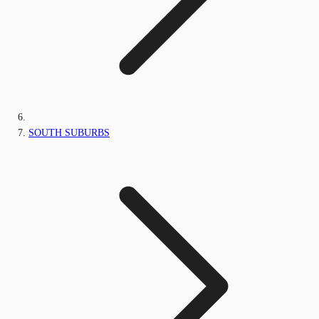
SOUTH SUBURBS