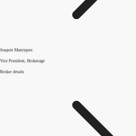
Joaquin Manriquez
Vice President, Brokerage
Broker details