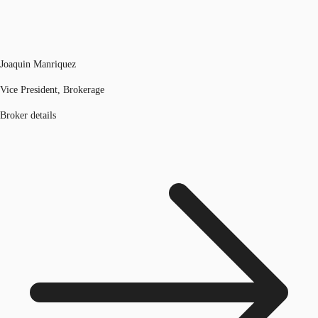
Joaquin Manriquez
Vice President, Brokerage
Broker details