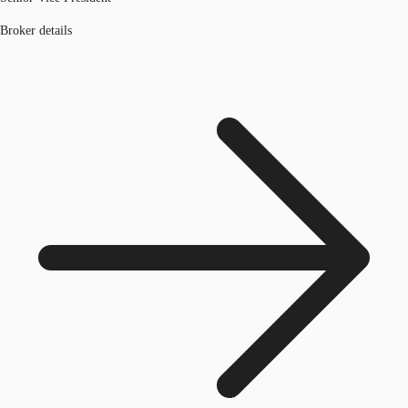
Broker details