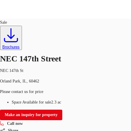
Land
ID
763632
Sale
US
Trends and Insights
Call now
Contact Us
Brochures
Client Stories
NEC 147th Street
Favorites
NEC 147th St
Orland Park, IL, 60462
Please contact us for price
Space Available for sale
2.3 ac
Make an inquiry for property
Call now
Share