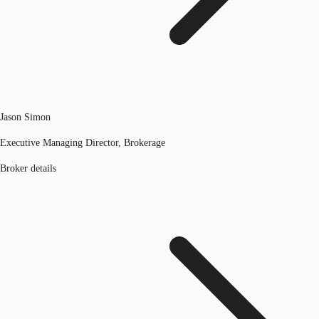
Jason Simon
Executive Managing Director, Brokerage
Broker details