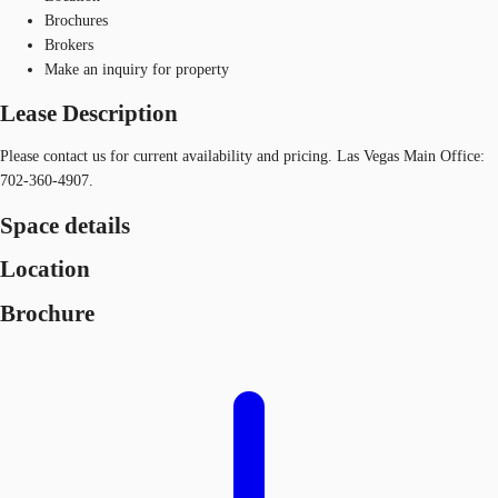
Brochures
Brokers
Make an inquiry for property
Lease Description
Please contact us for current availability and pricing. Las Vegas Main Office:
702-360-4907.
Space details
Location
Brochure