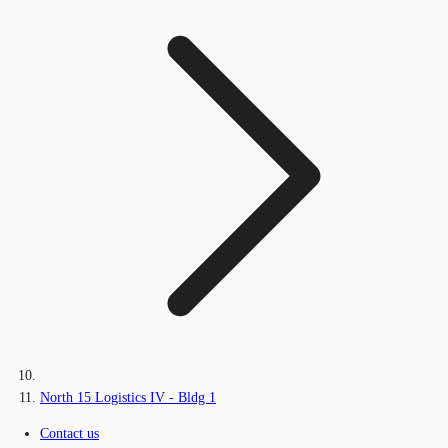
North 15 Logistics IV - Bldg 1
Contact us