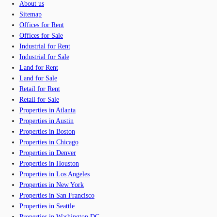
About us
Sitemap
Offices for Rent
Offices for Sale
Industrial for Rent
Industrial for Sale
Land for Rent
Land for Sale
Retail for Rent
Retail for Sale
Properties in Atlanta
Properties in Austin
Properties in Boston
Properties in Chicago
Properties in Denver
Properties in Houston
Properties in Los Angeles
Properties in New York
Properties in San Francisco
Properties in Seattle
Properties in Washington DC