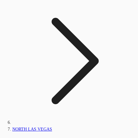
NORTH LAS VEGAS