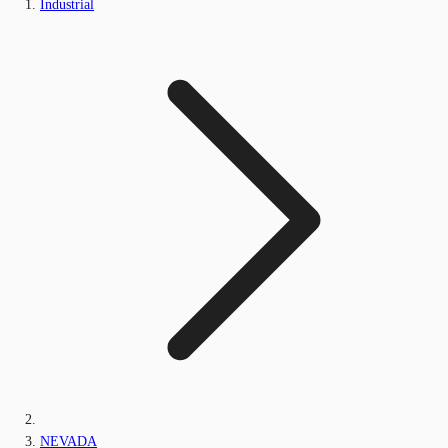
Industrial
NEVADA