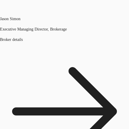
Jason Simon
Executive Managing Director, Brokerage
Broker details