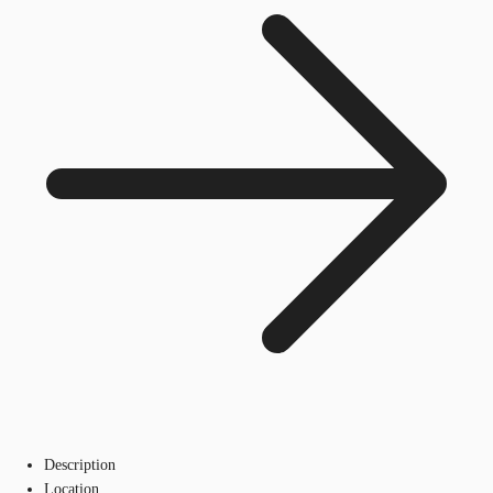
Description
Location