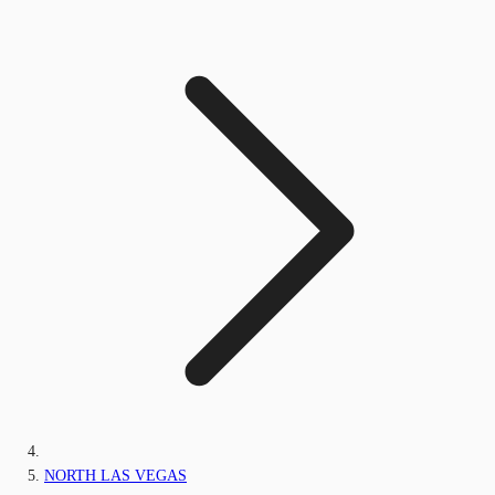
NORTH LAS VEGAS