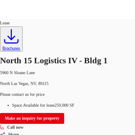
Industrial
ID
722861
Lease
US
Trends and Insights
Call now
Contact Us
Brochures
Client Stories
North 15 Logistics IV - Bldg 1
Favorites
5960 N Sloane Lane
North Las Vegas, NV, 89115
Please contact us for price
Space Available for lease
259,000 SF
Make an inquiry for property
Call now
Share