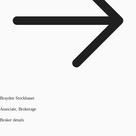
Brayden Stockbauer
Associate, Brokerage
Broker details