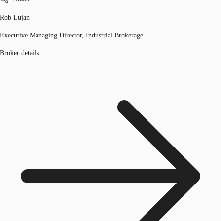
Rob Lujan
Executive Managing Director, Industrial Brokerage
Broker details