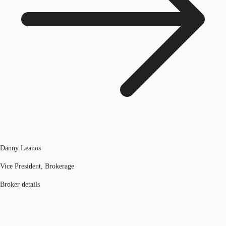
Danny Leanos
Vice President, Brokerage
Broker details