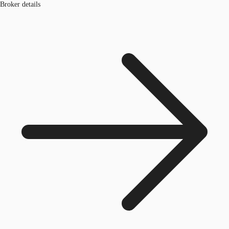
Broker details