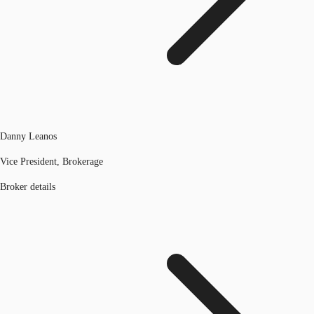
Danny Leanos
Vice President, Brokerage
Broker details