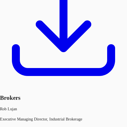
Brokers
Rob Lujan
Executive Managing Director, Industrial Brokerage