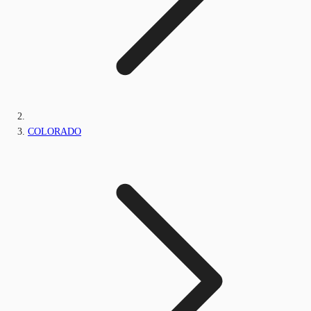
COLORADO