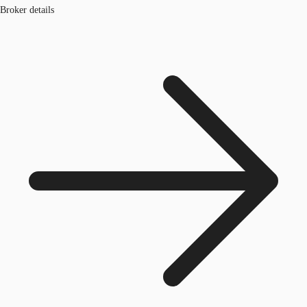
Broker details