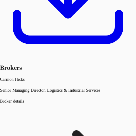
Brokers
Carmon Hicks
Senior Managing Director, Logistics & Industrial Services
Broker details