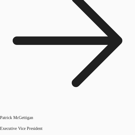
Patrick McGettigan
Executive Vice President