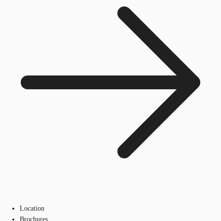
Location
Brochures