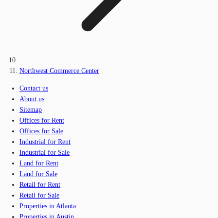
Northwest Commerce Center
Contact us
About us
Sitemap
Offices for Rent
Offices for Sale
Industrial for Rent
Industrial for Sale
Land for Rent
Land for Sale
Retail for Rent
Retail for Sale
Properties in Atlanta
Properties in Austin