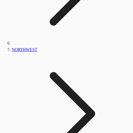
NORTHWEST