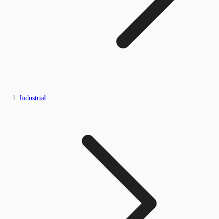
Industrial