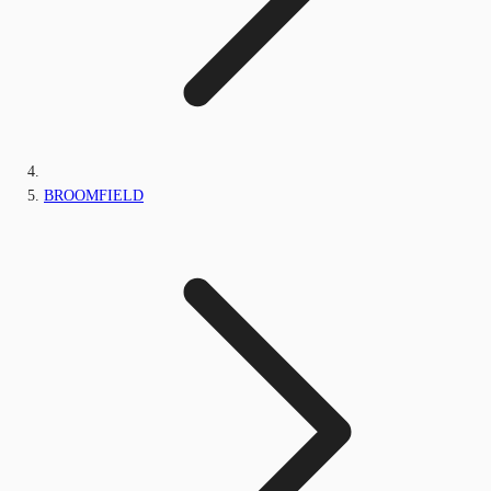
BROOMFIELD