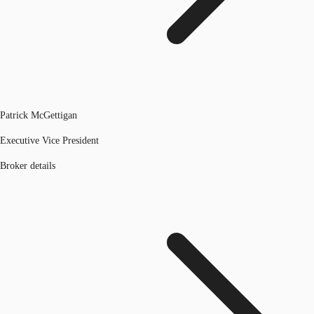
Patrick McGettigan
Executive Vice President
Broker details