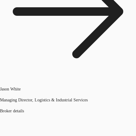
Jason White
Managing Director, Logistics & Industrial Services
Broker details