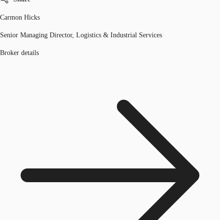
Carmon Hicks
Senior Managing Director, Logistics & Industrial Services
Broker details