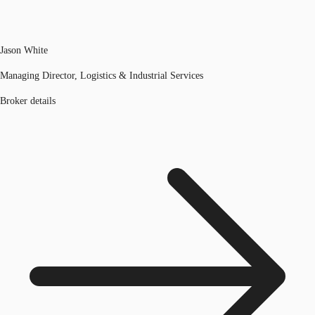
Jason White
Managing Director, Logistics & Industrial Services
Broker details