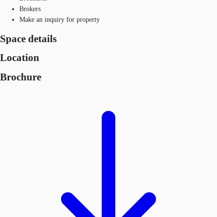
Brokers
Make an inquiry for property
Space details
Location
Brochure