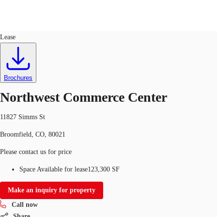
Industrial
ID
743751
Lease
US
Trends and Insights
Call now
Contact Us
Brochures
Client Stories
Northwest Commerce Center
Favorites
11827 Simms St
Broomfield, CO, 80021
Please contact us for price
Space Available for lease
123,300 SF
Make an inquiry for property
Call now
Share