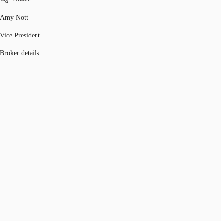
Amy Nott
Vice President
Broker details