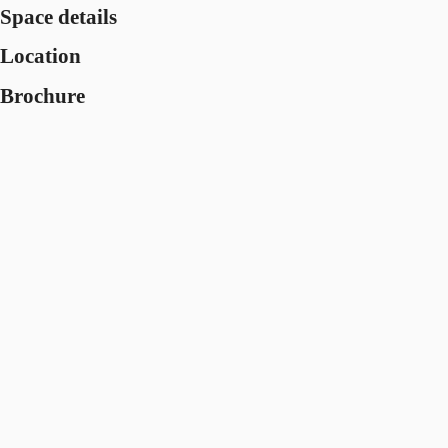
Space details
Location
Brochure