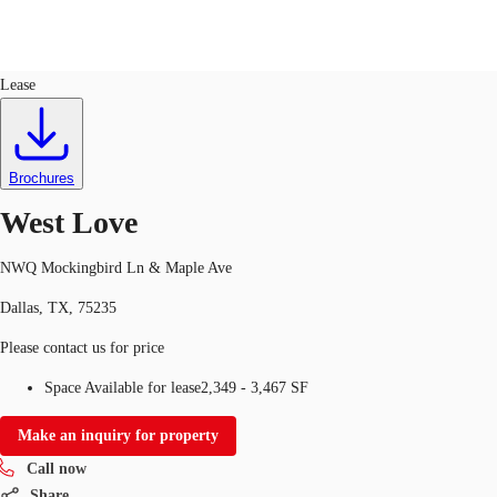
Retail
ID
635965
Lease
Trends and Insights
Client Stories
Favorites
Brochures
West Love
NWQ Mockingbird Ln & Maple Ave
Dallas, TX, 75235
Please contact us for price
Space Available for lease
2,349 - 3,467 SF
Make an inquiry for property
Call now
Share