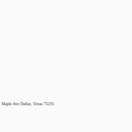
 Maple Ave Dallas, Texas 75235.