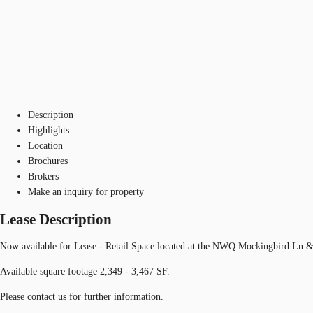
Description
Highlights
Location
Brochures
Brokers
Make an inquiry for property
Lease Description
Now available for Lease - Retail Space located at the NWQ Mockingbird Ln &
Available square footage 2,349 - 3,467 SF.
Please contact us for further information.