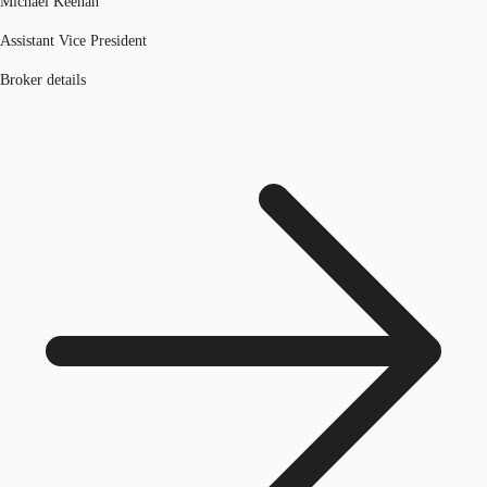
Michael Keenan
Assistant Vice President
Broker details