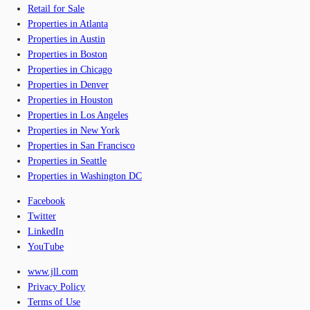
Retail for Sale
Properties in Atlanta
Properties in Austin
Properties in Boston
Properties in Chicago
Properties in Denver
Properties in Houston
Properties in Los Angeles
Properties in New York
Properties in San Francisco
Properties in Seattle
Properties in Washington DC
Facebook
Twitter
LinkedIn
YouTube
www.jll.com
Privacy Policy
Terms of Use