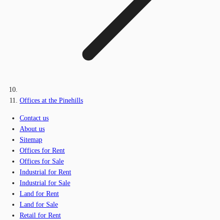
Offices at the Pinehills
Contact us
About us
Sitemap
Offices for Rent
Offices for Sale
Industrial for Rent
Industrial for Sale
Land for Rent
Land for Sale
Retail for Rent