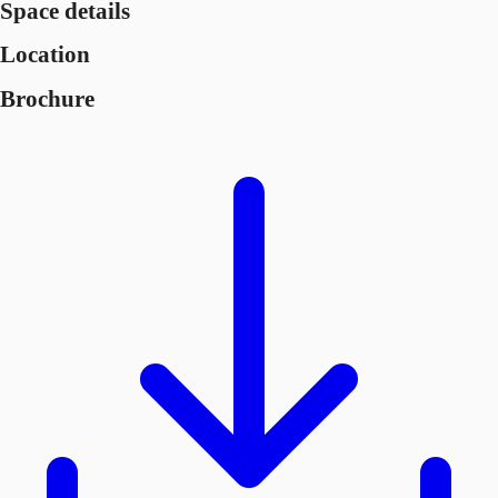
Space details
Location
Brochure