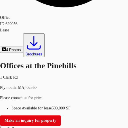
Office
ID
629056
Lease
4
Photos
Brochures
Offices at the Pinehills
1 Clark Rd
Plymouth, MA, 02360
Please contact us for price
Space Available for lease
500,000 SF
Make an inquiry for property