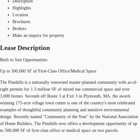
Description
Highlights
Location
Brochures
Brokers
Make an inquiry for property
Lease Description
Built to Suit Opportunities
Up to 500,000 SF of First-Class Office/Medical Space
The Pinehills is a nationally renowned master-planned community with as-of-
right permits for 1.3 million SF of mixed use commercial space and over
3,000 homes. Seconds off Route 3 at Exit 3 in Plymouth, MA, the award-
winning 175-acre village town center is one of the country's most celebrated
examples of thoughtful community planning and sensitive environmental
design. Recently named "Community of the Year" by the National Association
of Home Builders, The Pinehills now offers a development opportunity of up
to 500,000 SF of first-class office or medical space on two parcels.