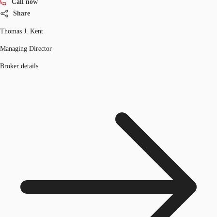
Call now
Share
Thomas J. Kent
Managing Director
Broker details