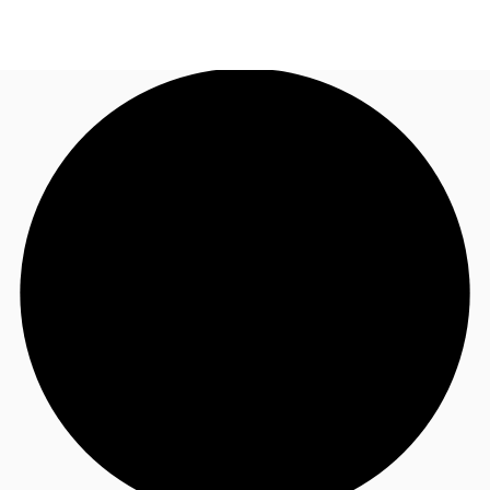
US
Trends and Insights
Call now
Contact Us
Client Stories
Favorites