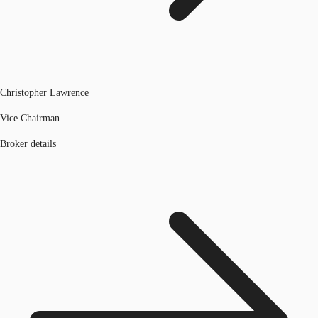
Christopher Lawrence
Vice Chairman
Broker details