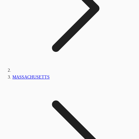
MASSACHUSETTS