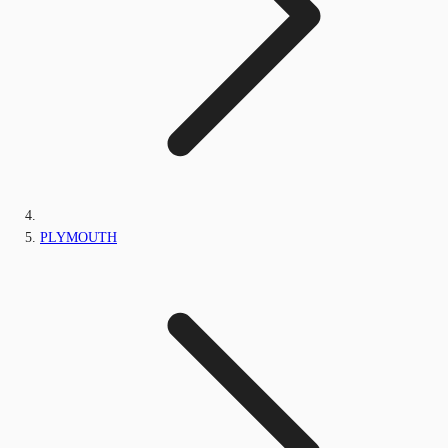
PLYMOUTH