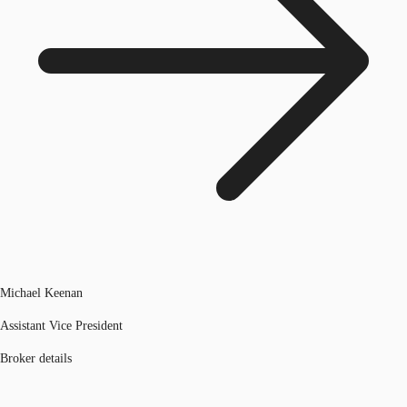
Michael Keenan
Assistant Vice President
Broker details