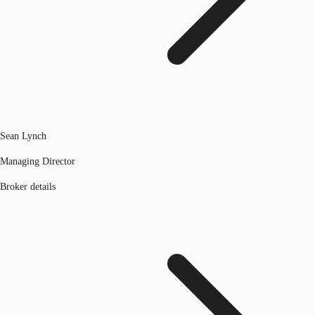
Sean Lynch
Managing Director
Broker details