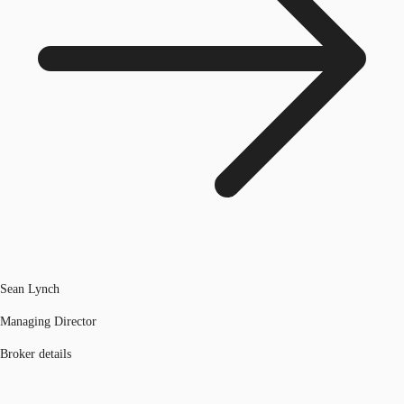
Sean Lynch
Managing Director
Broker details