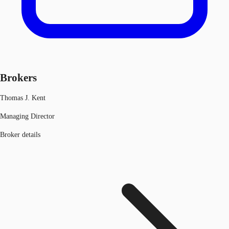
Brokers
Thomas J. Kent
Managing Director
Broker details