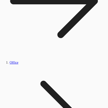
Office