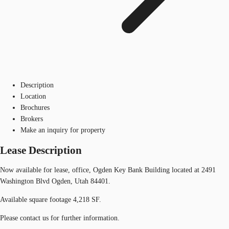
Description
Location
Brochures
Brokers
Make an inquiry for property
Lease Description
Now available for lease, office, Ogden Key Bank Building located at 2491
Washington Blvd Ogden, Utah 84401.
Available square footage 4,218 SF.
Please contact us for further information.