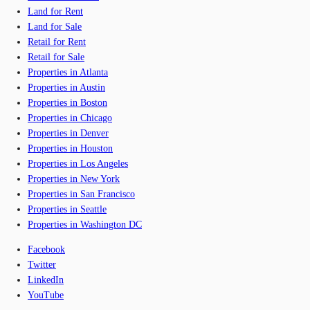
Land for Rent
Land for Sale
Retail for Rent
Retail for Sale
Properties in Atlanta
Properties in Austin
Properties in Boston
Properties in Chicago
Properties in Denver
Properties in Houston
Properties in Los Angeles
Properties in New York
Properties in San Francisco
Properties in Seattle
Properties in Washington DC
Facebook
Twitter
LinkedIn
YouTube