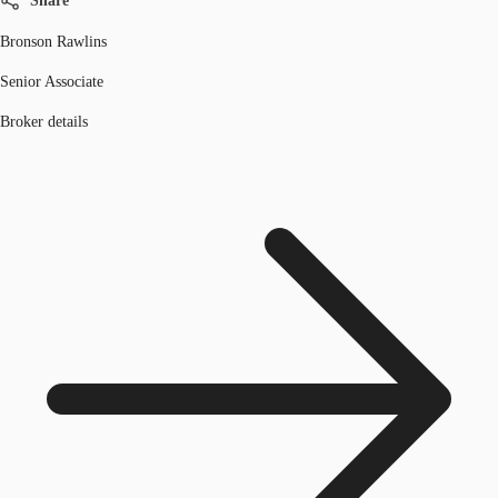
Share
Bronson Rawlins
Senior Associate
Broker details