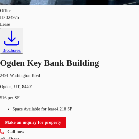
Office
ID
324975
Lease
Brochures
Ogden Key Bank Building
2491 Washington Blvd
Ogden, UT, 84401
$16 per SF
Space Available for lease
4,218 SF
Make an inquiry for property
Call now