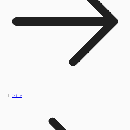
Office