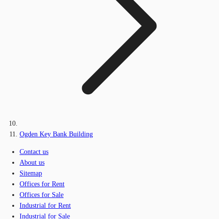
Ogden Key Bank Building
Contact us
About us
Sitemap
Offices for Rent
Offices for Sale
Industrial for Rent
Industrial for Sale