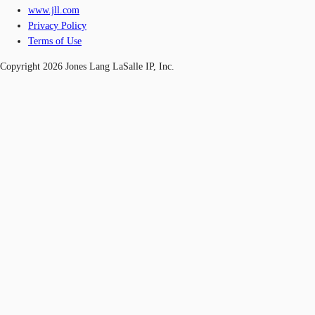
www.jll.com
Privacy Policy
Terms of Use
Copyright 2026 Jones Lang LaSalle IP, Inc.