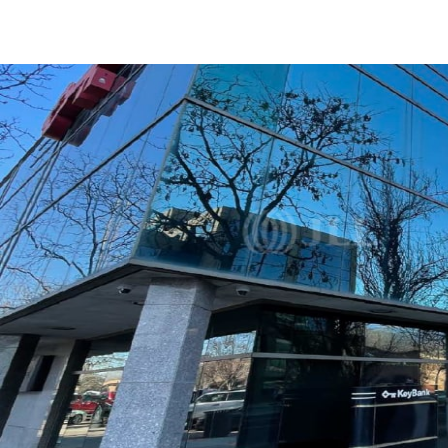
US
Trends and Insights
Call now
Contact Us
Client Stories
Favorites