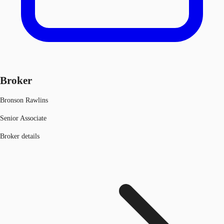
Broker
Bronson Rawlins
Senior Associate
Broker details