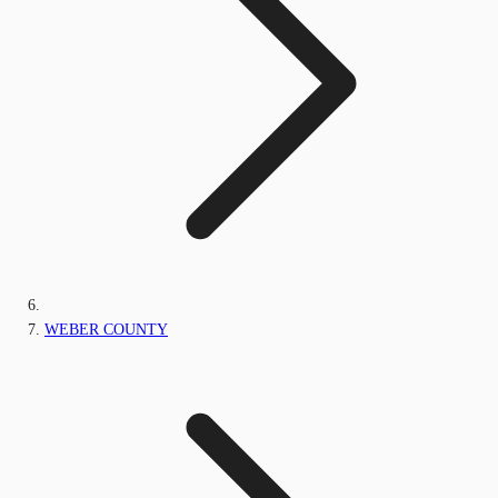
WEBER COUNTY