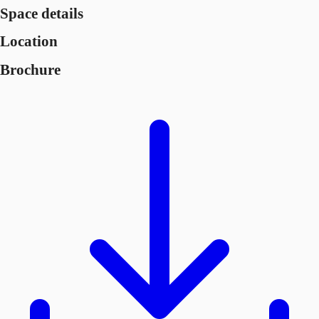
Space details
Location
Brochure