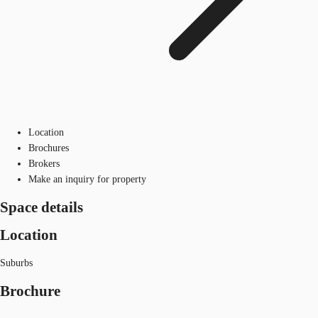
Location
Brochures
Brokers
Make an inquiry for property
Space details
Location
Suburbs
Brochure