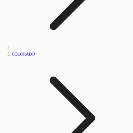
COLORADO