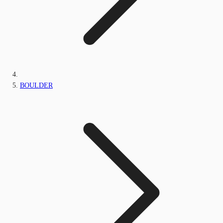
BOULDER