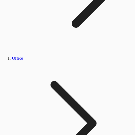
Office