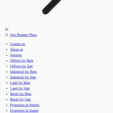
One Boulder Plaza
Contact us
About us
Sitemap
Offices for Rent
Offices for Sale
Industrial for Rent
Industrial for Sale
Land for Rent
Land for Sale
Retail for Rent
Retail for Sale
Properties in Atlanta
Properties in Austin