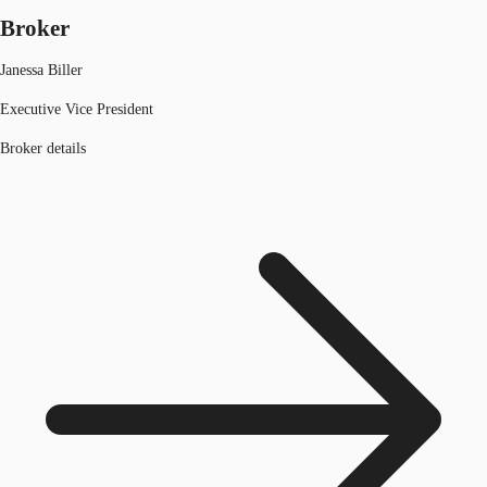
Broker
Janessa Biller
Executive Vice President
Broker details