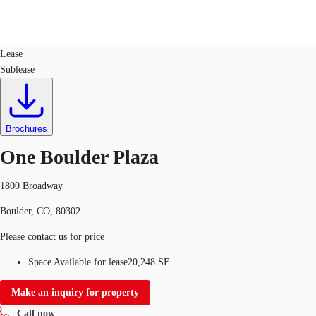
Office
ID
140059
Lease
Sublease
US
Trends and Insights
Call now
Contact Us
Client Stories
Brochures
One Boulder Plaza
Favorites
1800 Broadway
Boulder, CO, 80302
Please contact us for price
Space Available for lease
20,248 SF
Make an inquiry for property
Call now