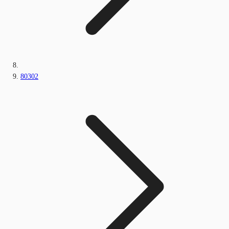
80302