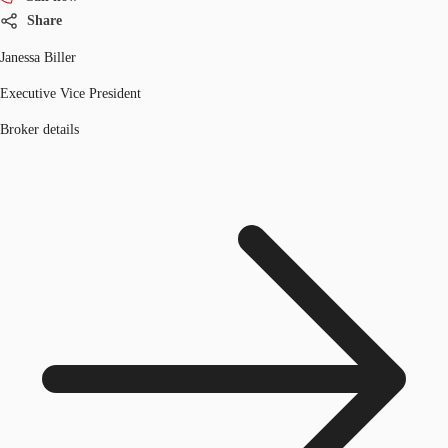
Share
Janessa Biller
Executive Vice President
Broker details