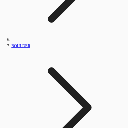
BOULDER