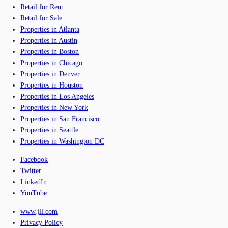
Retail for Rent
Retail for Sale
Properties in Atlanta
Properties in Austin
Properties in Boston
Properties in Chicago
Properties in Denver
Properties in Houston
Properties in Los Angeles
Properties in New York
Properties in San Francisco
Properties in Seattle
Properties in Washington DC
Facebook
Twitter
LinkedIn
YouTube
www.jll.com
Privacy Policy