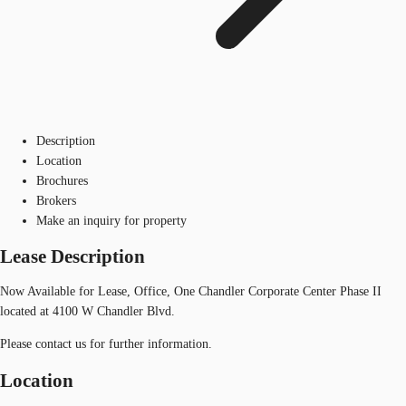
Description
Location
Brochures
Brokers
Make an inquiry for property
Lease Description
Now Available for Lease, Office, One Chandler Corporate Center Phase II
located at 4100 W Chandler Blvd.
Please contact us for further information.
Location