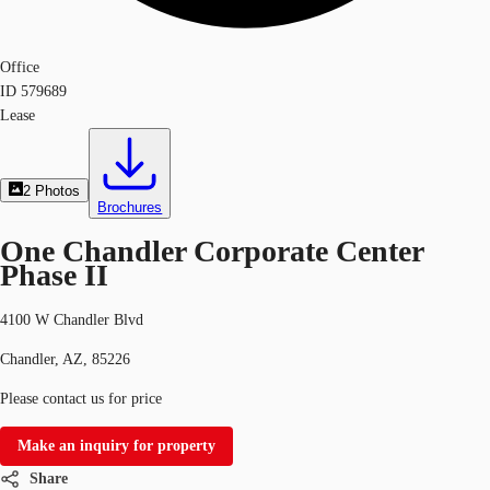
Office
ID
579689
Lease
2
Photos
Brochures
One Chandler Corporate Center
Phase II
4100 W Chandler Blvd
Chandler, AZ, 85226
Please contact us for price
Make an inquiry for property
Share