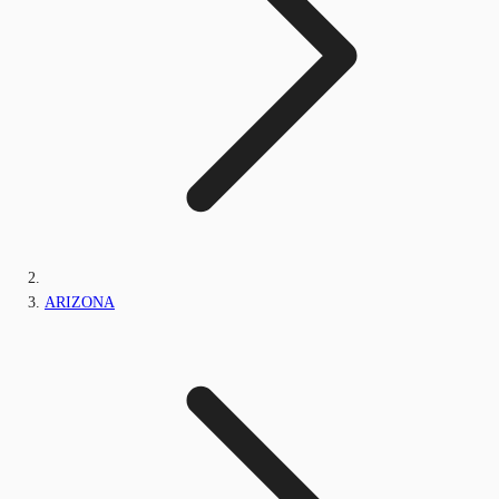
ARIZONA