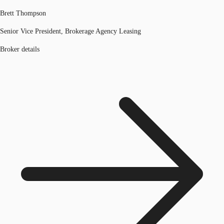
Brett Thompson
Senior Vice President, Brokerage Agency Leasing
Broker details