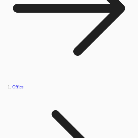
Office