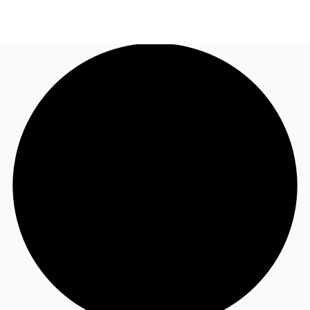
US
Trends and Insights
Contact Us
Client Stories
Favorites