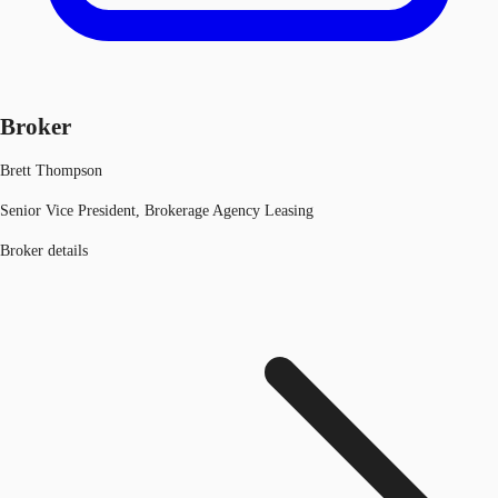
Broker
Brett Thompson
Senior Vice President, Brokerage Agency Leasing
Broker details