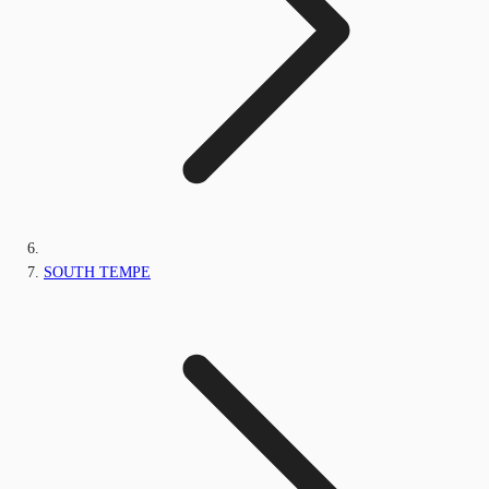
SOUTH TEMPE