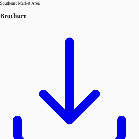
Southeast Market Area
Brochure