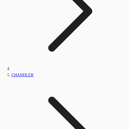
CHANDLER