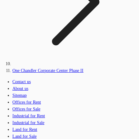
One Chandler Corporate Center Phase II
Contact us
About us
Sitemap
Offices for Rent
Offices for Sale
Industrial for Rent
Industrial for Sale
Land for Rent
Land for Sale