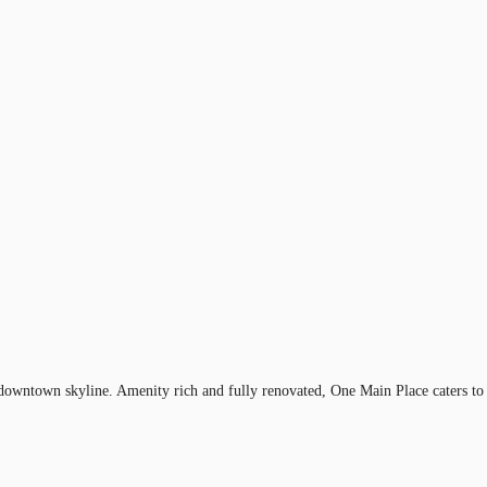
 downtown skyline. Amenity rich and fully renovated, One Main Place caters to