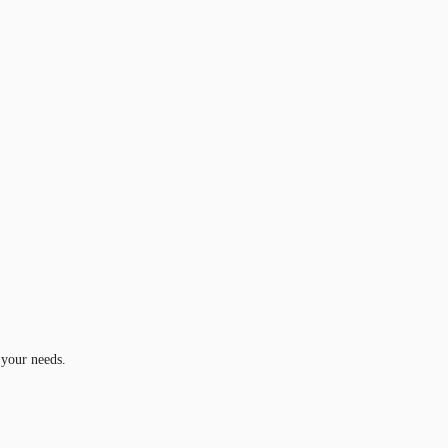
 your needs.