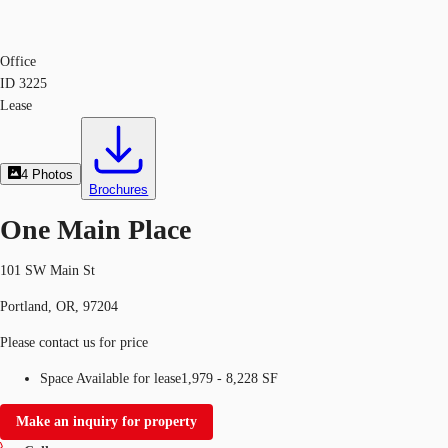
Office
ID
3225
Lease
4
Photos
Brochures
One Main Place
101 SW Main St
Portland, OR, 97204
Please contact us for price
Space Available for lease
1,979 - 8,228 SF
Make an inquiry for property