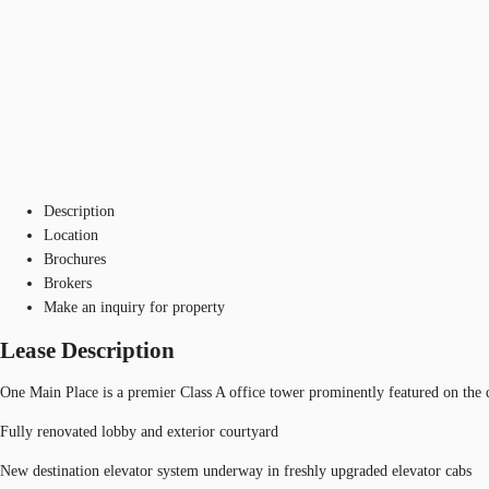
Description
Location
Brochures
Brokers
Make an inquiry for property
Lease Description
One Main Place is a premier Class A office tower prominently featured on the
Fully renovated lobby and exterior courtyard
New destination elevator system underway in freshly upgraded elevator cabs