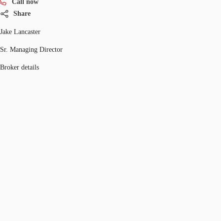
Call now
Share
Jake Lancaster
Sr. Managing Director
Broker details