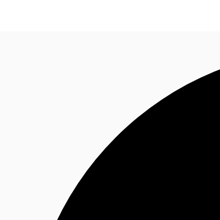
Trends and Insights
Client Stories
Favorites